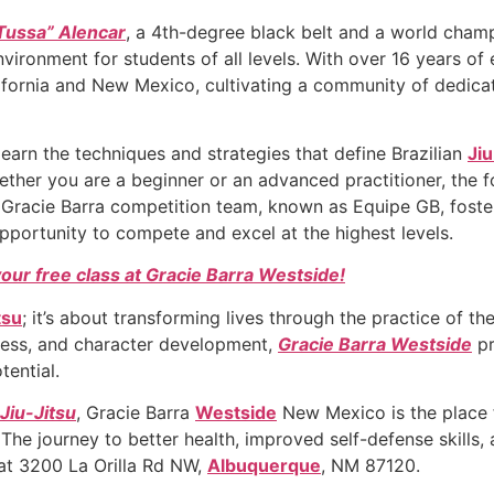
Tussa” Alencar
, a 4th-degree black belt and a world champ
vironment for students of all levels. With over 16 years of 
lifornia and New Mexico, cultivating a community of dedicat
learn the techniques and strategies that define Brazilian
Jiu
Whether you are a beginner or an advanced practitioner, the 
 Gracie Barra competition team, known as Equipe GB, foste
pportunity to compete and excel at the highest levels.
your free class at Gracie Barra Westside!
tsu
; it’s about transforming lives through the practice of 
hness, and character development,
Gracie Barra Westside
pr
tential.
 Jiu-Jitsu
, Gracie Barra
Westside
New Mexico is the place 
 The journey to better health, improved self-defense skill
t 3200 La Orilla Rd NW,
Albuquerque
, NM 87120.