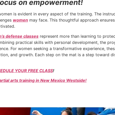
a focus on empowerment!
 is evident in every aspect of the training. The instruct
llenges
women
may face. This thoughtful approach ensures 
otivated.
’s defense classes
represent more than learning to protec
ining practical skills with personal development, the prog
ience. For women seeking a transformative experience, thes
ion, and growth. Each step on the mat is a step toward di
EDULE YOUR FREE CLASS
!
rtial arts training in New Mexico Westside!