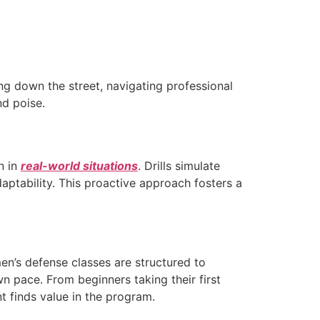
g down the street, navigating professional
nd poise.
n in
real-world situations
. Drills simulate
aptability. This proactive approach fosters a
en’s defense classes are structured to
n pace. From beginners taking their first
nt finds value in the program.