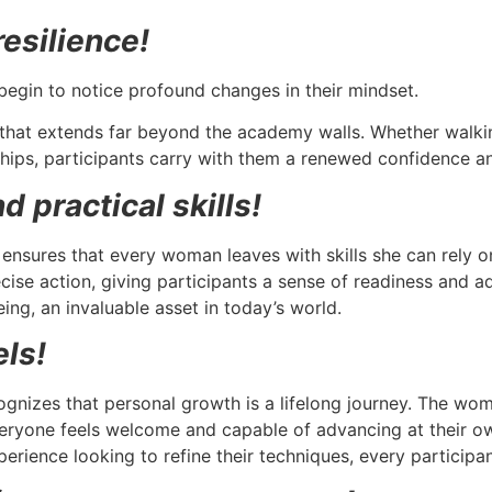
esilience!
begin to notice profound changes in their mindset.
that extends far beyond the academy walls. Whether walkin
hips, participants carry with them a renewed confidence a
 practical skills!
 ensures that every woman leaves with skills she can rely o
ise action, giving participants a sense of readiness and ad
ing, an invaluable asset in today’s world.
els!
gnizes that personal growth is a lifelong journey. The wom
veryone feels welcome and capable of advancing at their ow
perience looking to refine their techniques, every participa