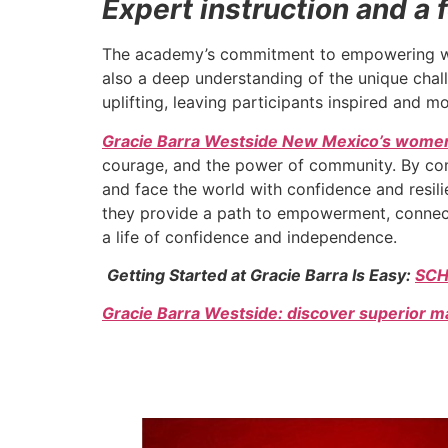
Expert instruction and 
The academy’s commitment to empowering women
also a deep understanding of the unique cha
uplifting, leaving participants inspired and m
Gracie Barra Westside New Mexico’s women
courage, and the power of community. By comb
and face the world with confidence and resil
they provide a path to empowerment, connect
a life of confidence and independence.
Getting Started at Gracie Barra Is Easy:
SCH
Gracie Barra Westside: discover superior ma