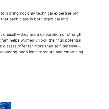
ors bring not only technical expertise but
that each class is both practical and
t oneself—they are a celebration of strength,
ram helps women unlock their full potential
e classes offer far more than self-defense—
scovering one’s inner strength and embracing