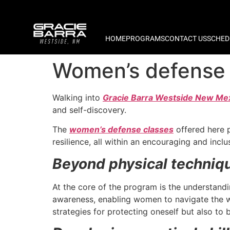
HOME
PROGRAMS
CONTACT US
SCHED
Women’s defense 
Walking into
Gracie Barra Westside New Me
and self-discovery.
The
women’s defense classes
offered here p
resilience, all within an encouraging and incl
Beyond physical techniq
At the core of the program is the understand
awareness, enabling women to navigate the wo
strategies for protecting oneself but also to 