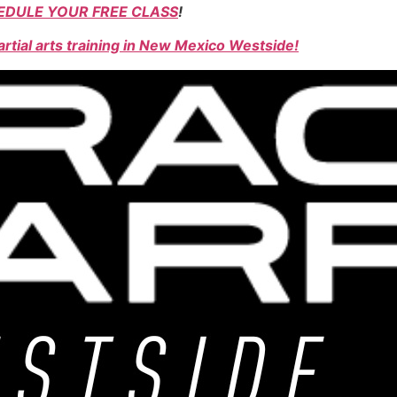
EDULE YOUR FREE CLASS
!
rtial arts training in New Mexico Westside!