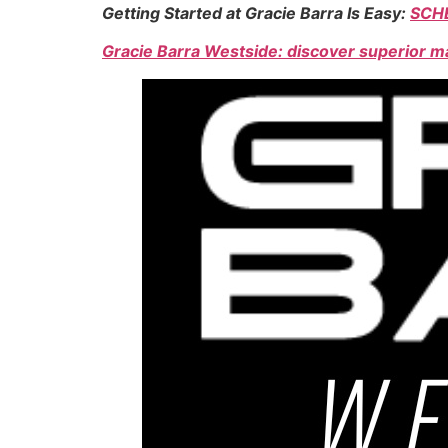
Getting Started at Gracie Barra Is Easy:
SCH
Gracie Barra Westside: discover superior ma