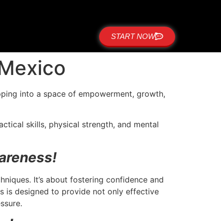
START NOW
 Mexico
epping into a space of empowerment, growth,
tical skills, physical strength, and mental
areness!
niques. It’s about fostering confidence and
is designed to provide not only effective
essure.