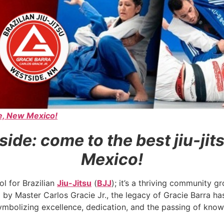
de, New Mexico!
side: come to the best jiu-ji
Mexico!
ol for Brazilian
Jiu-Jitsu
(
BJJ
); it’s a thriving community 
d by Master Carlos Gracie Jr., the legacy of Gracie Barra
 symbolizing excellence, dedication, and the passing of kno