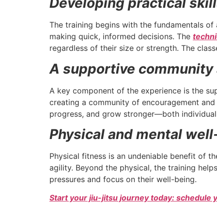
Developing practical skil
The training begins with the fundamentals of 
making quick, informed decisions. The
techn
regardless of their size or strength. The cl
A supportive community 
A key component of the experience is the su
creating a community of encouragement and mu
progress, and grow stronger—both individuall
Physical and mental well
Physical fitness is an undeniable benefit of t
agility. Beyond the physical, the training hel
pressures and focus on their well-being.
Start your jiu-jitsu journey today: schedule 