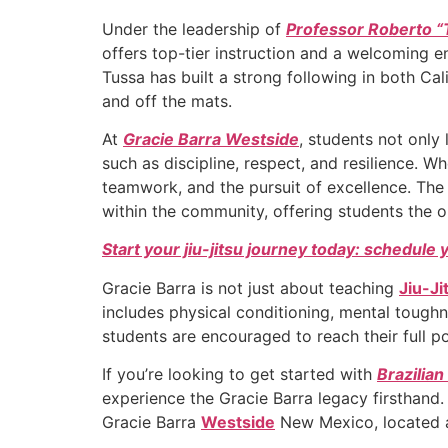
Under the leadership of
Professor Roberto “
offers top-tier instruction and a welcoming en
Tussa has built a strong following in both Ca
and off the mats.
At
Gracie Barra Westside
, students not only 
such as discipline, respect, and resilience. 
teamwork, and the pursuit of excellence. The
within the community, offering students the o
Start your jiu-jitsu journey today: schedule 
Gracie Barra is not just about teaching
Jiu-Ji
includes physical conditioning, mental toug
students are encouraged to reach their full po
If you’re looking to get started with
Brazilian
experience the Gracie Barra legacy firsthand.
Gracie Barra
Westside
New Mexico, located a