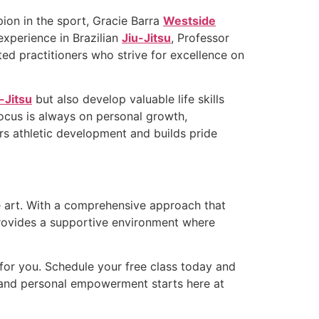
ion in the sport, Gracie Barra
Westside
experience in Brazilian
Jiu-Jitsu
, Professor
ed practitioners who strive for excellence on
-Jitsu
but also develop valuable life skills
focus is always on personal growth,
rs athletic development and builds pride
the art. With a comprehensive approach that
ovides a supportive environment where
for you. Schedule your free class today and
s, and personal empowerment starts here at