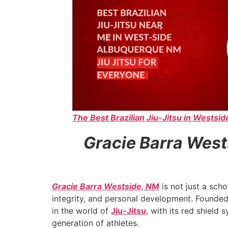
The Best Brazilian Jiu-Jitsu in Westsi
Gracie Barra West
Gracie Barra Westside, NM
is not just a scho
integrity, and personal development. Founde
in the world of
Jiu-Jitsu
, with its red shield
generation of athletes.