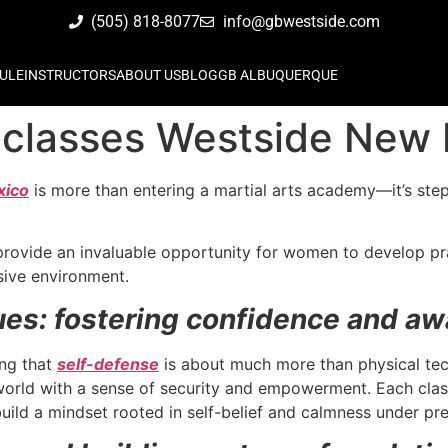
(505) 818-8077
info@gbwestside.com
ULE
INSTRUCTORS
ABOUT US
BLOG
GB ALBUQUERQUE
classes Westside New
xico
is more than entering a martial arts academy—it’s st
rovide an invaluable opportunity for women to develop prac
usive environment.
ues: fostering confidence and aw
ing that
self-defense
is about much more than physical tech
rld with a sense of security and empowerment. Each class 
build a mindset rooted in self-belief and calmness under pr