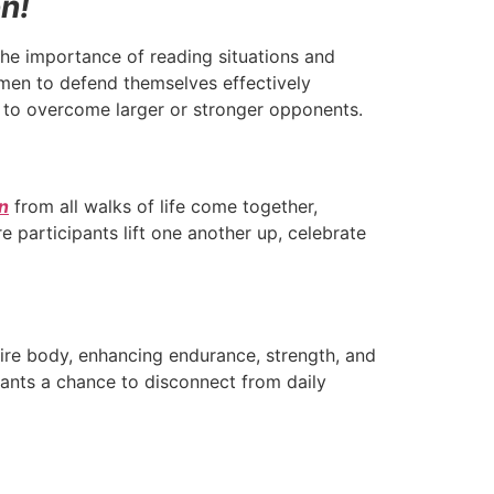
on!
the importance of reading situations and
men to defend themselves effectively
s to overcome larger or stronger opponents.
n
from all walks of life come together,
participants lift one another up, celebrate
ire body, enhancing endurance, strength, and
ipants a chance to disconnect from daily