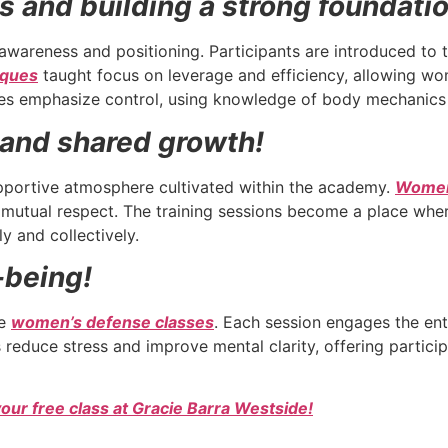
ls and building a strong foundati
awareness and positioning. Participants are introduced to 
iques
taught focus on leverage and efficiency, allowing wo
asses emphasize control, using knowledge of body mechanic
and shared growth!
pportive atmosphere cultivated within the academy.
Wome
tual respect. The training sessions become a place where 
y and collectively.
-being!
he
women’s defense classes
. Each session engages the ent
ps reduce stress and improve mental clarity, offering partic
your free class at Gracie Barra Westside!