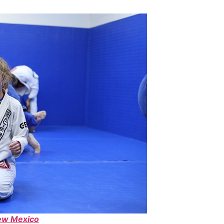
ew Mexico