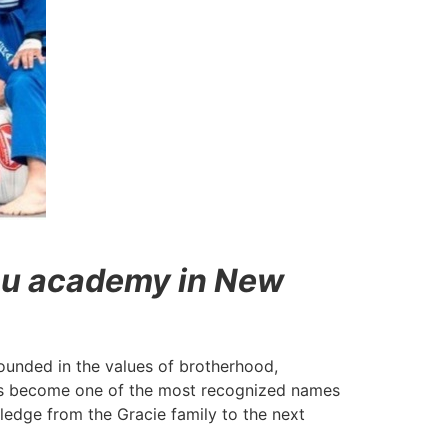
tsu academy in New
grounded in the values of brotherhood,
 has become one of the most recognized names
wledge from the Gracie family to the next