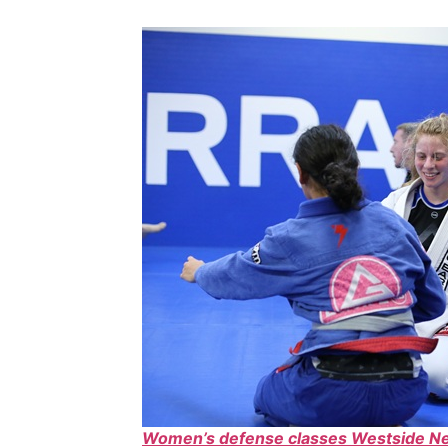
Women’s defense classes Westside N