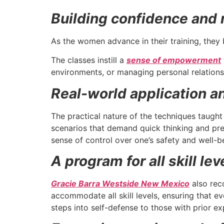
Building confidence and r
As the women advance in their training, they 
The classes instill a
sense of empowerment
environments, or managing personal relations
Real-world application and
The practical nature of the techniques taught
scenarios that demand quick thinking and prec
sense of control over one’s safety and well-be
A program for all skill lev
Gracie Barra Westside New Mexico
also reco
accommodate all skill levels, ensuring that e
steps into self-defense to those with prior ex