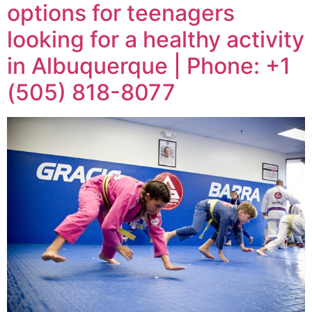
options for teenagers
looking for a healthy activity
in Albuquerque | Phone: +1
(505) 818-8077