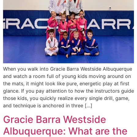
When you walk into Gracie Barra Westside Albuquerque
and watch a room full of young kids moving around on
the mats, it might look like pure, energetic play at first
glance. If you pay attention to how the instructors guide
those kids, you quickly realize every single drill, game,
and technique is anchored in three […]
Gracie Barra Westside
Albuquerque: What are the