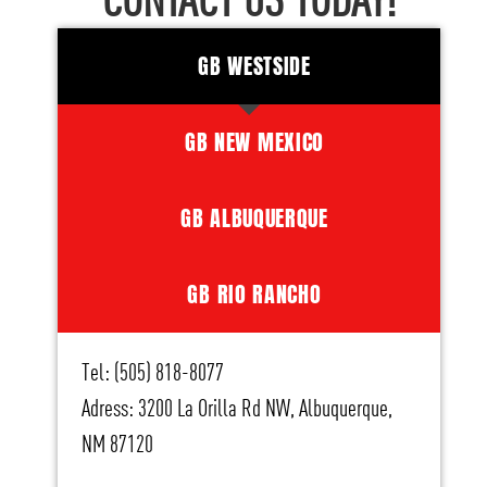
CONTACT US TODAY!
GB WESTSIDE
GB NEW MEXICO
GB ALBUQUERQUE
GB RIO RANCHO
Tel: (505) 818-8077
Adress: 3200 La Orilla Rd NW, Albuquerque,
NM 87120