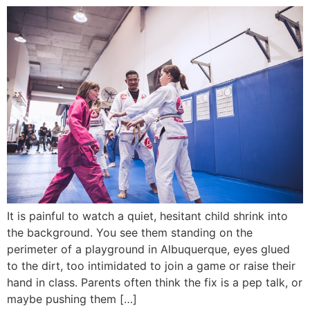
It is painful to watch a quiet, hesitant child shrink into
the background. You see them standing on the
perimeter of a playground in Albuquerque, eyes glued
to the dirt, too intimidated to join a game or raise their
hand in class. Parents often think the fix is a pep talk, or
maybe pushing them […]