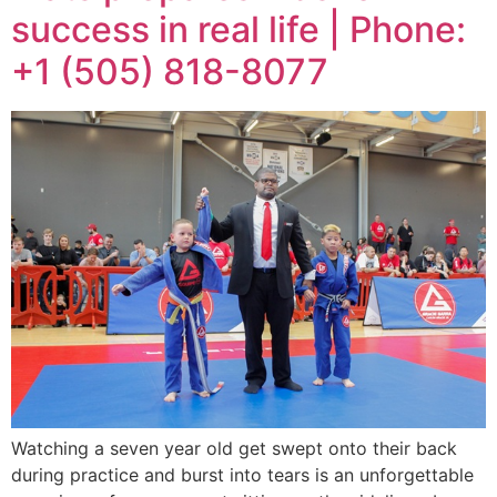
success in real life | Phone:
+1 (505) 818-8077
Watching a seven year old get swept onto their back
during practice and burst into tears is an unforgettable