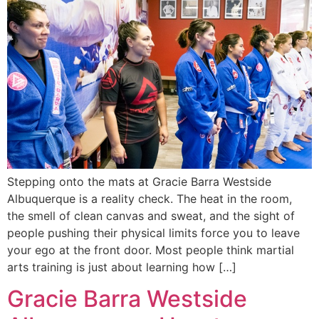
Stepping onto the mats at Gracie Barra Westside
Albuquerque is a reality check. The heat in the room,
the smell of clean canvas and sweat, and the sight of
people pushing their physical limits force you to leave
your ego at the front door. Most people think martial
arts training is just about learning how […]
Gracie Barra Westside