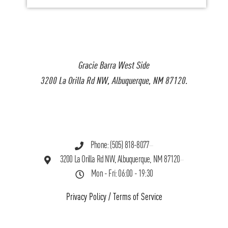
Gracie Barra West Side
3200 La Orilla Rd NW, Albuquerque, NM 87120.
Phone: (505) 818-8077
3200 La Orilla Rd NW, Albuquerque, NM 87120
Mon - Fri: 06:00 - 19:30
Privacy Policy
/
Terms of Service