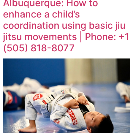
Albuquerque: How to
enhance a child’s
coordination using basic jiu
jitsu movements | Phone: +1
(505) 818-8077