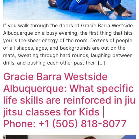
If you walk through the doors of Gracie Barra Westside
Albuquerque on a busy evening, the first thing that hits
you is the sheer energy of the room. Dozens of people
of all shapes, ages, and backgrounds are out on the
mats, sweating through hard rounds, laughing between
drills, and pushing each other past their […]
Gracie Barra Westside
Albuquerque: What specific
life skills are reinforced in jiu
jitsu classes for Kids |
Phone: +1 (505) 818-8077