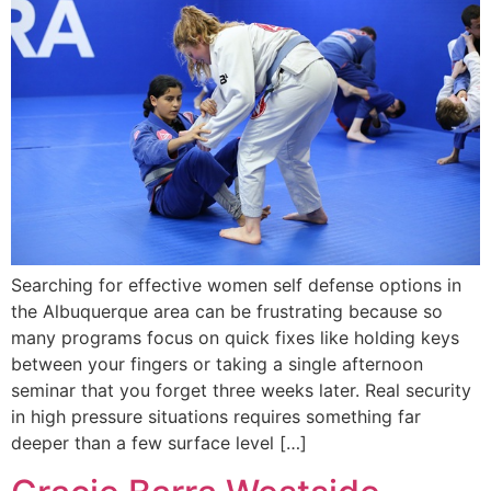
Searching for effective women self defense options in
the Albuquerque area can be frustrating because so
many programs focus on quick fixes like holding keys
between your fingers or taking a single afternoon
seminar that you forget three weeks later. Real security
in high pressure situations requires something far
deeper than a few surface level […]