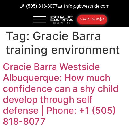
(505) 818-8077
info@gbwestside.com
START NOW
Tag:
Gracie Barra
training environment
Gracie Barra Westside
Albuquerque: How much
confidence can a shy child
develop through self
defense | Phone: +1 (505)
818-8077