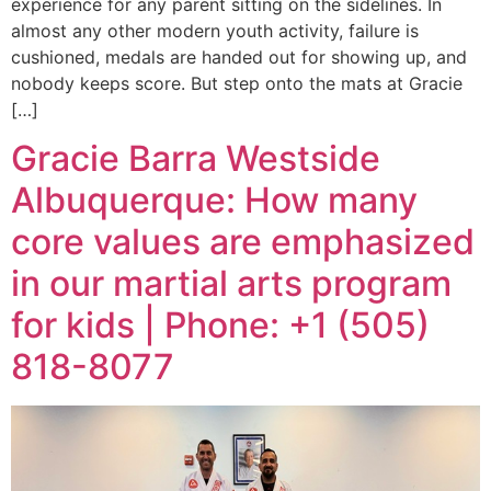
experience for any parent sitting on the sidelines. In
almost any other modern youth activity, failure is
cushioned, medals are handed out for showing up, and
nobody keeps score. But step onto the mats at Gracie
[…]
Gracie Barra Westside
Albuquerque: How many
core values are emphasized
in our martial arts program
for kids | Phone: +1 (505)
818-8077