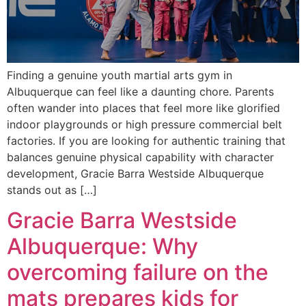
Finding a genuine youth martial arts gym in
Albuquerque can feel like a daunting chore. Parents
often wander into places that feel more like glorified
indoor playgrounds or high pressure commercial belt
factories. If you are looking for authentic training that
balances genuine physical capability with character
development, Gracie Barra Westside Albuquerque
stands out as […]
Gracie Barra Westside
Albuquerque: Why
overcoming failure on the
mats prepares kids for