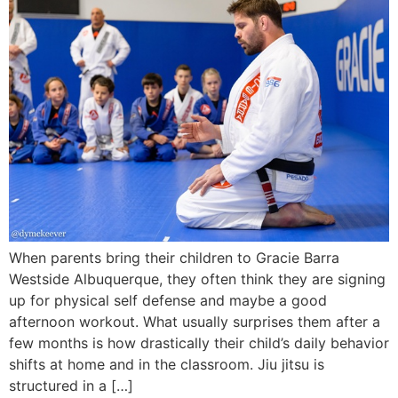
When parents bring their children to Gracie Barra
Westside Albuquerque, they often think they are signing
up for physical self defense and maybe a good
afternoon workout. What usually surprises them after a
few months is how drastically their child’s daily behavior
shifts at home and in the classroom. Jiu jitsu is
structured in a […]