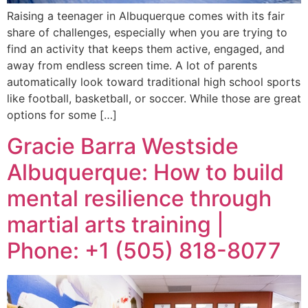
Raising a teenager in Albuquerque comes with its fair
share of challenges, especially when you are trying to
find an activity that keeps them active, engaged, and
away from endless screen time. A lot of parents
automatically look toward traditional high school sports
like football, basketball, or soccer. While those are great
options for some […]
Gracie Barra Westside
Albuquerque: How to build
mental resilience through
martial arts training |
Phone: +1 (505) 818-8077