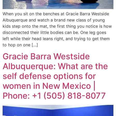
When you sit on the benches at Gracie Barra Westside
Albuquerque and watch a brand new class of young
kids step onto the mat, the first thing you notice is how
disconnected their little bodies can be. One leg goes
left while their head leans right, and trying to get them
to hop on one […]
Gracie Barra Westside
Albuquerque: What are the
self defense options for
women in New Mexico |
Phone: +1 (505) 818-8077