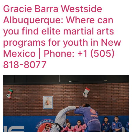
Gracie Barra Westside
Albuquerque: Where can
you find elite martial arts
programs for youth in New
Mexico | Phone: +1 (505)
818-8077