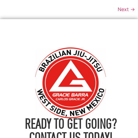
Next
→
READY TO GET GOING?