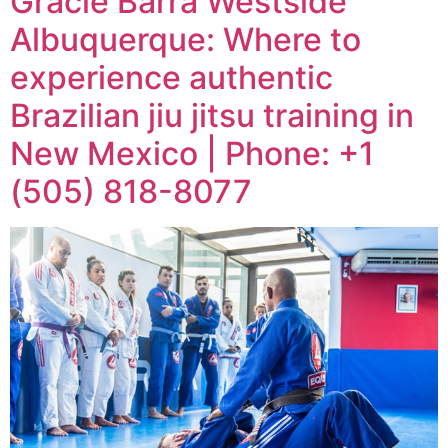
Gracie Barra Westside
Albuquerque: Where to
experience authentic
Brazilian jiu jitsu training in
New Mexico | Phone: +1
(505) 818-8077