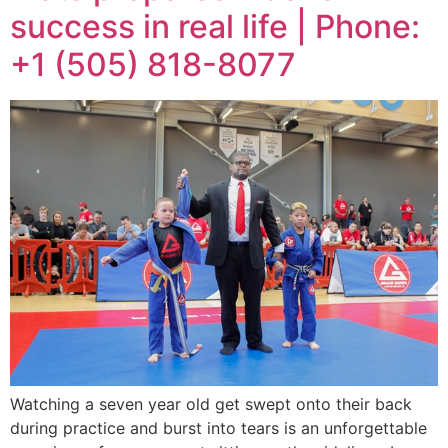
success in real life | Phone:
+1 (505) 818-8077
Watching a seven year old get swept onto their back
during practice and burst into tears is an unforgettable