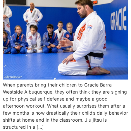
When parents bring their children to Gracie Barra
Westside Albuquerque, they often think they are signing
up for physical self defense and maybe a good
afternoon workout. What usually surprises them after a
few months is how drastically their child’s daily behavior
shifts at home and in the classroom. Jiu jitsu is
structured in a […]