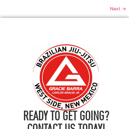
Next
→
READY TO GET GOING?