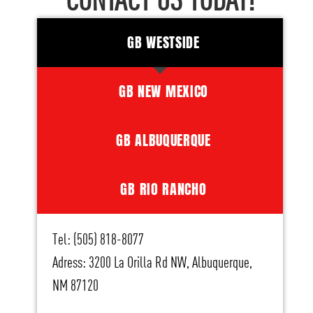
CONTACT US TODAY!
GB WESTSIDE
GB NEW MEXICO
GB ALBUQUERQUE
GB RIO RANCHO
Tel: (505) 818-8077
Adress: 3200 La Orilla Rd NW, Albuquerque,
NM 87120