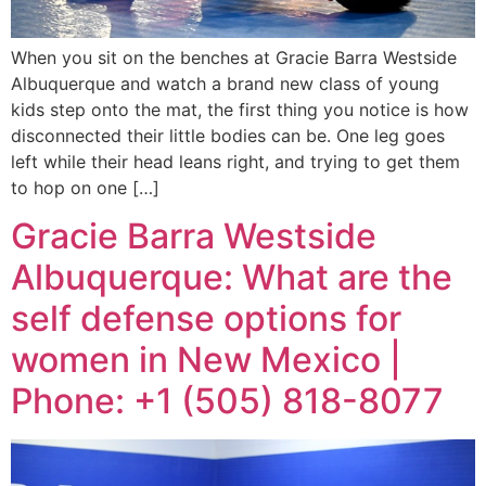
When you sit on the benches at Gracie Barra Westside
Albuquerque and watch a brand new class of young
kids step onto the mat, the first thing you notice is how
disconnected their little bodies can be. One leg goes
left while their head leans right, and trying to get them
to hop on one […]
Gracie Barra Westside
Albuquerque: What are the
self defense options for
women in New Mexico |
Phone: +1 (505) 818-8077