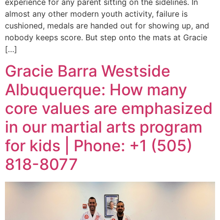
experience for any parent sitting on the sidelines. In
almost any other modern youth activity, failure is
cushioned, medals are handed out for showing up, and
nobody keeps score. But step onto the mats at Gracie
[…]
Gracie Barra Westside
Albuquerque: How many
core values are emphasized
in our martial arts program
for kids | Phone: +1 (505)
818-8077