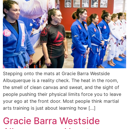
Stepping onto the mats at Gracie Barra Westside
Albuquerque is a reality check. The heat in the room,
the smell of clean canvas and sweat, and the sight of
people pushing their physical limits force you to leave
your ego at the front door. Most people think martial
arts training is just about learning how […]
Gracie Barra Westside