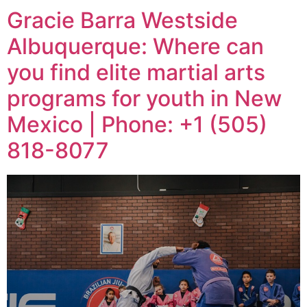
Gracie Barra Westside
Albuquerque: Where can
you find elite martial arts
programs for youth in New
Mexico | Phone: +1 (505)
818-8077