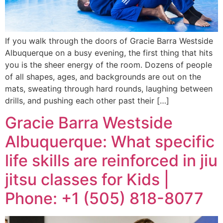
If you walk through the doors of Gracie Barra Westside
Albuquerque on a busy evening, the first thing that hits
you is the sheer energy of the room. Dozens of people
of all shapes, ages, and backgrounds are out on the
mats, sweating through hard rounds, laughing between
drills, and pushing each other past their […]
Gracie Barra Westside
Albuquerque: What specific
life skills are reinforced in jiu
jitsu classes for Kids |
Phone: +1 (505) 818-8077