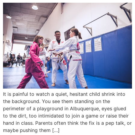
It is painful to watch a quiet, hesitant child shrink into
the background. You see them standing on the
perimeter of a playground in Albuquerque, eyes glued
to the dirt, too intimidated to join a game or raise their
hand in class. Parents often think the fix is a pep talk, or
maybe pushing them […]