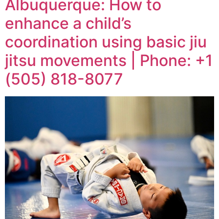
Albuquerque: How to
enhance a child’s
coordination using basic jiu
jitsu movements | Phone: +1
(505) 818-8077