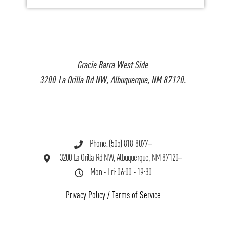
Gracie Barra West Side
3200 La Orilla Rd NW, Albuquerque, NM 87120.
Phone: (505) 818-8077
3200 La Orilla Rd NW, Albuquerque, NM 87120
Mon - Fri: 06:00 - 19:30
Privacy Policy
/
Terms of Service