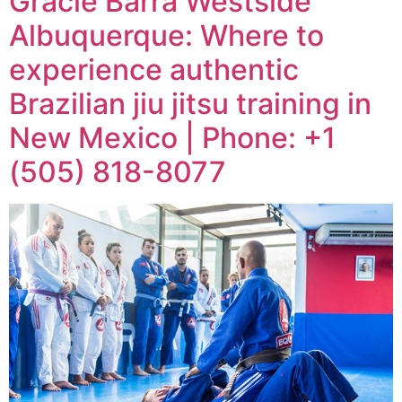
Gracie Barra Westside
Albuquerque: Where to
experience authentic
Brazilian jiu jitsu training in
New Mexico | Phone: +1
(505) 818-8077