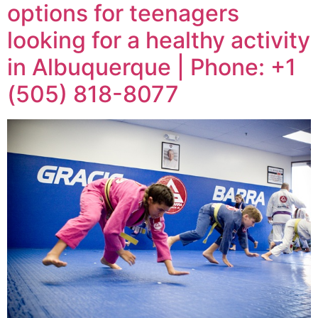
options for teenagers
looking for a healthy activity
in Albuquerque | Phone: +1
(505) 818-8077