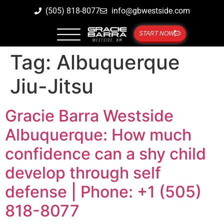
(505) 818-8077
info@gbwestside.com
START NOW
Tag:
Albuquerque
Jiu-Jitsu
Gracie Barra Westside
Albuquerque: How much
confidence can a shy child
develop through self
defense | Phone: +1 (505)
818-8077