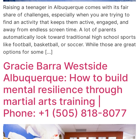
Raising a teenager in Albuquerque comes with its fair
share of challenges, especially when you are trying to
find an activity that keeps them active, engaged, and
away from endless screen time. A lot of parents
automatically look toward traditional high school sports
like football, basketball, or soccer. While those are great
options for some […]
Gracie Barra Westside
Albuquerque: How to build
mental resilience through
martial arts training |
Phone: +1 (505) 818-8077