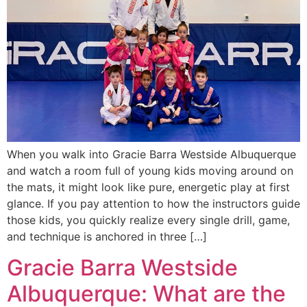
When you walk into Gracie Barra Westside Albuquerque
and watch a room full of young kids moving around on
the mats, it might look like pure, energetic play at first
glance. If you pay attention to how the instructors guide
those kids, you quickly realize every single drill, game,
and technique is anchored in three […]
Gracie Barra Westside
Albuquerque: What are the