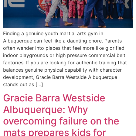
Finding a genuine youth martial arts gym in
Albuquerque can feel like a daunting chore. Parents
often wander into places that feel more like glorified
indoor playgrounds or high pressure commercial belt
factories. If you are looking for authentic training that
balances genuine physical capability with character
development, Gracie Barra Westside Albuquerque
stands out as […]
Gracie Barra Westside
Albuquerque: Why
overcoming failure on the
mats prepares kids for