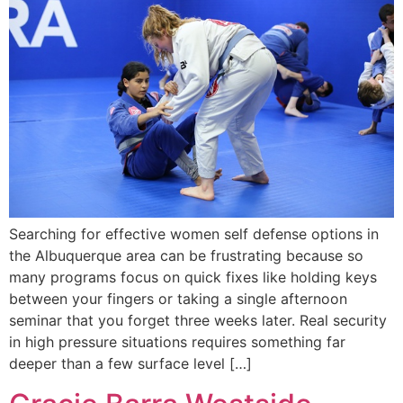
Searching for effective women self defense options in
the Albuquerque area can be frustrating because so
many programs focus on quick fixes like holding keys
between your fingers or taking a single afternoon
seminar that you forget three weeks later. Real security
in high pressure situations requires something far
deeper than a few surface level […]