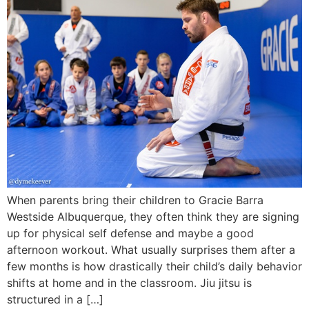
When parents bring their children to Gracie Barra
Westside Albuquerque, they often think they are signing
up for physical self defense and maybe a good
afternoon workout. What usually surprises them after a
few months is how drastically their child’s daily behavior
shifts at home and in the classroom. Jiu jitsu is
structured in a […]