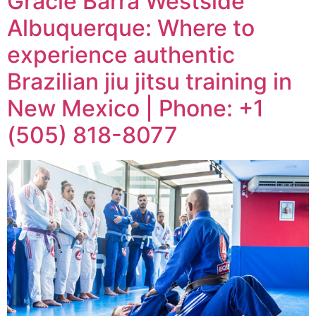
Gracie Barra Westside
Albuquerque: Where to
experience authentic
Brazilian jiu jitsu training in
New Mexico | Phone: +1
(505) 818-8077