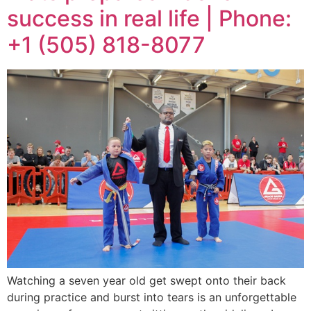
success in real life | Phone:
+1 (505) 818-8077
Watching a seven year old get swept onto their back
during practice and burst into tears is an unforgettable