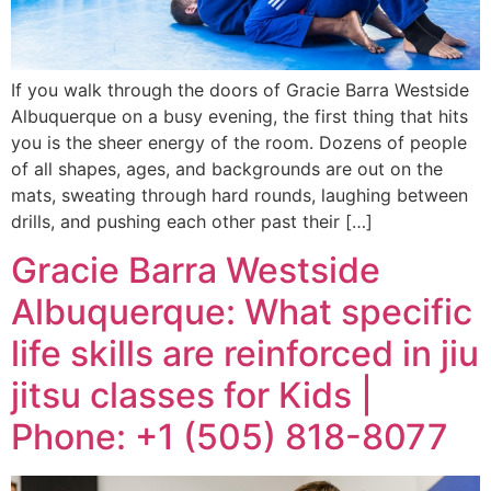
If you walk through the doors of Gracie Barra Westside
Albuquerque on a busy evening, the first thing that hits
you is the sheer energy of the room. Dozens of people
of all shapes, ages, and backgrounds are out on the
mats, sweating through hard rounds, laughing between
drills, and pushing each other past their […]
Gracie Barra Westside
Albuquerque: What specific
life skills are reinforced in jiu
jitsu classes for Kids |
Phone: +1 (505) 818-8077