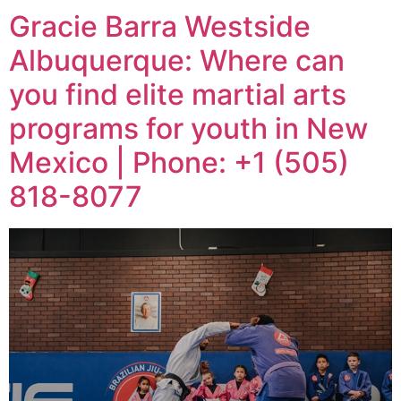
Gracie Barra Westside
Albuquerque: Where can
you find elite martial arts
programs for youth in New
Mexico | Phone: +1 (505)
818-8077