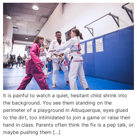
It is painful to watch a quiet, hesitant child shrink into
the background. You see them standing on the
perimeter of a playground in Albuquerque, eyes glued
to the dirt, too intimidated to join a game or raise their
hand in class. Parents often think the fix is a pep talk, or
maybe pushing them […]