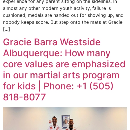
experience for any parent sitting on the sidelines. In
almost any other modern youth activity, failure is
cushioned, medals are handed out for showing up, and
nobody keeps score. But step onto the mats at Gracie
[…]
Gracie Barra Westside
Albuquerque: How many
core values are emphasized
in our martial arts program
for kids | Phone: +1 (505)
818-8077