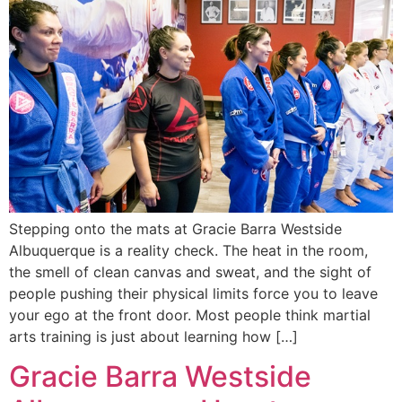
Stepping onto the mats at Gracie Barra Westside
Albuquerque is a reality check. The heat in the room,
the smell of clean canvas and sweat, and the sight of
people pushing their physical limits force you to leave
your ego at the front door. Most people think martial
arts training is just about learning how […]
Gracie Barra Westside