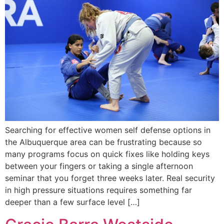
Searching for effective women self defense options in
the Albuquerque area can be frustrating because so
many programs focus on quick fixes like holding keys
between your fingers or taking a single afternoon
seminar that you forget three weeks later. Real security
in high pressure situations requires something far
deeper than a few surface level […]