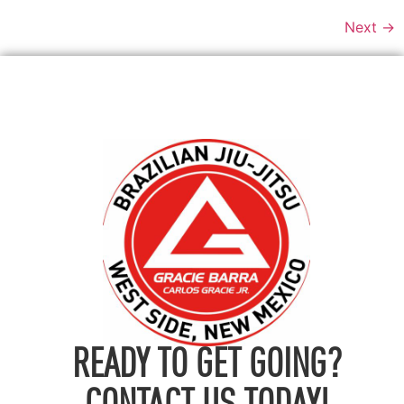
Next
→
READY TO GET GOING?