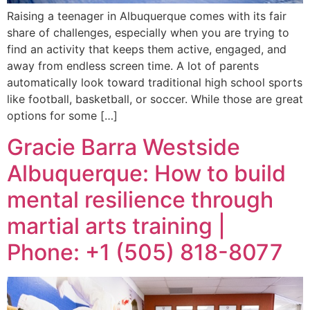
Raising a teenager in Albuquerque comes with its fair
share of challenges, especially when you are trying to
find an activity that keeps them active, engaged, and
away from endless screen time. A lot of parents
automatically look toward traditional high school sports
like football, basketball, or soccer. While those are great
options for some […]
Gracie Barra Westside
Albuquerque: How to build
mental resilience through
martial arts training |
Phone: +1 (505) 818-8077