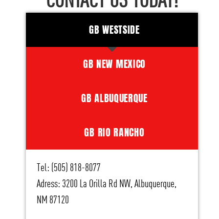
CONTACT US TODAY!
GB WESTSIDE
GB NEW MEXICO
GB ALBUQUERQUE
GB RIO RANCHO
Tel: (505) 818-8077
Adress: 3200 La Orilla Rd NW, Albuquerque,
NM 87120