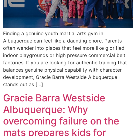
Finding a genuine youth martial arts gym in
Albuquerque can feel like a daunting chore. Parents
often wander into places that feel more like glorified
indoor playgrounds or high pressure commercial belt
factories. If you are looking for authentic training that
balances genuine physical capability with character
development, Gracie Barra Westside Albuquerque
stands out as […]
Gracie Barra Westside
Albuquerque: Why
overcoming failure on the
mats prepares kids for