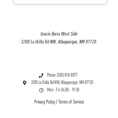
Gracie Barra West Side
3200 La Orilla Rd NW, Albuquerque, NM 87120.
Phone: (505) 818-8077
3200 La Orilla Rd NW, Albuquerque, NM 87120
Mon - Fri: 06:00 - 19:30
Privacy Policy
/
Terms of Service