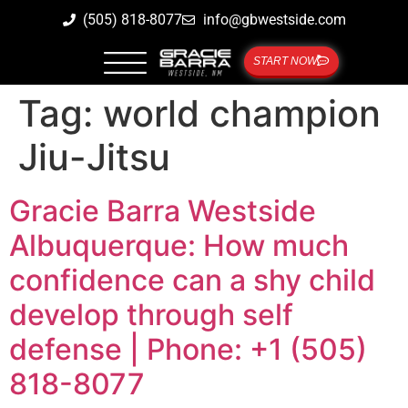
(505) 818-8077
info@gbwestside.com
START NOW
Tag:
world champion
Jiu-Jitsu
Gracie Barra Westside
Albuquerque: How much
confidence can a shy child
develop through self
defense | Phone: +1 (505)
818-8077