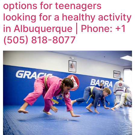
options for teenagers
looking for a healthy activity
in Albuquerque | Phone: +1
(505) 818-8077