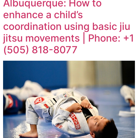
Albuquerque: How to
enhance a child’s
coordination using basic jiu
jitsu movements | Phone: +1
(505) 818-8077