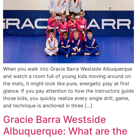
When you walk into Gracie Barra Westside Albuquerque
and watch a room full of young kids moving around on
the mats, it might look like pure, energetic play at first
glance. If you pay attention to how the instructors guide
those kids, you quickly realize every single drill, game,
and technique is anchored in three […]
Gracie Barra Westside
Albuquerque: What are the