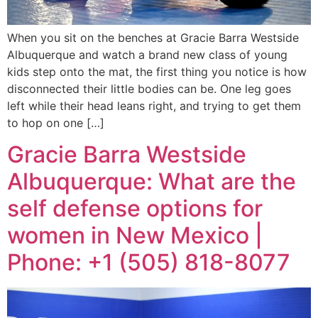
When you sit on the benches at Gracie Barra Westside
Albuquerque and watch a brand new class of young
kids step onto the mat, the first thing you notice is how
disconnected their little bodies can be. One leg goes
left while their head leans right, and trying to get them
to hop on one […]
Gracie Barra Westside
Albuquerque: What are the
self defense options for
women in New Mexico |
Phone: +1 (505) 818-8077