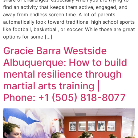
find an activity that keeps them active, engaged, and
away from endless screen time. A lot of parents
automatically look toward traditional high school sports
like football, basketball, or soccer. While those are great
options for some […]
Gracie Barra Westside
Albuquerque: How to build
mental resilience through
martial arts training |
Phone: +1 (505) 818-8077