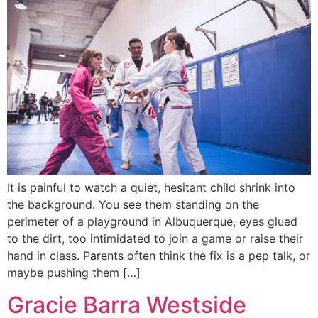
It is painful to watch a quiet, hesitant child shrink into
the background. You see them standing on the
perimeter of a playground in Albuquerque, eyes glued
to the dirt, too intimidated to join a game or raise their
hand in class. Parents often think the fix is a pep talk, or
maybe pushing them […]
Gracie Barra Westside