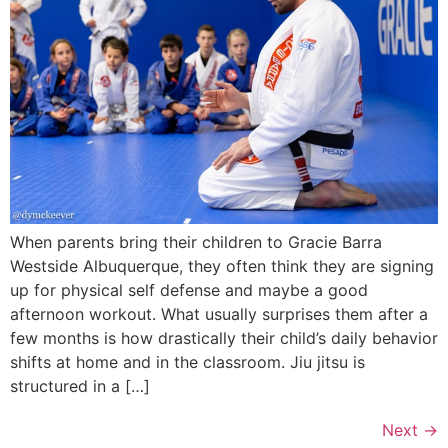
When parents bring their children to Gracie Barra
Westside Albuquerque, they often think they are signing
up for physical self defense and maybe a good
afternoon workout. What usually surprises them after a
few months is how drastically their child’s daily behavior
shifts at home and in the classroom. Jiu jitsu is
structured in a […]
Next
→