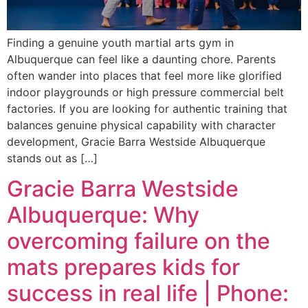
Finding a genuine youth martial arts gym in
Albuquerque can feel like a daunting chore. Parents
often wander into places that feel more like glorified
indoor playgrounds or high pressure commercial belt
factories. If you are looking for authentic training that
balances genuine physical capability with character
development, Gracie Barra Westside Albuquerque
stands out as […]
Gracie Barra Westside
Albuquerque: Why
overcoming failure on the
mats prepares kids for
success in real life | Phone: