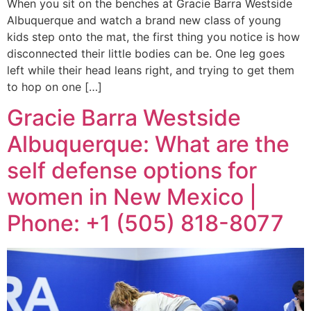
When you sit on the benches at Gracie Barra Westside
Albuquerque and watch a brand new class of young
kids step onto the mat, the first thing you notice is how
disconnected their little bodies can be. One leg goes
left while their head leans right, and trying to get them
to hop on one […]
Gracie Barra Westside
Albuquerque: What are the
self defense options for
women in New Mexico |
Phone: +1 (505) 818-8077