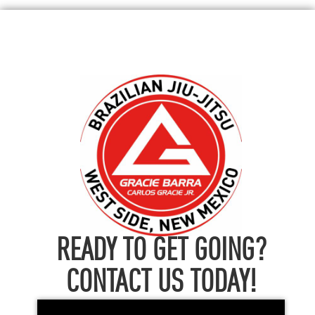
READY TO GET GOING?
CONTACT US TODAY!