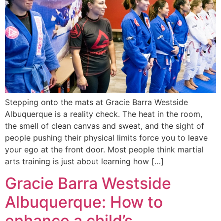
Stepping onto the mats at Gracie Barra Westside
Albuquerque is a reality check. The heat in the room,
the smell of clean canvas and sweat, and the sight of
people pushing their physical limits force you to leave
your ego at the front door. Most people think martial
arts training is just about learning how […]
Gracie Barra Westside
Albuquerque: How to
enhance a child’s