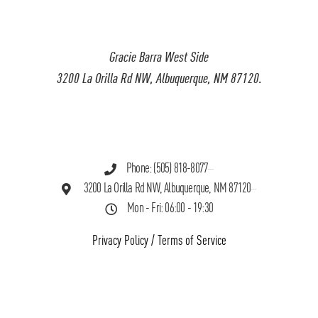
Gracie Barra West Side
3200 La Orilla Rd NW, Albuquerque, NM 87120.
Phone: (505) 818-8077
3200 La Orilla Rd NW, Albuquerque, NM 87120
Mon - Fri: 06:00 - 19:30
Privacy Policy
/
Terms of Service