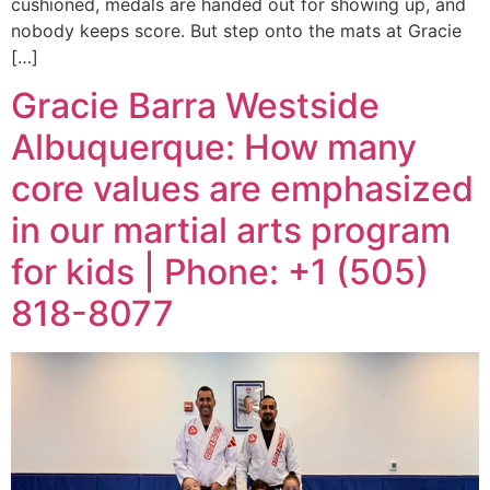
cushioned, medals are handed out for showing up, and
nobody keeps score. But step onto the mats at Gracie
[…]
Gracie Barra Westside
Albuquerque: How many
core values are emphasized
in our martial arts program
for kids | Phone: +1 (505)
818-8077