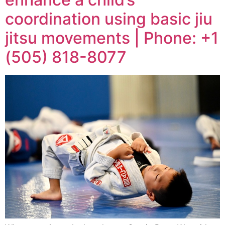
coordination using basic jiu
jitsu movements | Phone: +1
(505) 818-8077