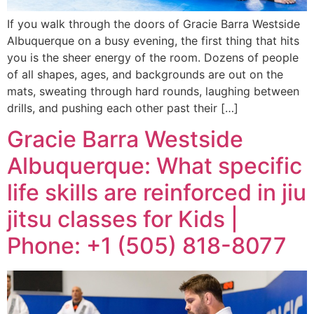
If you walk through the doors of Gracie Barra Westside
Albuquerque on a busy evening, the first thing that hits
you is the sheer energy of the room. Dozens of people
of all shapes, ages, and backgrounds are out on the
mats, sweating through hard rounds, laughing between
drills, and pushing each other past their […]
Gracie Barra Westside
Albuquerque: What specific
life skills are reinforced in jiu
jitsu classes for Kids |
Phone: +1 (505) 818-8077