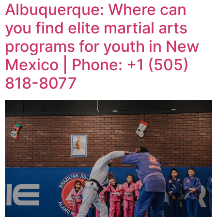
Albuquerque: Where can
you find elite martial arts
programs for youth in New
Mexico | Phone: +1 (505)
818-8077