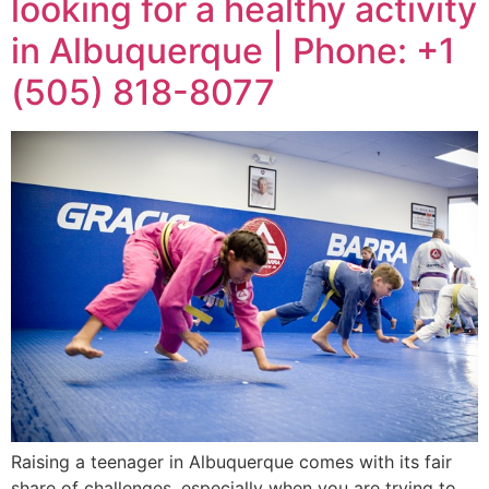
looking for a healthy activity
in Albuquerque | Phone: +1
(505) 818-8077
Raising a teenager in Albuquerque comes with its fair
share of challenges, especially when you are trying to