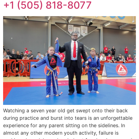
+1 (505) 818-8077
Watching a seven year old get swept onto their back
during practice and burst into tears is an unforgettable
experience for any parent sitting on the sidelines. In
almost any other modern youth activity, failure is