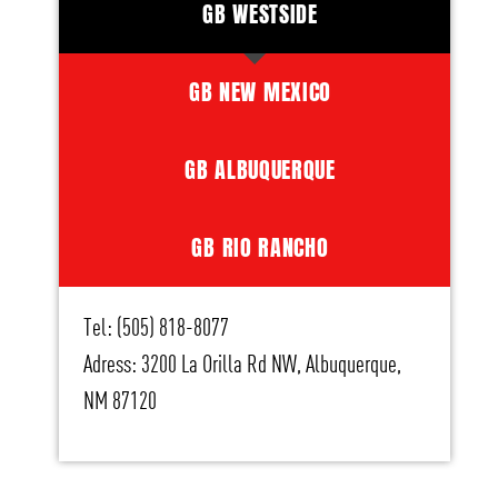
GB WESTSIDE
GB NEW MEXICO
GB ALBUQUERQUE
GB RIO RANCHO
Tel: (505) 818-8077
Adress: 3200 La Orilla Rd NW, Albuquerque,
NM 87120