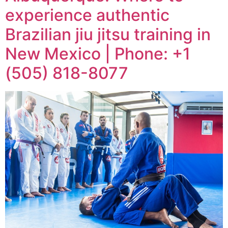
experience authentic
Brazilian jiu jitsu training in
New Mexico | Phone: +1
(505) 818-8077