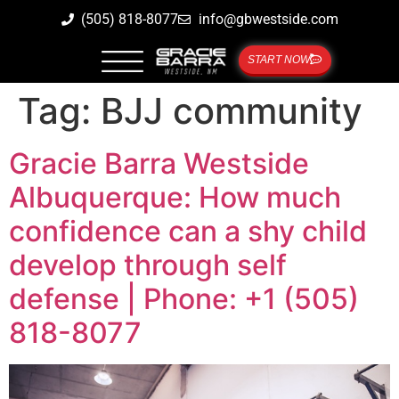
(505) 818-8077
info@gbwestside.com
START NOW
Tag:
BJJ community
Gracie Barra Westside
Albuquerque: How much
confidence can a shy child
develop through self
defense | Phone: +1 (505)
818-8077