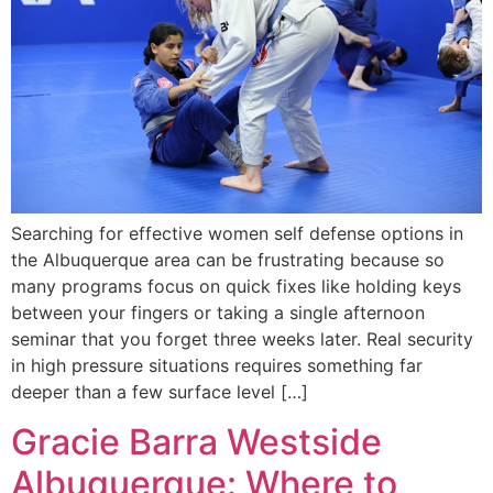
Searching for effective women self defense options in
the Albuquerque area can be frustrating because so
many programs focus on quick fixes like holding keys
between your fingers or taking a single afternoon
seminar that you forget three weeks later. Real security
in high pressure situations requires something far
deeper than a few surface level […]
Gracie Barra Westside
Albuquerque: Where to