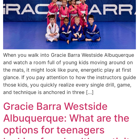
When you walk into Gracie Barra Westside Albuquerque
and watch a room full of young kids moving around on
the mats, it might look like pure, energetic play at first
glance. If you pay attention to how the instructors guide
those kids, you quickly realize every single drill, game,
and technique is anchored in three […]
Gracie Barra Westside
Albuquerque: What are the
options for teenagers