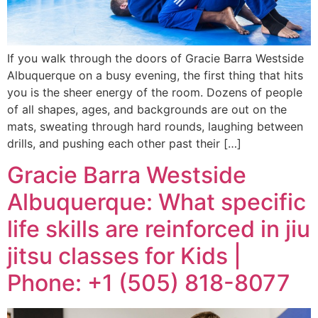
If you walk through the doors of Gracie Barra Westside
Albuquerque on a busy evening, the first thing that hits
you is the sheer energy of the room. Dozens of people
of all shapes, ages, and backgrounds are out on the
mats, sweating through hard rounds, laughing between
drills, and pushing each other past their […]
Gracie Barra Westside
Albuquerque: What specific
life skills are reinforced in jiu
jitsu classes for Kids |
Phone: +1 (505) 818-8077