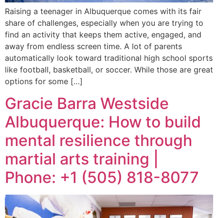
Raising a teenager in Albuquerque comes with its fair
share of challenges, especially when you are trying to
find an activity that keeps them active, engaged, and
away from endless screen time. A lot of parents
automatically look toward traditional high school sports
like football, basketball, or soccer. While those are great
options for some […]
Gracie Barra Westside
Albuquerque: How to build
mental resilience through
martial arts training |
Phone: +1 (505) 818-8077