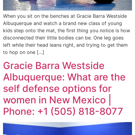
When you sit on the benches at Gracie Barra Westside
Albuquerque and watch a brand new class of young
kids step onto the mat, the first thing you notice is how
disconnected their little bodies can be. One leg goes
left while their head leans right, and trying to get them
to hop on one […]
Gracie Barra Westside
Albuquerque: What are the
self defense options for
women in New Mexico |
Phone: +1 (505) 818-8077