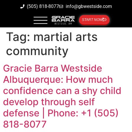
(505) 818-8077
info@gbwestside.com
START NOW
Tag:
martial arts
community
Gracie Barra Westside
Albuquerque: How much
confidence can a shy child
develop through self
defense | Phone: +1 (505)
818-8077