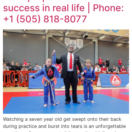
success in real life | Phone:
+1 (505) 818-8077
Watching a seven year old get swept onto their back
during practice and burst into tears is an unforgettable