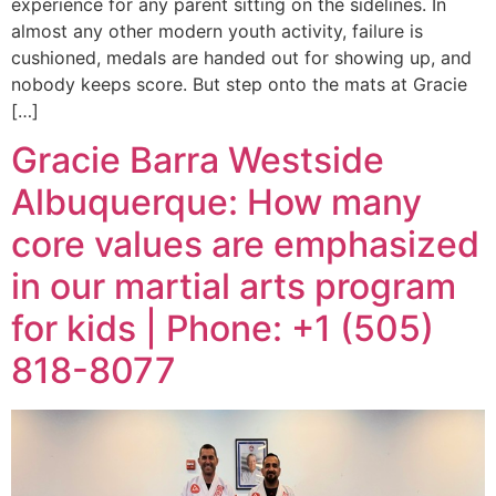
experience for any parent sitting on the sidelines. In
almost any other modern youth activity, failure is
cushioned, medals are handed out for showing up, and
nobody keeps score. But step onto the mats at Gracie
[…]
Gracie Barra Westside
Albuquerque: How many
core values are emphasized
in our martial arts program
for kids | Phone: +1 (505)
818-8077