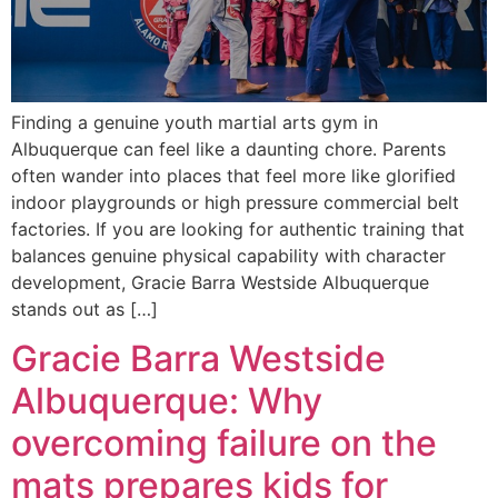
Finding a genuine youth martial arts gym in
Albuquerque can feel like a daunting chore. Parents
often wander into places that feel more like glorified
indoor playgrounds or high pressure commercial belt
factories. If you are looking for authentic training that
balances genuine physical capability with character
development, Gracie Barra Westside Albuquerque
stands out as […]
Gracie Barra Westside
Albuquerque: Why
overcoming failure on the
mats prepares kids for