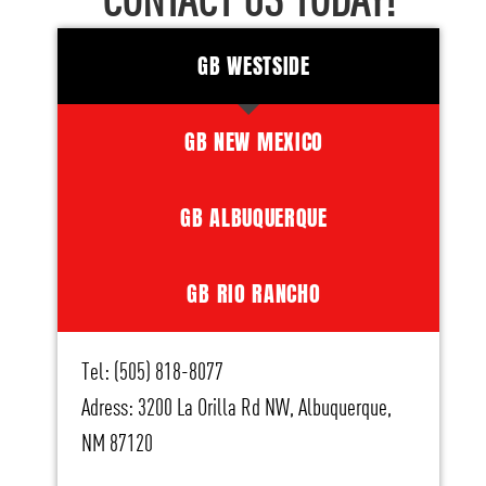
CONTACT US TODAY!
GB WESTSIDE
GB NEW MEXICO
GB ALBUQUERQUE
GB RIO RANCHO
Tel: (505) 818-8077
Adress: 3200 La Orilla Rd NW, Albuquerque,
NM 87120