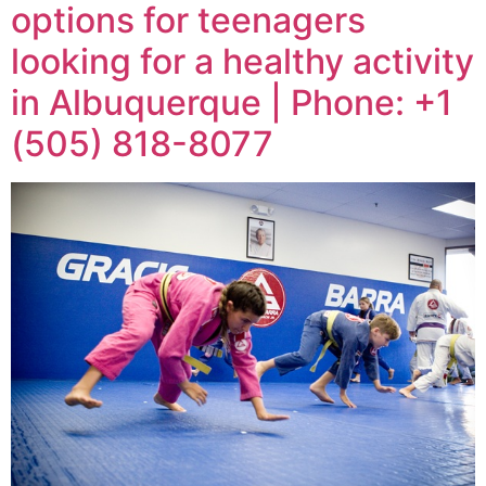
options for teenagers
looking for a healthy activity
in Albuquerque | Phone: +1
(505) 818-8077