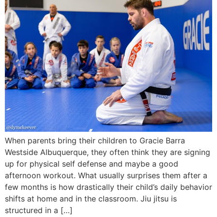
When parents bring their children to Gracie Barra
Westside Albuquerque, they often think they are signing
up for physical self defense and maybe a good
afternoon workout. What usually surprises them after a
few months is how drastically their child’s daily behavior
shifts at home and in the classroom. Jiu jitsu is
structured in a […]