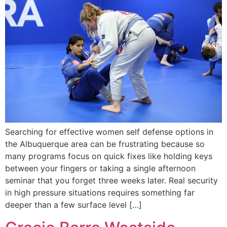
Searching for effective women self defense options in
the Albuquerque area can be frustrating because so
many programs focus on quick fixes like holding keys
between your fingers or taking a single afternoon
seminar that you forget three weeks later. Real security
in high pressure situations requires something far
deeper than a few surface level […]