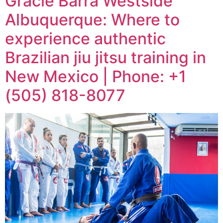
Gracie Barra Westside
Albuquerque: Where to
experience authentic
Brazilian jiu jitsu training in
New Mexico | Phone: +1
(505) 818-8077