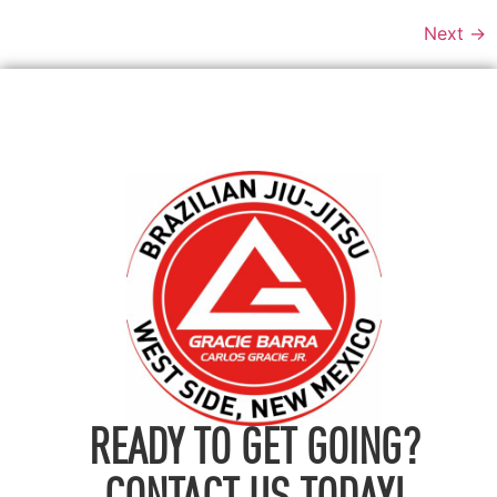
Next
→
READY TO GET GOING?