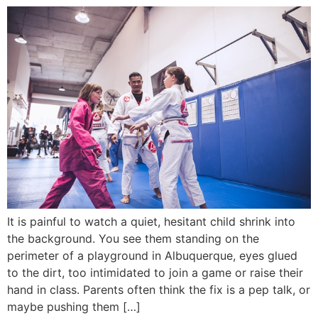
It is painful to watch a quiet, hesitant child shrink into
the background. You see them standing on the
perimeter of a playground in Albuquerque, eyes glued
to the dirt, too intimidated to join a game or raise their
hand in class. Parents often think the fix is a pep talk, or
maybe pushing them […]