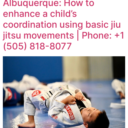
Albuquerque: How to
enhance a child’s
coordination using basic jiu
jitsu movements | Phone: +1
(505) 818-8077