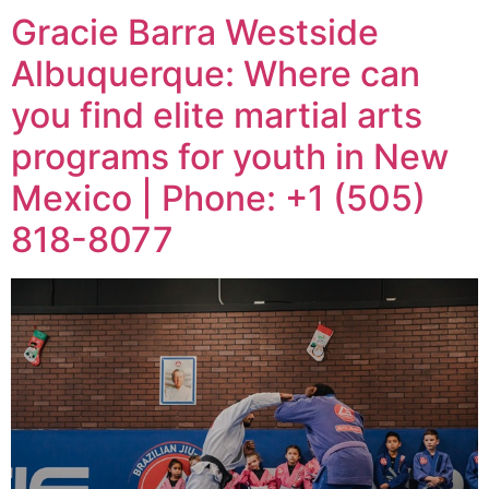
Gracie Barra Westside
Albuquerque: Where can
you find elite martial arts
programs for youth in New
Mexico | Phone: +1 (505)
818-8077