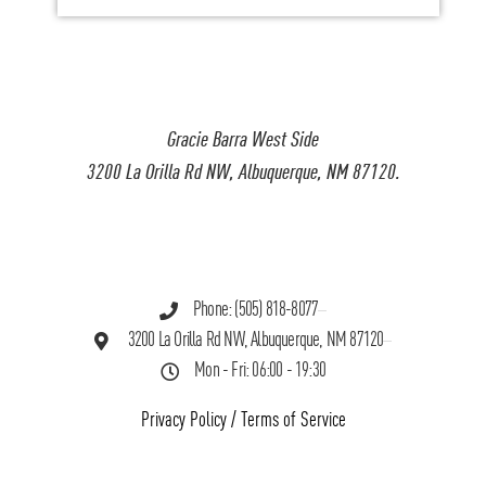
Gracie Barra West Side
3200 La Orilla Rd NW, Albuquerque, NM 87120.
Phone: (505) 818-8077
3200 La Orilla Rd NW, Albuquerque, NM 87120
Mon - Fri: 06:00 - 19:30
Privacy Policy
/
Terms of Service