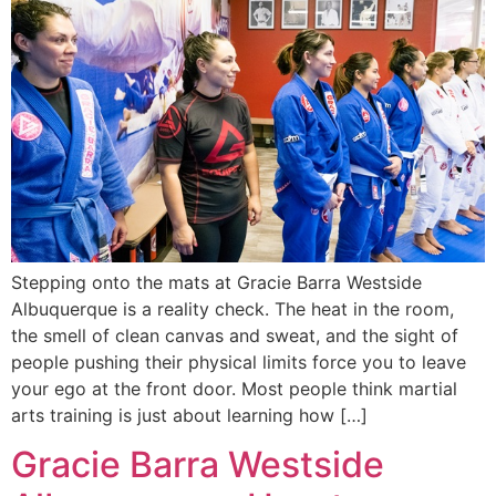
Stepping onto the mats at Gracie Barra Westside
Albuquerque is a reality check. The heat in the room,
the smell of clean canvas and sweat, and the sight of
people pushing their physical limits force you to leave
your ego at the front door. Most people think martial
arts training is just about learning how […]
Gracie Barra Westside