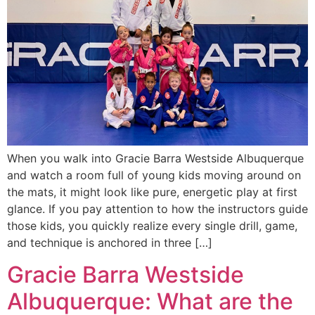
When you walk into Gracie Barra Westside Albuquerque
and watch a room full of young kids moving around on
the mats, it might look like pure, energetic play at first
glance. If you pay attention to how the instructors guide
those kids, you quickly realize every single drill, game,
and technique is anchored in three […]
Gracie Barra Westside
Albuquerque: What are the