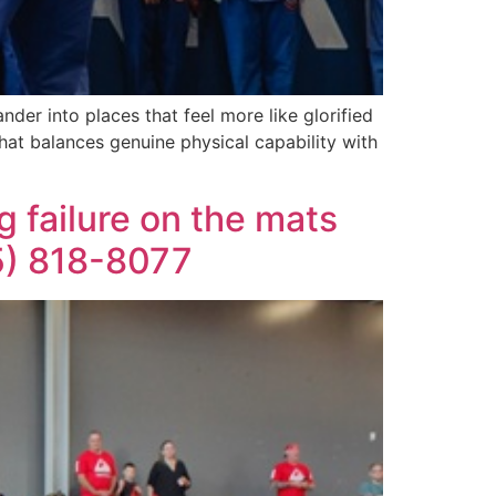
der into places that feel more like glorified
that balances genuine physical capability with
 failure on the mats
05) 818-8077