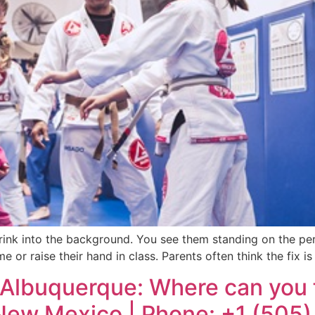
d shrink into the background. You see them standing on the p
me or raise their hand in class. Parents often think the fix
Albuquerque: Where can you fi
 New Mexico | Phone: +1 (505