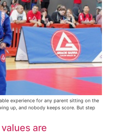
able experience for any parent sitting on the
howing up, and nobody keeps score. But step
values are