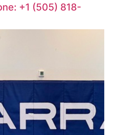
one: +1 (505) 818-