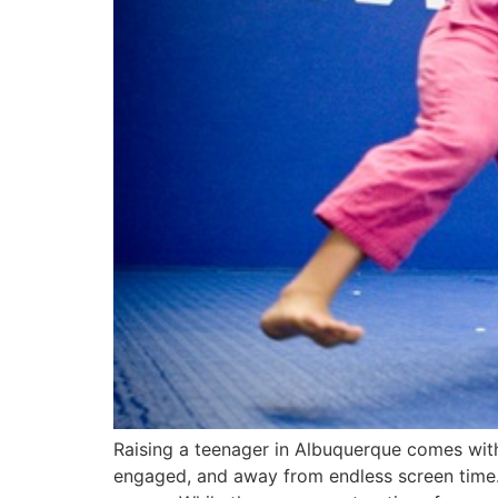
Raising a teenager in Albuquerque comes with i
engaged, and away from endless screen time. A