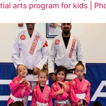
ial arts program for kids | Ph