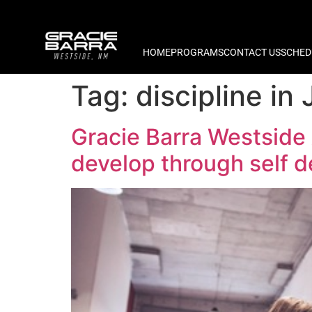
HOME
PROGRAMS
CONTACT US
SCHED
Tag:
discipline in 
Gracie Barra Westside
develop through self 