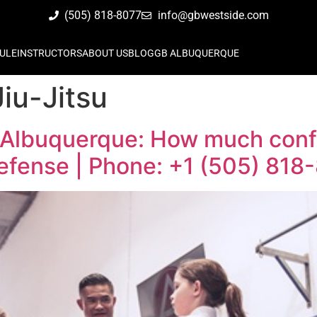
(505) 818-8077
info@gbwestside.com
ULE
INSTRUCTORS
ABOUT US
BLOG
GB ALBUQUERQUE
Jiu-Jitsu
 Albuquerque: How much confi
defense | Phone: +1 (505) 818