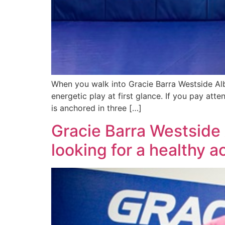
When you walk into Gracie Barra Westside Alb
energetic play at first glance. If you pay atte
is anchored in three […]
Gracie Barra Westside
looking for a healthy 