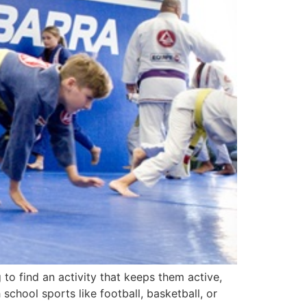
 to find an activity that keeps them active,
chool sports like football, basketball, or