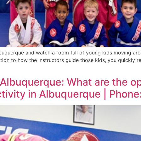
uquerque and watch a room full of young kids moving aroun
ntion to how the instructors guide those kids, you quickly r
 Albuquerque: What are the op
activity in Albuquerque | Phon