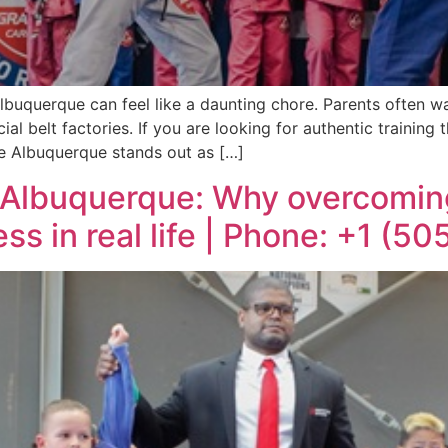
lbuquerque can feel like a daunting chore. Parents often wan
 belt factories. If you are looking for authentic training 
e Albuquerque stands out as […]
 Albuquerque: Why overcoming
ss in real life | Phone: +1 (5