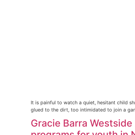
It is painful to watch a quiet, hesitant chil
glued to the dirt, too intimidated to join a ga
Gracie Barra Westside 
programs for youth in