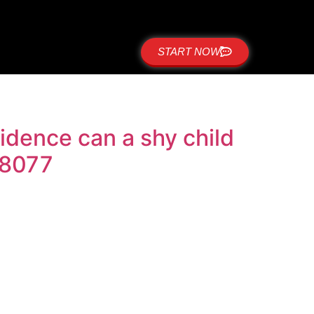
START NOW
dence can a shy child
-8077