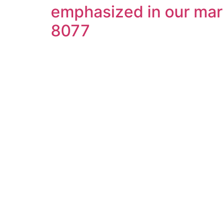
emphasized in our mart
8077