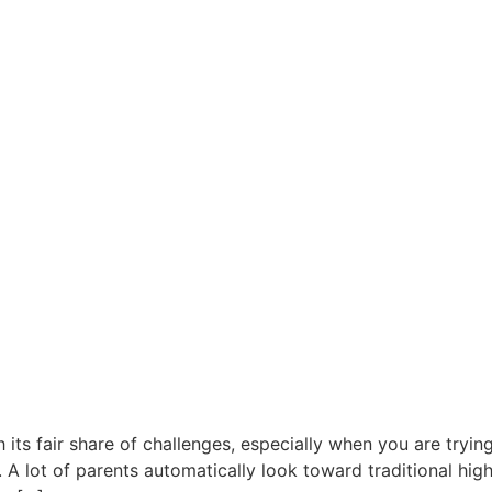
ts fair share of challenges, especially when you are trying
 lot of parents automatically look toward traditional high s