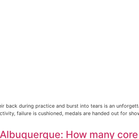
r back during practice and burst into tears is an unforgett
ctivity, failure is cushioned, medals are handed out for s
 Albuquerque: How many core 