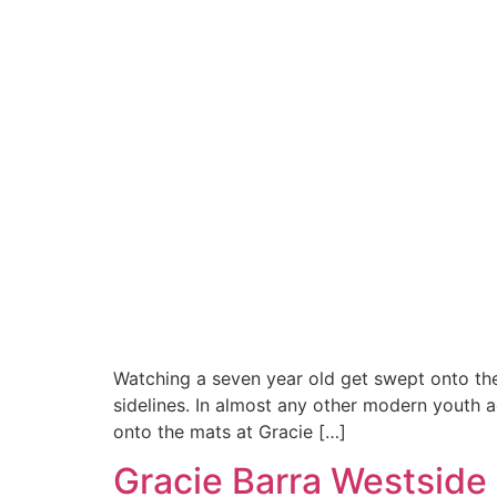
Watching a seven year old get swept onto thei
sidelines. In almost any other modern youth a
onto the mats at Gracie […]
Gracie Barra Westside