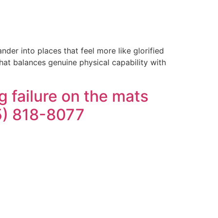
der into places that feel more like glorified
that balances genuine physical capability with
 failure on the mats
05) 818-8077