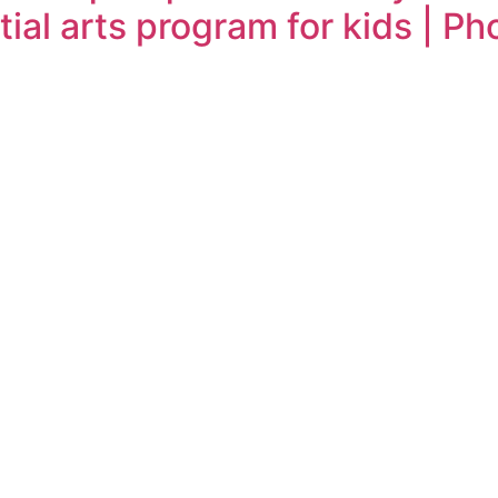
ial arts program for kids | Ph