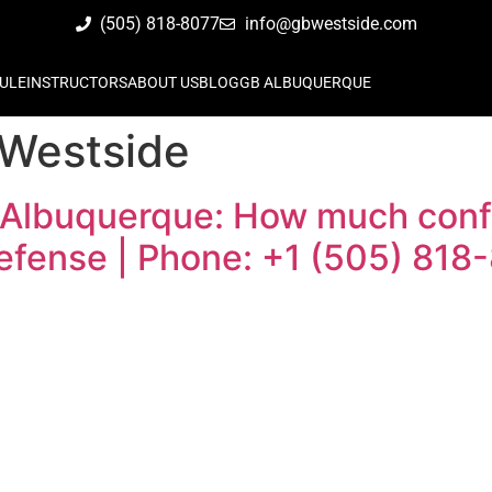
(505) 818-8077
info@gbwestside.com
ULE
INSTRUCTORS
ABOUT US
BLOG
GB ALBUQUERQUE
 Westside
 Albuquerque: How much confi
defense | Phone: +1 (505) 818