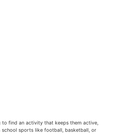
 to find an activity that keeps them active,
chool sports like football, basketball, or