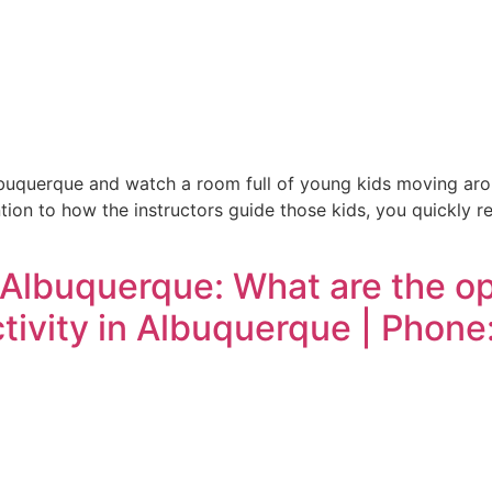
uquerque and watch a room full of young kids moving aroun
ntion to how the instructors guide those kids, you quickly r
 Albuquerque: What are the op
activity in Albuquerque | Phon