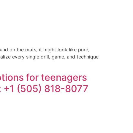
d on the mats, it might look like pure,
ealize every single drill, game, and technique
tions for teenagers
e: +1 (505) 818-8077