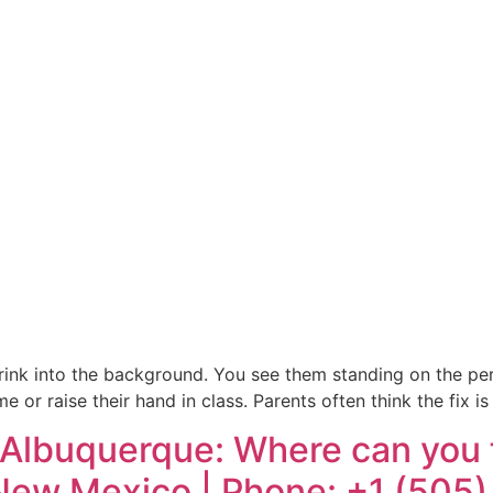
d shrink into the background. You see them standing on the p
me or raise their hand in class. Parents often think the fix
Albuquerque: Where can you fi
 New Mexico | Phone: +1 (505