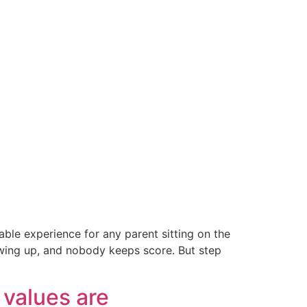
able experience for any parent sitting on the
howing up, and nobody keeps score. But step
values are