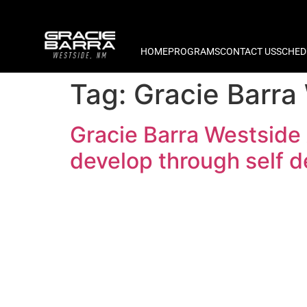
HOME
PROGRAMS
CONTACT US
SCHED
Tag:
Gracie Barra
Gracie Barra Westside
develop through self 