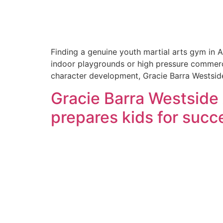
Finding a genuine youth martial arts gym in A
indoor playgrounds or high pressure commercial
character development, Gracie Barra Westsid
Gracie Barra Westside
prepares kids for succe