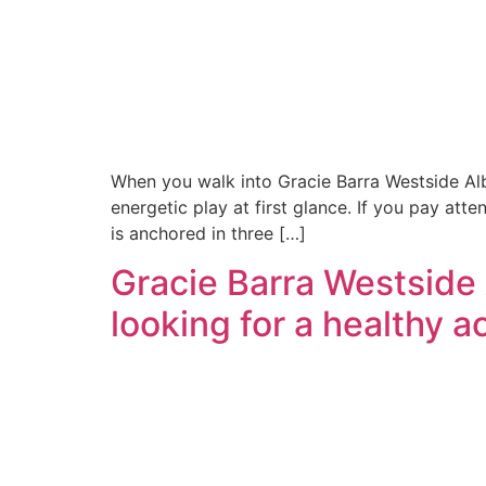
When you walk into Gracie Barra Westside Alb
energetic play at first glance. If you pay atte
is anchored in three […]
Gracie Barra Westside
looking for a healthy 