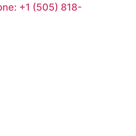
one: +1 (505) 818-