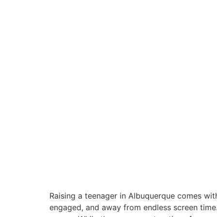
Raising a teenager in Albuquerque comes with i
engaged, and away from endless screen time. A