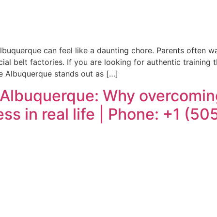
lbuquerque can feel like a daunting chore. Parents often wan
 belt factories. If you are looking for authentic training 
e Albuquerque stands out as […]
 Albuquerque: Why overcoming
ss in real life | Phone: +1 (5