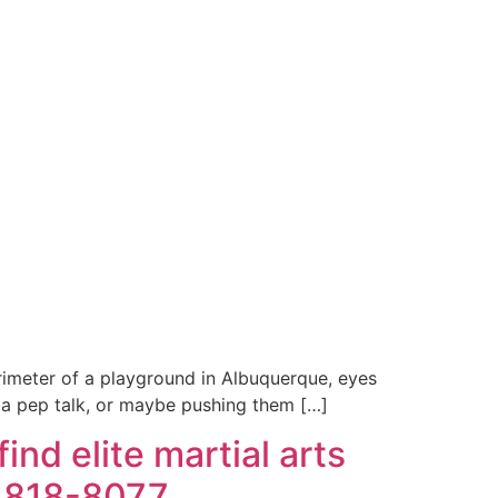
erimeter of a playground in Albuquerque, eyes
 is a pep talk, or maybe pushing them […]
nd elite martial arts
) 818-8077