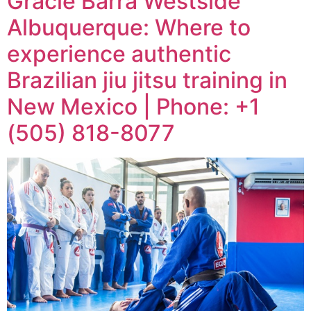
Gracie Barra Westside
Albuquerque: Where to
experience authentic
Brazilian jiu jitsu training in
New Mexico | Phone: +1
(505) 818-8077