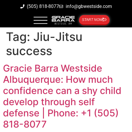
(505) 818-8077
info@gbwestside.com
START NOW
Tag:
Jiu-Jitsu
success
Gracie Barra Westside
Albuquerque: How much
confidence can a shy child
develop through self
defense | Phone: +1 (505)
818-8077