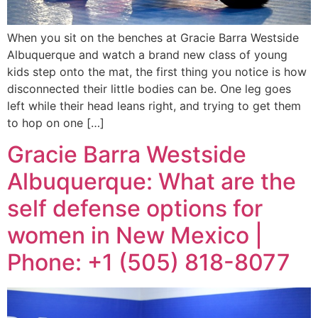
When you sit on the benches at Gracie Barra Westside
Albuquerque and watch a brand new class of young
kids step onto the mat, the first thing you notice is how
disconnected their little bodies can be. One leg goes
left while their head leans right, and trying to get them
to hop on one […]
Gracie Barra Westside
Albuquerque: What are the
self defense options for
women in New Mexico |
Phone: +1 (505) 818-8077