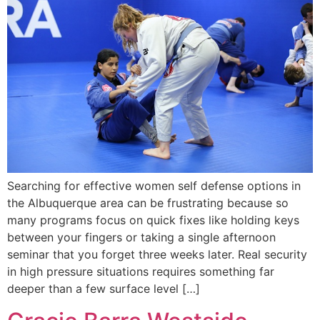
Searching for effective women self defense options in
the Albuquerque area can be frustrating because so
many programs focus on quick fixes like holding keys
between your fingers or taking a single afternoon
seminar that you forget three weeks later. Real security
in high pressure situations requires something far
deeper than a few surface level […]