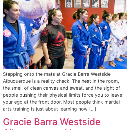
Stepping onto the mats at Gracie Barra Westside
Albuquerque is a reality check. The heat in the room,
the smell of clean canvas and sweat, and the sight of
people pushing their physical limits force you to leave
your ego at the front door. Most people think martial
arts training is just about learning how […]
Gracie Barra Westside