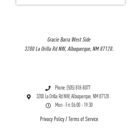
Gracie Barra West Side
3200 La Orilla Rd NW, Albuquerque, NM 87120.
Phone: (505) 818-8077
3200 La Orilla Rd NW, Albuquerque, NM 87120
Mon - Fri: 06:00 - 19:30
Privacy Policy
/
Terms of Service