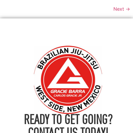
Next
→
READY TO GET GOING?