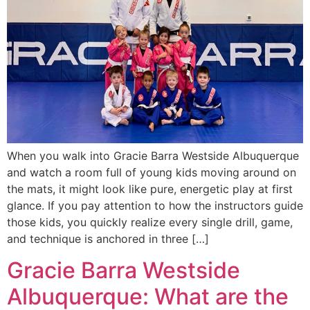
When you walk into Gracie Barra Westside Albuquerque
and watch a room full of young kids moving around on
the mats, it might look like pure, energetic play at first
glance. If you pay attention to how the instructors guide
those kids, you quickly realize every single drill, game,
and technique is anchored in three […]
Gracie Barra Westside
Albuquerque: What are the