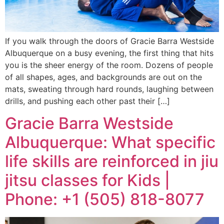
If you walk through the doors of Gracie Barra Westside
Albuquerque on a busy evening, the first thing that hits
you is the sheer energy of the room. Dozens of people
of all shapes, ages, and backgrounds are out on the
mats, sweating through hard rounds, laughing between
drills, and pushing each other past their […]
Gracie Barra Westside
Albuquerque: What specific
life skills are reinforced in jiu
jitsu classes for Kids |
Phone: +1 (505) 818-8077