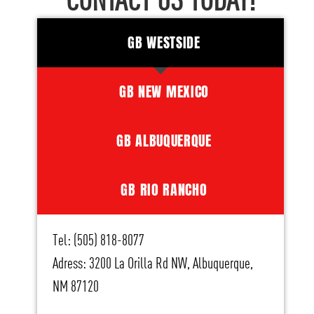
CONTACT US TODAY!
GB WESTSIDE
GB NEW MEXICO
GB ALBUQUERQUE
GB RIO RANCHO
Tel: (505) 818-8077
Adress: 3200 La Orilla Rd NW, Albuquerque,
NM 87120