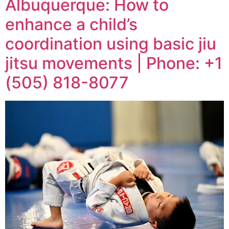
Albuquerque: How to
enhance a child’s
coordination using basic jiu
jitsu movements | Phone: +1
(505) 818-8077