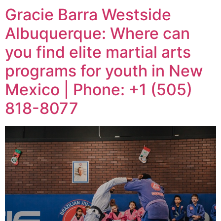
Gracie Barra Westside
Albuquerque: Where can
you find elite martial arts
programs for youth in New
Mexico | Phone: +1 (505)
818-8077