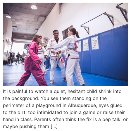
It is painful to watch a quiet, hesitant child shrink into
the background. You see them standing on the
perimeter of a playground in Albuquerque, eyes glued
to the dirt, too intimidated to join a game or raise their
hand in class. Parents often think the fix is a pep talk, or
maybe pushing them […]