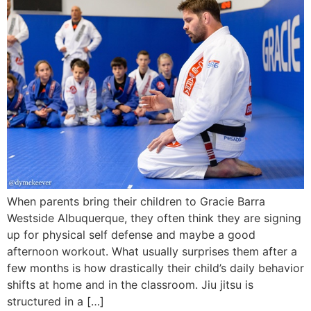
When parents bring their children to Gracie Barra
Westside Albuquerque, they often think they are signing
up for physical self defense and maybe a good
afternoon workout. What usually surprises them after a
few months is how drastically their child’s daily behavior
shifts at home and in the classroom. Jiu jitsu is
structured in a […]