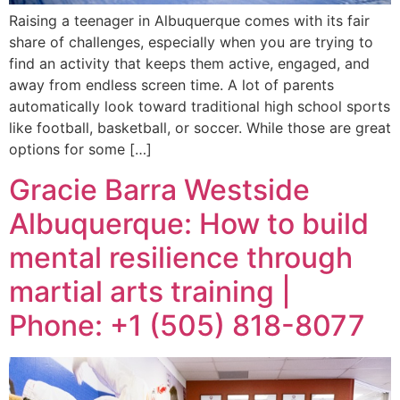
Raising a teenager in Albuquerque comes with its fair
share of challenges, especially when you are trying to
find an activity that keeps them active, engaged, and
away from endless screen time. A lot of parents
automatically look toward traditional high school sports
like football, basketball, or soccer. While those are great
options for some […]
Gracie Barra Westside
Albuquerque: How to build
mental resilience through
martial arts training |
Phone: +1 (505) 818-8077