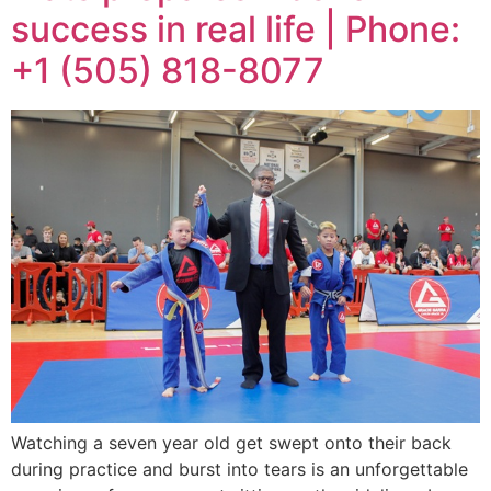
success in real life | Phone:
+1 (505) 818-8077
Watching a seven year old get swept onto their back
during practice and burst into tears is an unforgettable