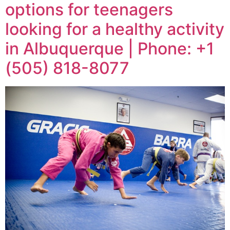
options for teenagers
looking for a healthy activity
in Albuquerque | Phone: +1
(505) 818-8077