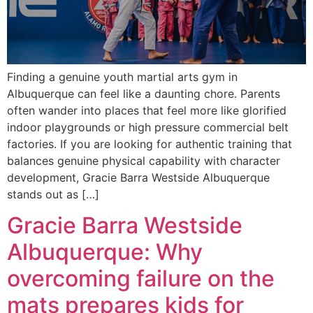
Finding a genuine youth martial arts gym in
Albuquerque can feel like a daunting chore. Parents
often wander into places that feel more like glorified
indoor playgrounds or high pressure commercial belt
factories. If you are looking for authentic training that
balances genuine physical capability with character
development, Gracie Barra Westside Albuquerque
stands out as […]
Gracie Barra Westside
Albuquerque: Why
overcoming failure on the
mats prepares kids for