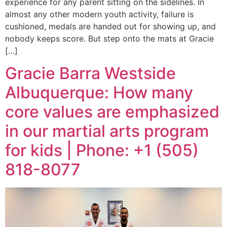
experience for any parent sitting on the sidelines. In
almost any other modern youth activity, failure is
cushioned, medals are handed out for showing up, and
nobody keeps score. But step onto the mats at Gracie
[…]
Gracie Barra Westside
Albuquerque: How many
core values are emphasized
in our martial arts program
for kids | Phone: +1 (505)
818-8077