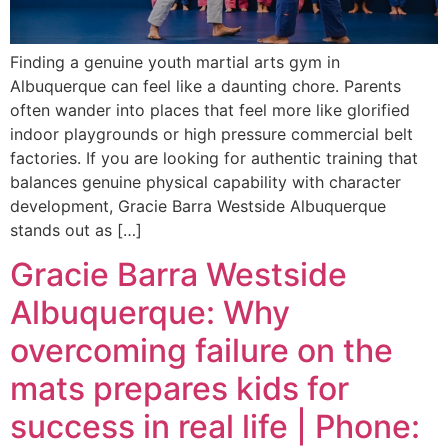
Finding a genuine youth martial arts gym in
Albuquerque can feel like a daunting chore. Parents
often wander into places that feel more like glorified
indoor playgrounds or high pressure commercial belt
factories. If you are looking for authentic training that
balances genuine physical capability with character
development, Gracie Barra Westside Albuquerque
stands out as […]
Gracie Barra Westside
Albuquerque: Why
overcoming failure on the
mats prepares kids for
success in real life | Phone: