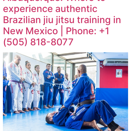
experience authentic
Brazilian jiu jitsu training in
New Mexico | Phone: +1
(505) 818-8077