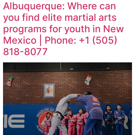
Albuquerque: Where can
you find elite martial arts
programs for youth in New
Mexico | Phone: +1 (505)
818-8077