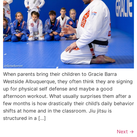
When parents bring their children to Gracie Barra
Westside Albuquerque, they often think they are signing
up for physical self defense and maybe a good
afternoon workout. What usually surprises them after a
few months is how drastically their child’s daily behavior
shifts at home and in the classroom. Jiu jitsu is
structured in a […]
Next
→