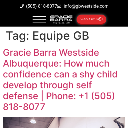
(505) 818-8077
info@gbwestside.com
START NOW
Tag:
Equipe GB
Gracie Barra Westside
Albuquerque: How much
confidence can a shy child
develop through self
defense | Phone: +1 (505)
818-8077