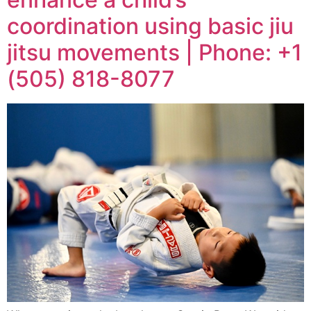
coordination using basic jiu
jitsu movements | Phone: +1
(505) 818-8077