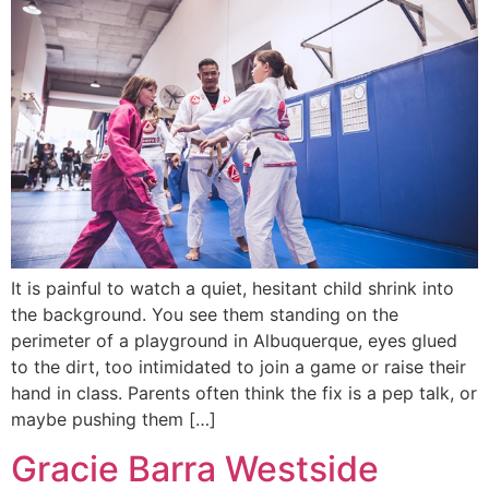
It is painful to watch a quiet, hesitant child shrink into
the background. You see them standing on the
perimeter of a playground in Albuquerque, eyes glued
to the dirt, too intimidated to join a game or raise their
hand in class. Parents often think the fix is a pep talk, or
maybe pushing them […]
Gracie Barra Westside