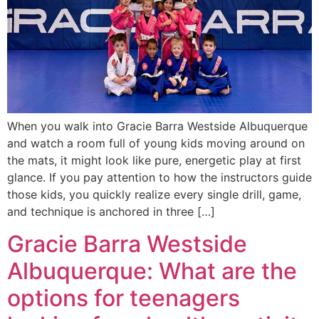
When you walk into Gracie Barra Westside Albuquerque
and watch a room full of young kids moving around on
the mats, it might look like pure, energetic play at first
glance. If you pay attention to how the instructors guide
those kids, you quickly realize every single drill, game,
and technique is anchored in three […]
Gracie Barra Westside
Albuquerque: What are the
options for teenagers