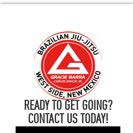
READY TO GET GOING?
CONTACT US TODAY!