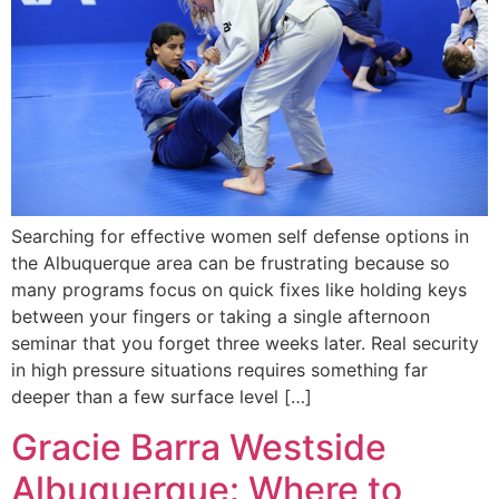
Searching for effective women self defense options in
the Albuquerque area can be frustrating because so
many programs focus on quick fixes like holding keys
between your fingers or taking a single afternoon
seminar that you forget three weeks later. Real security
in high pressure situations requires something far
deeper than a few surface level […]
Gracie Barra Westside
Albuquerque: Where to