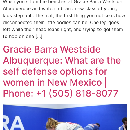
When you sit on the benches at Gracie Barra Westside
Albuquerque and watch a brand new class of young
kids step onto the mat, the first thing you notice is how
disconnected their little bodies can be. One leg goes
left while their head leans right, and trying to get them
to hop on one […]
Gracie Barra Westside
Albuquerque: What are the
self defense options for
women in New Mexico |
Phone: +1 (505) 818-8077