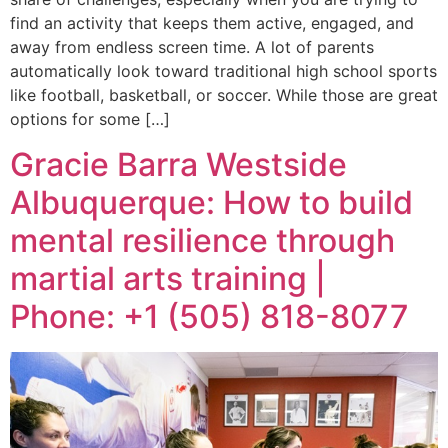
find an activity that keeps them active, engaged, and
away from endless screen time. A lot of parents
automatically look toward traditional high school sports
like football, basketball, or soccer. While those are great
options for some […]
Gracie Barra Westside
Albuquerque: How to build
mental resilience through
martial arts training |
Phone: +1 (505) 818-8077