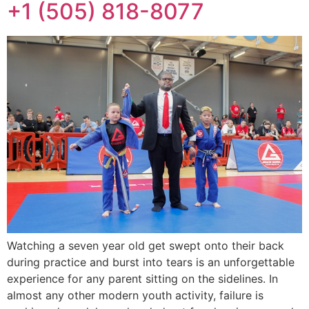
+1 (505) 818-8077
Watching a seven year old get swept onto their back
during practice and burst into tears is an unforgettable
experience for any parent sitting on the sidelines. In
almost any other modern youth activity, failure is