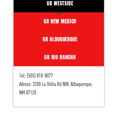
GB WESTSIDE
GB NEW MEXICO
GB ALBUQUERQUE
GB RIO RANCHO
Tel: (505) 818-8077
Adress: 3200 La Orilla Rd NW, Albuquerque,
NM 87120