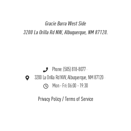
Gracie Barra West Side
3200 La Orilla Rd NW, Albuquerque, NM 87120.
Phone: (505) 818-8077
3200 La Orilla Rd NW, Albuquerque, NM 87120
Mon - Fri: 06:00 - 19:30
Privacy Policy
/
Terms of Service