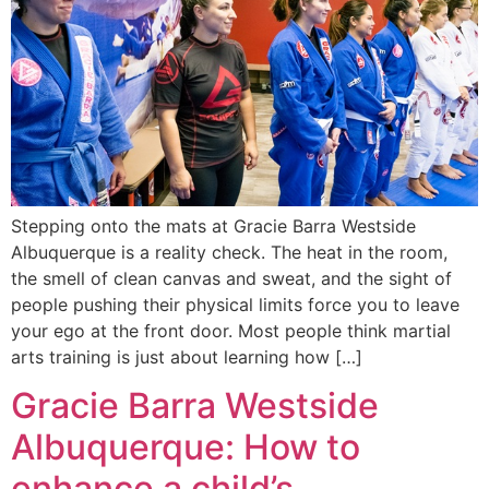
Stepping onto the mats at Gracie Barra Westside
Albuquerque is a reality check. The heat in the room,
the smell of clean canvas and sweat, and the sight of
people pushing their physical limits force you to leave
your ego at the front door. Most people think martial
arts training is just about learning how […]
Gracie Barra Westside
Albuquerque: How to
enhance a child’s