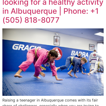
looking for a healthy activity
in Albuquerque | Phone: +1
(505) 818-8077
Raising a teenager in Albuquerque comes with its fair
share of challenges, especially when you are trying to