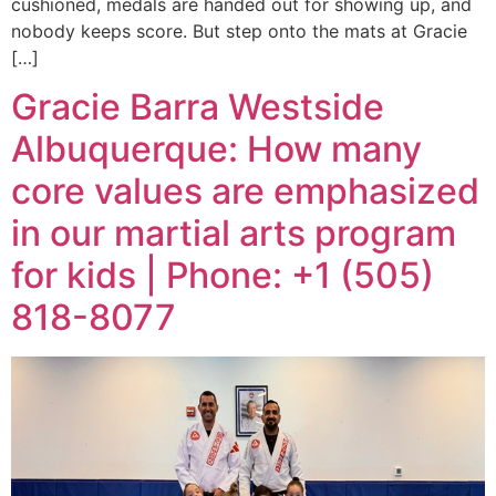
cushioned, medals are handed out for showing up, and
nobody keeps score. But step onto the mats at Gracie
[…]
Gracie Barra Westside
Albuquerque: How many
core values are emphasized
in our martial arts program
for kids | Phone: +1 (505)
818-8077