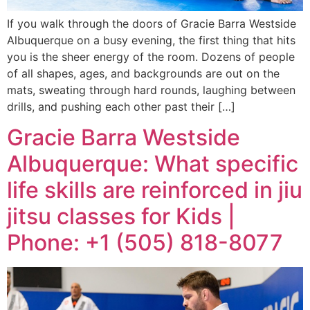
If you walk through the doors of Gracie Barra Westside
Albuquerque on a busy evening, the first thing that hits
you is the sheer energy of the room. Dozens of people
of all shapes, ages, and backgrounds are out on the
mats, sweating through hard rounds, laughing between
drills, and pushing each other past their […]
Gracie Barra Westside
Albuquerque: What specific
life skills are reinforced in jiu
jitsu classes for Kids |
Phone: +1 (505) 818-8077