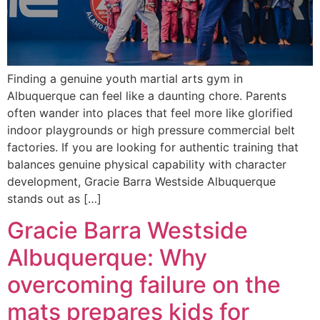
Finding a genuine youth martial arts gym in
Albuquerque can feel like a daunting chore. Parents
often wander into places that feel more like glorified
indoor playgrounds or high pressure commercial belt
factories. If you are looking for authentic training that
balances genuine physical capability with character
development, Gracie Barra Westside Albuquerque
stands out as […]
Gracie Barra Westside
Albuquerque: Why
overcoming failure on the
mats prepares kids for