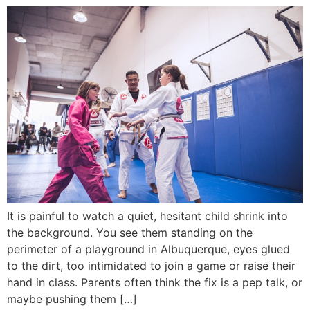
It is painful to watch a quiet, hesitant child shrink into
the background. You see them standing on the
perimeter of a playground in Albuquerque, eyes glued
to the dirt, too intimidated to join a game or raise their
hand in class. Parents often think the fix is a pep talk, or
maybe pushing them […]