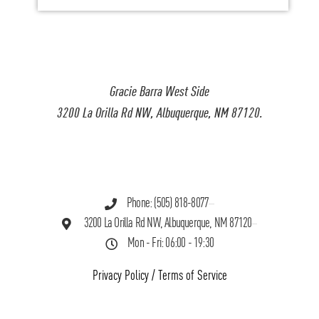
Gracie Barra West Side
3200 La Orilla Rd NW, Albuquerque, NM 87120.
Phone: (505) 818-8077
3200 La Orilla Rd NW, Albuquerque, NM 87120
Mon - Fri: 06:00 - 19:30
Privacy Policy
/
Terms of Service