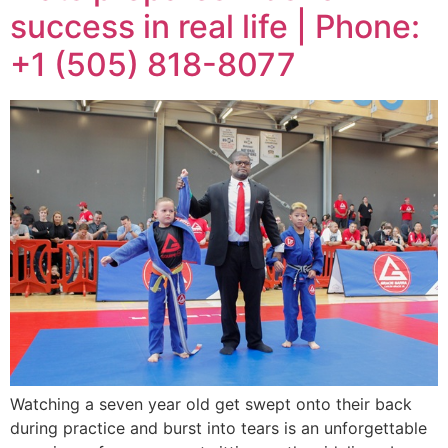
success in real life | Phone:
+1 (505) 818-8077
Watching a seven year old get swept onto their back
during practice and burst into tears is an unforgettable