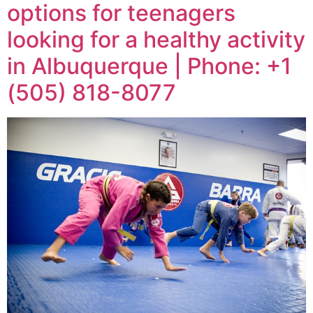
options for teenagers
looking for a healthy activity
in Albuquerque | Phone: +1
(505) 818-8077