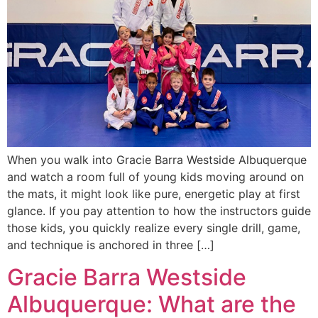
When you walk into Gracie Barra Westside Albuquerque
and watch a room full of young kids moving around on
the mats, it might look like pure, energetic play at first
glance. If you pay attention to how the instructors guide
those kids, you quickly realize every single drill, game,
and technique is anchored in three […]
Gracie Barra Westside
Albuquerque: What are the