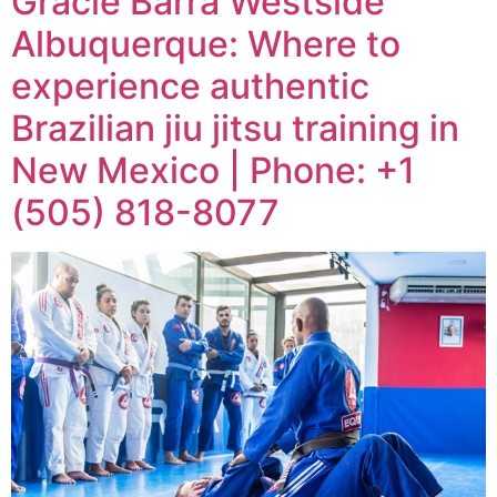
Gracie Barra Westside
Albuquerque: Where to
experience authentic
Brazilian jiu jitsu training in
New Mexico | Phone: +1
(505) 818-8077