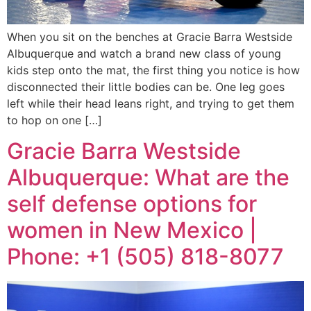
When you sit on the benches at Gracie Barra Westside
Albuquerque and watch a brand new class of young
kids step onto the mat, the first thing you notice is how
disconnected their little bodies can be. One leg goes
left while their head leans right, and trying to get them
to hop on one […]
Gracie Barra Westside
Albuquerque: What are the
self defense options for
women in New Mexico |
Phone: +1 (505) 818-8077