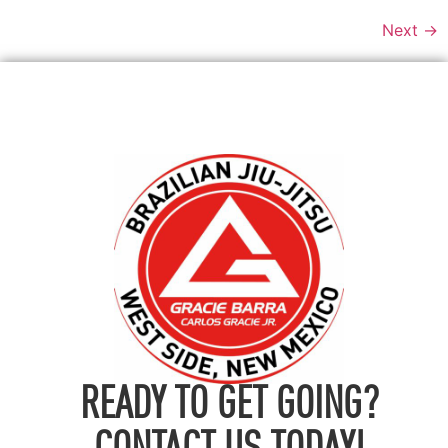
Next
→
READY TO GET GOING?