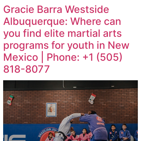
Gracie Barra Westside
Albuquerque: Where can
you find elite martial arts
programs for youth in New
Mexico | Phone: +1 (505)
818-8077