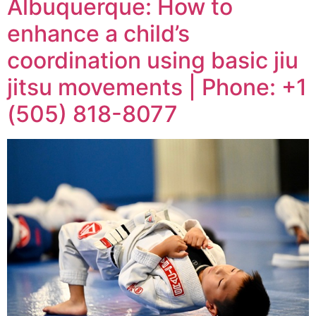
Albuquerque: How to
enhance a child’s
coordination using basic jiu
jitsu movements | Phone: +1
(505) 818-8077