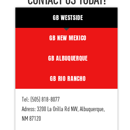
CONTACT US TODAY!
GB WESTSIDE
GB NEW MEXICO
GB ALBUQUERQUE
GB RIO RANCHO
Tel: (505) 818-8077
Adress: 3200 La Orilla Rd NW, Albuquerque,
NM 87120