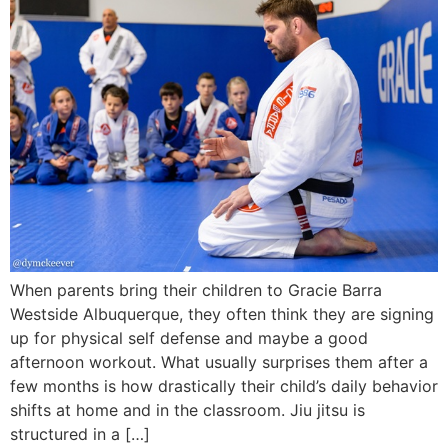
When parents bring their children to Gracie Barra
Westside Albuquerque, they often think they are signing
up for physical self defense and maybe a good
afternoon workout. What usually surprises them after a
few months is how drastically their child’s daily behavior
shifts at home and in the classroom. Jiu jitsu is
structured in a […]