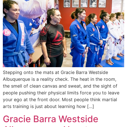
Stepping onto the mats at Gracie Barra Westside
Albuquerque is a reality check. The heat in the room,
the smell of clean canvas and sweat, and the sight of
people pushing their physical limits force you to leave
your ego at the front door. Most people think martial
arts training is just about learning how […]
Gracie Barra Westside