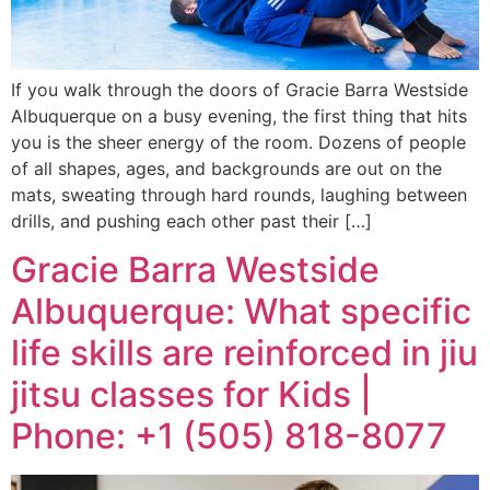
If you walk through the doors of Gracie Barra Westside
Albuquerque on a busy evening, the first thing that hits
you is the sheer energy of the room. Dozens of people
of all shapes, ages, and backgrounds are out on the
mats, sweating through hard rounds, laughing between
drills, and pushing each other past their […]
Gracie Barra Westside
Albuquerque: What specific
life skills are reinforced in jiu
jitsu classes for Kids |
Phone: +1 (505) 818-8077