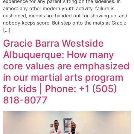
experience for any parent sitting on the sidelines. In
almost any other modern youth activity, failure is
cushioned, medals are handed out for showing up, and
nobody keeps score. But step onto the mats at Gracie
[…]
Gracie Barra Westside
Albuquerque: How many
core values are emphasized
in our martial arts program
for kids | Phone: +1 (505)
818-8077