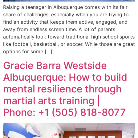
Raising a teenager in Albuquerque comes with its fair
share of challenges, especially when you are trying to
find an activity that keeps them active, engaged, and
away from endless screen time. A lot of parents
automatically look toward traditional high school sports
like football, basketball, or soccer. While those are great
options for some […]
Gracie Barra Westside
Albuquerque: How to build
mental resilience through
martial arts training |
Phone: +1 (505) 818-8077