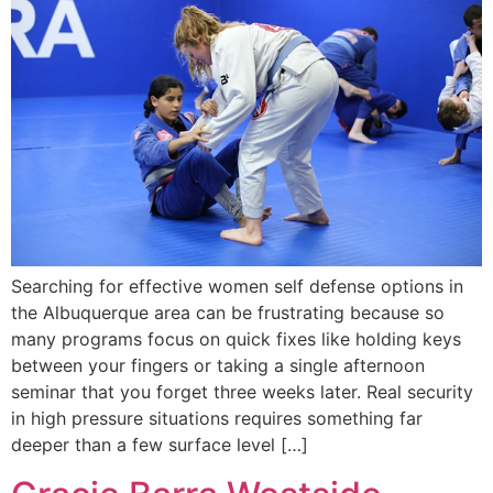
Searching for effective women self defense options in
the Albuquerque area can be frustrating because so
many programs focus on quick fixes like holding keys
between your fingers or taking a single afternoon
seminar that you forget three weeks later. Real security
in high pressure situations requires something far
deeper than a few surface level […]