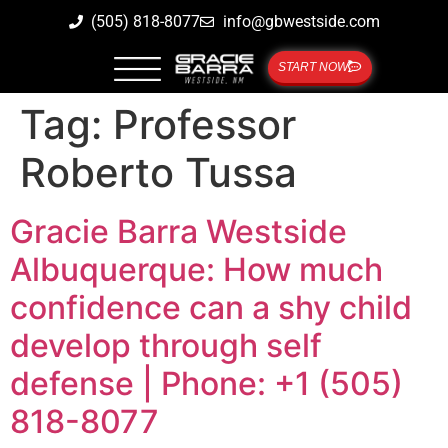
(505) 818-8077
info@gbwestside.com
START NOW
Tag:
Professor
Roberto Tussa
Gracie Barra Westside
Albuquerque: How much
confidence can a shy child
develop through self
defense | Phone: +1 (505)
818-8077