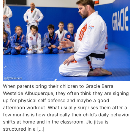
When parents bring their children to Gracie Barra
Westside Albuquerque, they often think they are signing
up for physical self defense and maybe a good
afternoon workout. What usually surprises them after a
few months is how drastically their child’s daily behavior
shifts at home and in the classroom. Jiu jitsu is
structured in a […]