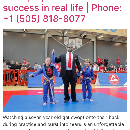
success in real life | Phone:
+1 (505) 818-8077
Watching a seven year old get swept onto their back
during practice and burst into tears is an unforgettable