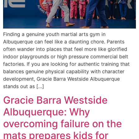
Finding a genuine youth martial arts gym in
Albuquerque can feel like a daunting chore. Parents
often wander into places that feel more like glorified
indoor playgrounds or high pressure commercial belt
factories. If you are looking for authentic training that
balances genuine physical capability with character
development, Gracie Barra Westside Albuquerque
stands out as […]
Gracie Barra Westside
Albuquerque: Why
overcoming failure on the
mats prepares kids for