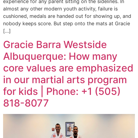
experience for any parent sitting on the sidelines. In
almost any other modern youth activity, failure is
cushioned, medals are handed out for showing up, and
nobody keeps score. But step onto the mats at Gracie
[…]
Gracie Barra Westside
Albuquerque: How many
core values are emphasized
in our martial arts program
for kids | Phone: +1 (505)
818-8077