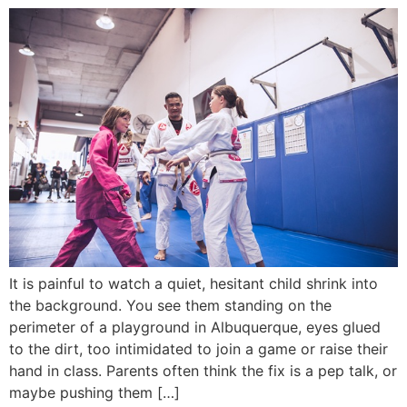
It is painful to watch a quiet, hesitant child shrink into
the background. You see them standing on the
perimeter of a playground in Albuquerque, eyes glued
to the dirt, too intimidated to join a game or raise their
hand in class. Parents often think the fix is a pep talk, or
maybe pushing them […]