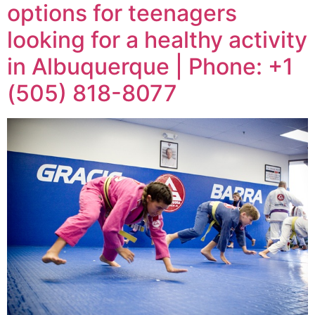
options for teenagers
looking for a healthy activity
in Albuquerque | Phone: +1
(505) 818-8077