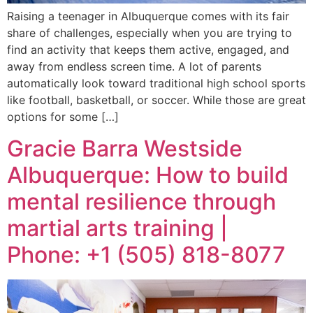
Raising a teenager in Albuquerque comes with its fair
share of challenges, especially when you are trying to
find an activity that keeps them active, engaged, and
away from endless screen time. A lot of parents
automatically look toward traditional high school sports
like football, basketball, or soccer. While those are great
options for some […]
Gracie Barra Westside
Albuquerque: How to build
mental resilience through
martial arts training |
Phone: +1 (505) 818-8077