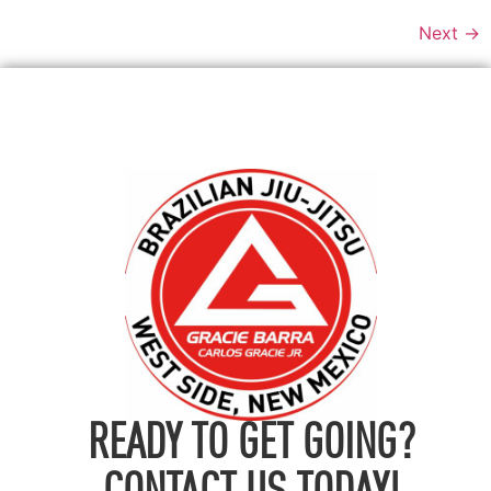
Next
→
READY TO GET GOING?