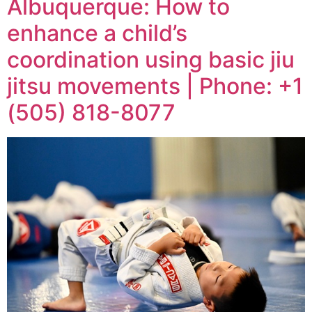
Albuquerque: How to
enhance a child’s
coordination using basic jiu
jitsu movements | Phone: +1
(505) 818-8077