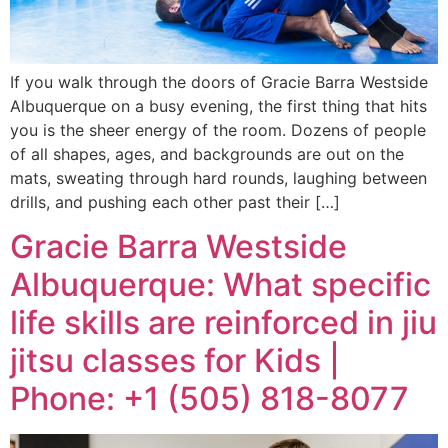
If you walk through the doors of Gracie Barra Westside
Albuquerque on a busy evening, the first thing that hits
you is the sheer energy of the room. Dozens of people
of all shapes, ages, and backgrounds are out on the
mats, sweating through hard rounds, laughing between
drills, and pushing each other past their […]
Gracie Barra Westside
Albuquerque: What specific
life skills are reinforced in jiu
jitsu classes for Kids |
Phone: +1 (505) 818-8077