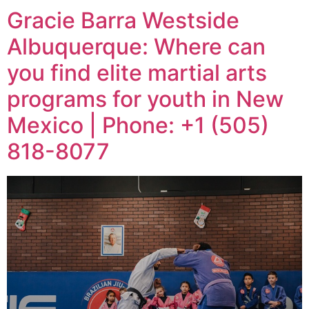
Gracie Barra Westside
Albuquerque: Where can
you find elite martial arts
programs for youth in New
Mexico | Phone: +1 (505)
818-8077