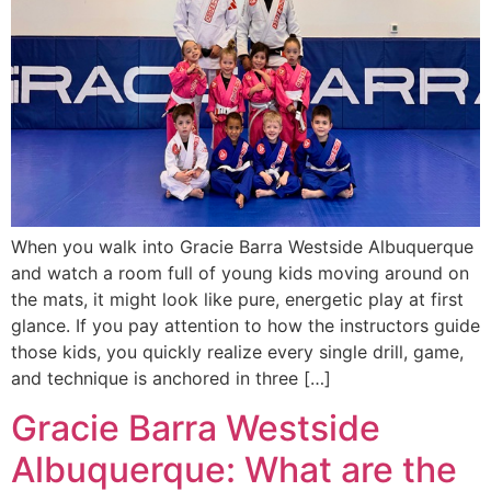
When you walk into Gracie Barra Westside Albuquerque
and watch a room full of young kids moving around on
the mats, it might look like pure, energetic play at first
glance. If you pay attention to how the instructors guide
those kids, you quickly realize every single drill, game,
and technique is anchored in three […]
Gracie Barra Westside
Albuquerque: What are the