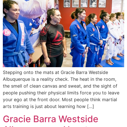
Stepping onto the mats at Gracie Barra Westside
Albuquerque is a reality check. The heat in the room,
the smell of clean canvas and sweat, and the sight of
people pushing their physical limits force you to leave
your ego at the front door. Most people think martial
arts training is just about learning how […]
Gracie Barra Westside