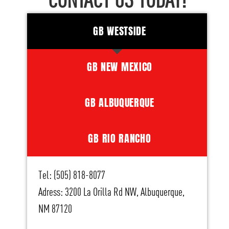
CONTACT US TODAY!
GB WESTSIDE
GB NEW MEXICO
GB ALBUQUERQUE
GB RIO RANCHO
Tel: (505) 818-8077
Adress: 3200 La Orilla Rd NW, Albuquerque,
NM 87120