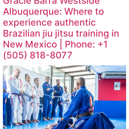
Gracie Barra Westside
Albuquerque: Where to
experience authentic
Brazilian jiu jitsu training in
New Mexico | Phone: +1
(505) 818-8077