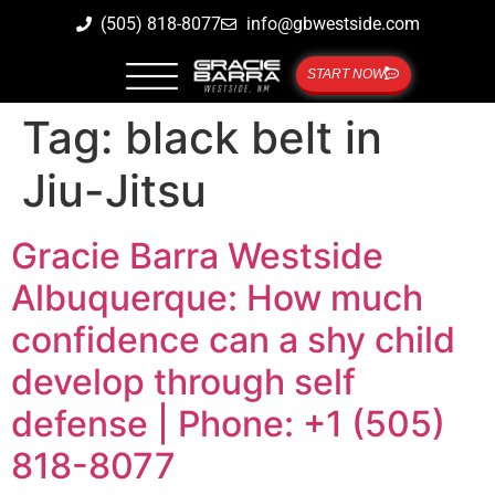
(505) 818-8077
info@gbwestside.com
START NOW
Tag:
black belt in
Jiu-Jitsu
Gracie Barra Westside
Albuquerque: How much
confidence can a shy child
develop through self
defense | Phone: +1 (505)
818-8077