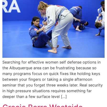
Searching for effective women self defense options in
the Albuquerque area can be frustrating because so
many programs focus on quick fixes like holding keys
between your fingers or taking a single afternoon
seminar that you forget three weeks later. Real security
in high pressure situations requires something far
deeper than a few surface level […]