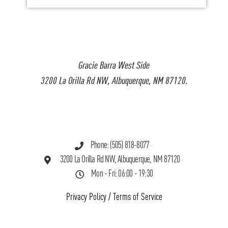
Gracie Barra West Side
3200 La Orilla Rd NW, Albuquerque, NM 87120.
Phone: (505) 818-8077
3200 La Orilla Rd NW, Albuquerque, NM 87120
Mon - Fri: 06:00 - 19:30
Privacy Policy
/
Terms of Service