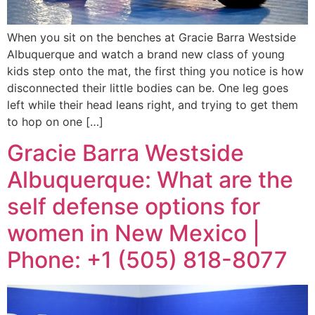
When you sit on the benches at Gracie Barra Westside
Albuquerque and watch a brand new class of young
kids step onto the mat, the first thing you notice is how
disconnected their little bodies can be. One leg goes
left while their head leans right, and trying to get them
to hop on one […]
Gracie Barra Westside
Albuquerque: What are the
self defense options for
women in New Mexico |
Phone: +1 (505) 818-8077