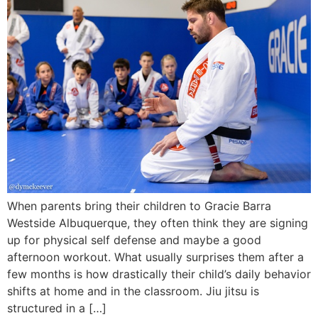
When parents bring their children to Gracie Barra
Westside Albuquerque, they often think they are signing
up for physical self defense and maybe a good
afternoon workout. What usually surprises them after a
few months is how drastically their child’s daily behavior
shifts at home and in the classroom. Jiu jitsu is
structured in a […]