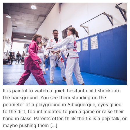
It is painful to watch a quiet, hesitant child shrink into
the background. You see them standing on the
perimeter of a playground in Albuquerque, eyes glued
to the dirt, too intimidated to join a game or raise their
hand in class. Parents often think the fix is a pep talk, or
maybe pushing them […]