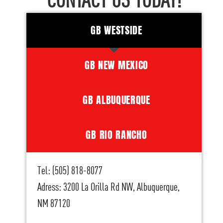
CONTACT US TODAY!
GB WESTSIDE
GB NEW MEXICO
GB ALBUQUERQUE
GB RIO RANCHO
Tel: (505) 818-8077
Adress: 3200 La Orilla Rd NW, Albuquerque,
NM 87120