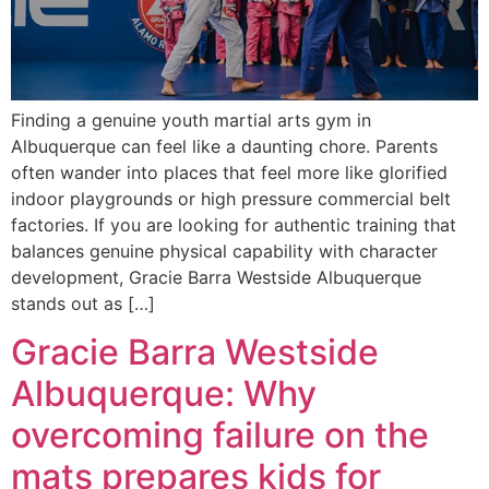
Finding a genuine youth martial arts gym in
Albuquerque can feel like a daunting chore. Parents
often wander into places that feel more like glorified
indoor playgrounds or high pressure commercial belt
factories. If you are looking for authentic training that
balances genuine physical capability with character
development, Gracie Barra Westside Albuquerque
stands out as […]
Gracie Barra Westside
Albuquerque: Why
overcoming failure on the
mats prepares kids for