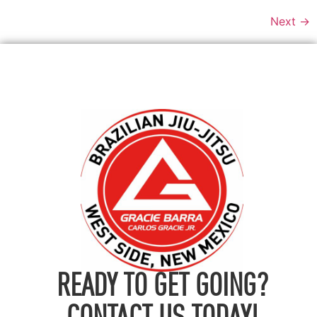
Next
→
READY TO GET GOING?