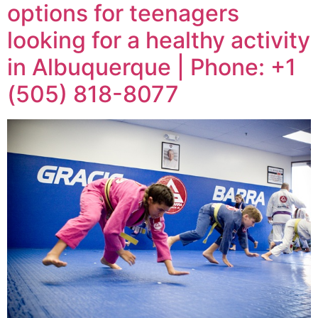
options for teenagers
looking for a healthy activity
in Albuquerque | Phone: +1
(505) 818-8077