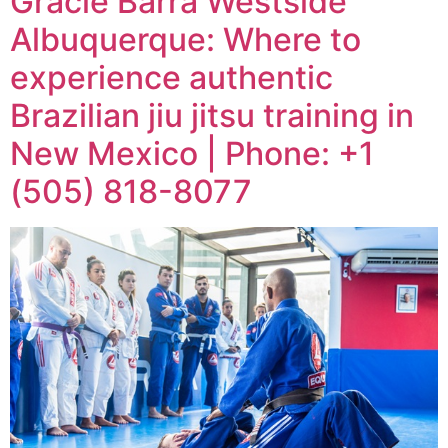
Gracie Barra Westside
Albuquerque: Where to
experience authentic
Brazilian jiu jitsu training in
New Mexico | Phone: +1
(505) 818-8077