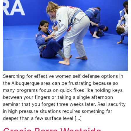
Searching for effective women self defense options in
the Albuquerque area can be frustrating because so
many programs focus on quick fixes like holding keys
between your fingers or taking a single afternoon
seminar that you forget three weeks later. Real security
in high pressure situations requires something far
deeper than a few surface level […]