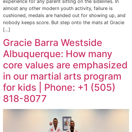
experience for any parent sitting on the sidelines. In
almost any other modern youth activity, failure is
cushioned, medals are handed out for showing up, and
nobody keeps score. But step onto the mats at Gracie
[…]
Gracie Barra Westside
Albuquerque: How many
core values are emphasized
in our martial arts program
for kids | Phone: +1 (505)
818-8077