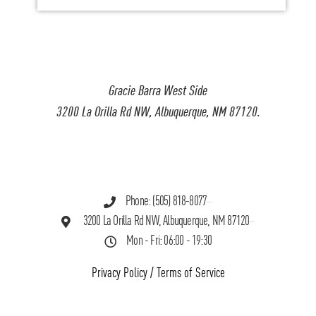
Gracie Barra West Side
3200 La Orilla Rd NW, Albuquerque, NM 87120.
Phone: (505) 818-8077
3200 La Orilla Rd NW, Albuquerque, NM 87120
Mon - Fri: 06:00 - 19:30
Privacy Policy
/
Terms of Service