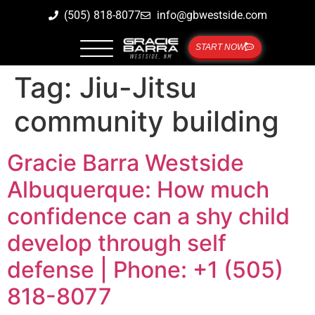
(505) 818-8077
info@gbwestside.com
START NOW
Tag:
Jiu-Jitsu
community building
Gracie Barra Westside
Albuquerque: How much
confidence can a shy child
develop through self
defense | Phone: +1 (505)
818-8077