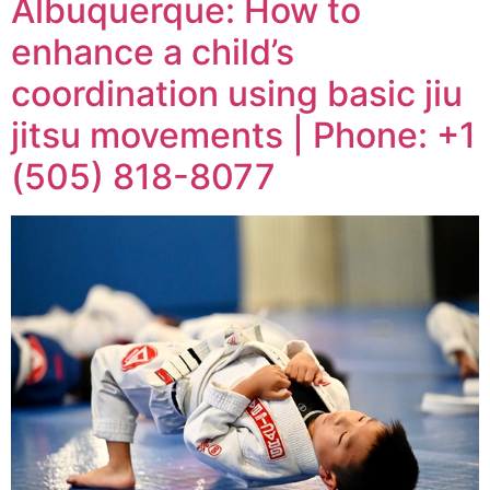
Albuquerque: How to
enhance a child’s
coordination using basic jiu
jitsu movements | Phone: +1
(505) 818-8077