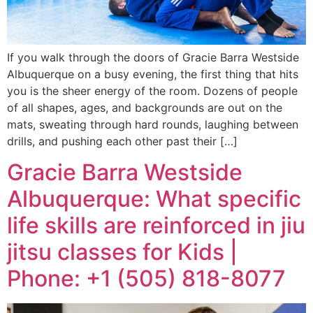
If you walk through the doors of Gracie Barra Westside
Albuquerque on a busy evening, the first thing that hits
you is the sheer energy of the room. Dozens of people
of all shapes, ages, and backgrounds are out on the
mats, sweating through hard rounds, laughing between
drills, and pushing each other past their […]
Gracie Barra Westside
Albuquerque: What specific
life skills are reinforced in jiu
jitsu classes for Kids |
Phone: +1 (505) 818-8077