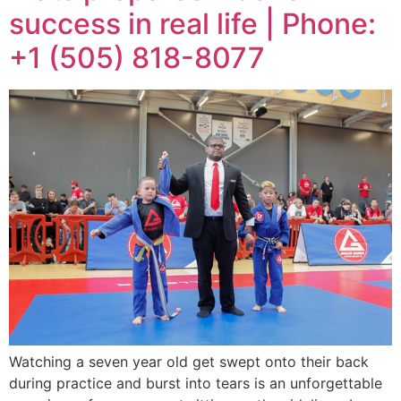
success in real life | Phone:
+1 (505) 818-8077
Watching a seven year old get swept onto their back
during practice and burst into tears is an unforgettable