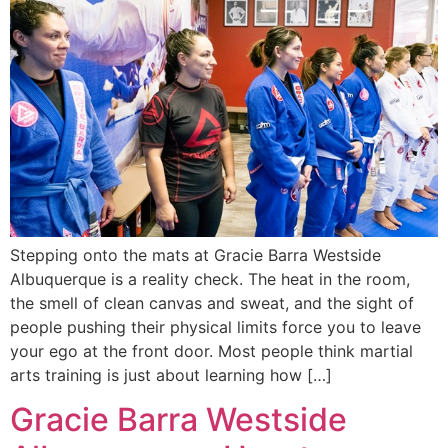
Stepping onto the mats at Gracie Barra Westside
Albuquerque is a reality check. The heat in the room,
the smell of clean canvas and sweat, and the sight of
people pushing their physical limits force you to leave
your ego at the front door. Most people think martial
arts training is just about learning how […]
Gracie Barra Westside