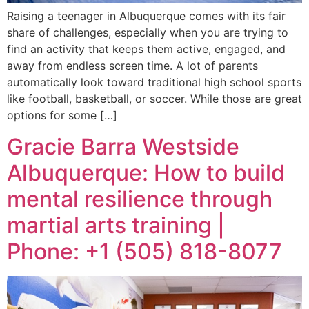
Raising a teenager in Albuquerque comes with its fair
share of challenges, especially when you are trying to
find an activity that keeps them active, engaged, and
away from endless screen time. A lot of parents
automatically look toward traditional high school sports
like football, basketball, or soccer. While those are great
options for some […]
Gracie Barra Westside
Albuquerque: How to build
mental resilience through
martial arts training |
Phone: +1 (505) 818-8077