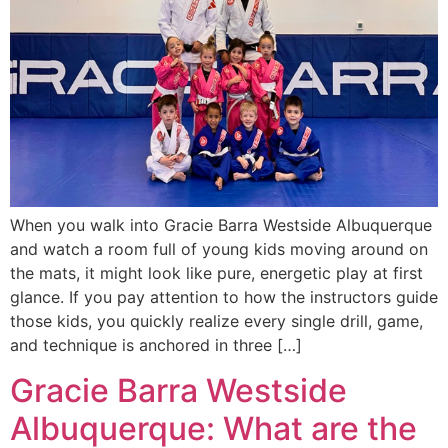
When you walk into Gracie Barra Westside Albuquerque
and watch a room full of young kids moving around on
the mats, it might look like pure, energetic play at first
glance. If you pay attention to how the instructors guide
those kids, you quickly realize every single drill, game,
and technique is anchored in three […]
Gracie Barra Westside
Albuquerque: What are the