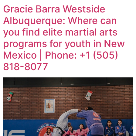
Gracie Barra Westside
Albuquerque: Where can
you find elite martial arts
programs for youth in New
Mexico | Phone: +1 (505)
818-8077