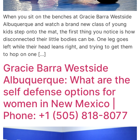
When you sit on the benches at Gracie Barra Westside
Albuquerque and watch a brand new class of young
kids step onto the mat, the first thing you notice is how
disconnected their little bodies can be. One leg goes
left while their head leans right, and trying to get them
to hop on one […]
Gracie Barra Westside
Albuquerque: What are the
self defense options for
women in New Mexico |
Phone: +1 (505) 818-8077