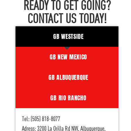
READY TO GET GOING?
CONTACT US TODAY!
GB WESTSIDE
GB NEW MEXICO
GB ALBUQUERQUE
GB RIO RANCHO
Tel: (505) 818-8077
Adress: 3200 La Orilla Rd NW, Albuquerque,