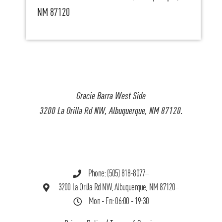
NM 87120
Gracie Barra West Side
3200 La Orilla Rd NW, Albuquerque, NM 87120.
Phone: (505) 818-8077
3200 La Orilla Rd NW, Albuquerque, NM 87120
Mon - Fri: 06:00 - 19:30