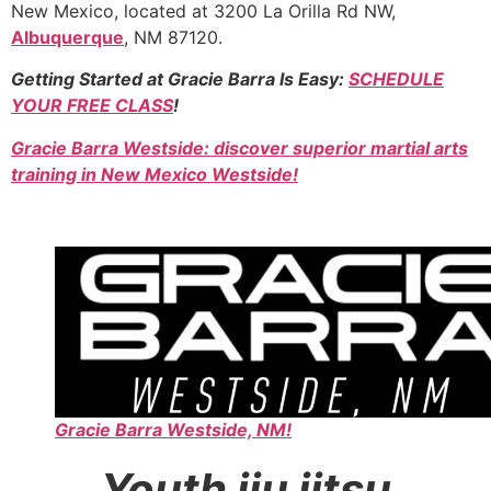
New Mexico, located at 3200 La Orilla Rd NW,
Albuquerque
, NM 87120.
Getting Started at Gracie Barra Is Easy:
SCHEDULE
YOUR FREE CLASS
!
Gracie Barra Westside: discover superior martial arts
training in New Mexico Westside!
Gracie Barra Westside, NM!
Youth jiu jitsu