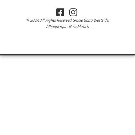
© 2024 All Rights Reserved Gracie Barra Westside,
Albuquerque, New Mexico