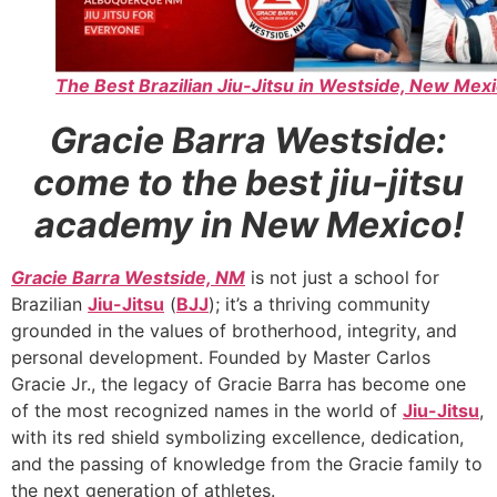
The Best Brazilian Jiu-Jitsu in Westside, New Mexi
Gracie Barra Westside:
come to the best jiu-jitsu
academy in New Mexico!
Gracie Barra Westside, NM
is not just a school for
Brazilian
Jiu-Jitsu
(
BJJ
); it’s a thriving community
grounded in the values of brotherhood, integrity, and
personal development. Founded by Master Carlos
Gracie Jr., the legacy of Gracie Barra has become one
of the most recognized names in the world of
Jiu-Jitsu
,
with its red shield symbolizing excellence, dedication,
and the passing of knowledge from the Gracie family to
the next generation of athletes.