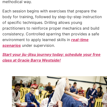
methodical way.
Each session begins with exercises that prepare the
body for training, followed by step-by-step instruction
of specific techniques. Drilling allows young
practitioners to reinforce proper mechanics and build
consistency. Controlled sparring then provides a safe
environment to apply learned skills in
real-time
scenarios
under supervision.
Start your jiu-jitsu journey today: schedule your free
class at Gracie Barra Westside!