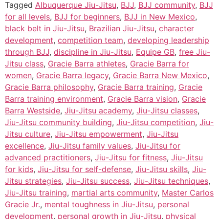
Tagged
Albuquerque Jiu-Jitsu
,
BJJ
,
BJJ community
,
BJJ
for all levels
,
BJJ for beginners
,
BJJ in New Mexico
,
black belt in Jiu-Jitsu
,
Brazilian Jiu-Jitsu
,
character
development
,
competition team
,
developing leadership
through BJJ
,
discipline in Jiu-Jitsu
,
Equipe GB
,
free Jiu-
Jitsu class
,
Gracie Barra athletes
,
Gracie Barra for
women
,
Gracie Barra legacy
,
Gracie Barra New Mexico
,
Gracie Barra philosophy
,
Gracie Barra training
,
Gracie
Barra training environment
,
Gracie Barra vision
,
Gracie
Barra Westside
,
Jiu-Jitsu academy
,
Jiu-Jitsu classes
,
Jiu-Jitsu community building
,
Jiu-Jitsu competition
,
Jiu-
Jitsu culture
,
Jiu-Jitsu empowerment
,
Jiu-Jitsu
excellence
,
Jiu-Jitsu family values
,
Jiu-Jitsu for
advanced practitioners
,
Jiu-Jitsu for fitness
,
Jiu-Jitsu
for kids
,
Jiu-Jitsu for self-defense
,
Jiu-Jitsu skills
,
Jiu-
Jitsu strategies
,
Jiu-Jitsu success
,
Jiu-Jitsu techniques
,
Jiu-Jitsu training
,
martial arts community
,
Master Carlos
Gracie Jr.
,
mental toughness in Jiu-Jitsu
,
personal
development
,
personal growth in Jiu-Jitsu
,
physical