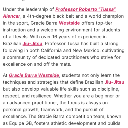
Under the leadership of
Professor Roberto “Tussa”
Alencar
, a 4th-degree black belt and a world champion
in the sport, Gracie Barra
Westside
offers top-tier
instruction and a welcoming environment for students
of all levels. With over 16 years of experience in
Brazilian
Jiu-Jitsu
, Professor Tussa has built a strong
following in both California and New Mexico, cultivating
a community of dedicated practitioners who strive for
excellence on and off the mats.
At
Gracie Barra Westside
, students not only learn the
techniques and strategies that define Brazilian
Jiu-Jitsu
but also develop valuable life skills such as discipline,
respect, and resilience. Whether you are a beginner or
an advanced practitioner, the focus is always on
personal growth, teamwork, and the pursuit of
excellence. The Gracie Barra competition team, known
as Equipe GB, fosters athletic development and builds