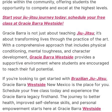
pride within the community, offering students the
opportunity to compete and excel at the highest levels.
Start your jiu-jitsu journey today: schedule your free
class at Gracie Barra Westside!
Gracie Barra is not just about teaching
Jiu-Jitsu
; it’s
about transforming lives through the practice of the art.
With a comprehensive approach that includes physical
conditioning, mental toughness, and character
development,
Gracie Barra Westside
provides a
supportive environment where students are encouraged
to reach their full potential.
If you’re looking to get started with
Brazilian Jiu-Jitsu
,
Gracie Barra
Westside
New Mexico is the place for you.
Schedule your free class today and experience the
Gracie Barra legacy firsthand. The journey to better
health, improved self-defense skills, and personal
empowerment starts here at Gracie Barra
Westside