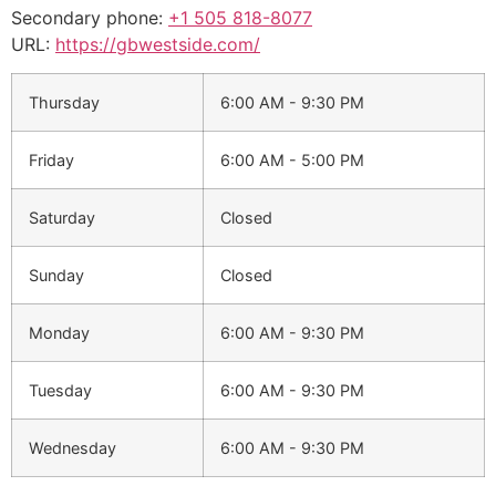
Secondary phone:
+1 505 818-8077
URL:
https://gbwestside.com/
Thursday
6:00 AM - 9:30 PM
Friday
6:00 AM - 5:00 PM
Saturday
Closed
Sunday
Closed
Monday
6:00 AM - 9:30 PM
Tuesday
6:00 AM - 9:30 PM
Wednesday
6:00 AM - 9:30 PM