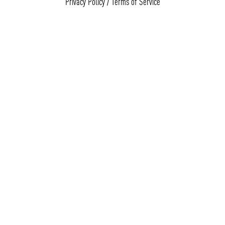
Privacy Policy
/
Terms of Service