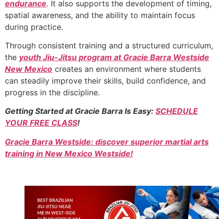
endurance
. It also supports the development of timing,
spatial awareness, and the ability to maintain focus
during practice.
Through consistent training and a structured curriculum,
the
youth Jiu-Jitsu program at Gracie Barra Westside
New Mexico
creates an environment where students
can steadily improve their skills, build confidence, and
progress in the discipline.
Getting Started at Gracie Barra Is Easy:
SCHEDULE
YOUR FREE CLASS
!
Gracie Barra Westside: discover superior martial arts
training in New Mexico Westside!