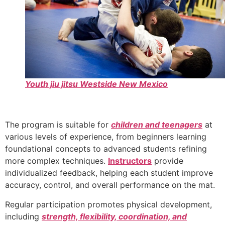
Youth jiu jitsu Westside New Mexico
The program is suitable for
children and teenagers
at
various levels of experience, from beginners learning
foundational concepts to advanced students refining
more complex techniques.
Instructors
provide
individualized feedback, helping each student improve
accuracy, control, and overall performance on the mat.
Regular participation promotes physical development,
including
strength, flexibility, coordination, and