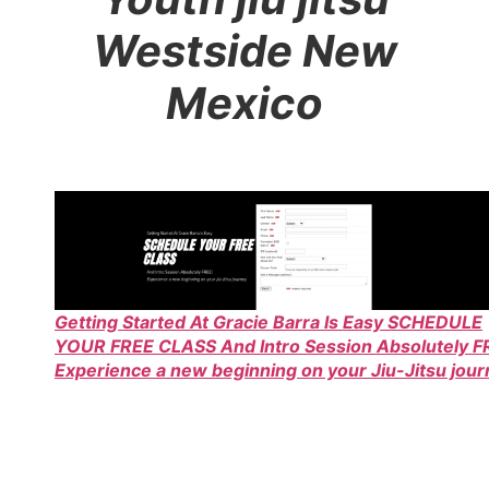
Westside New
Mexico
Getting Started At Gracie Barra Is Easy SCHEDULE
YOUR FREE CLASS And Intro Session Absolutely F
Experience a new beginning on your Jiu-Jitsu jou