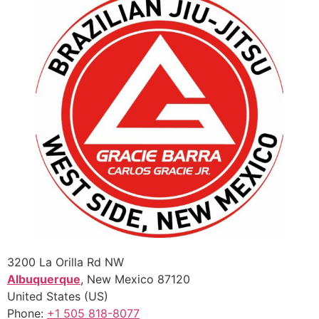
3200 La Orilla Rd NW
Albuquerque
,
New Mexico
87120
United States (US)
Phone:
+1 505 818-8077