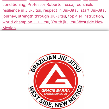
conditioning
,
Professor Roberto Tussa
,
red shield
,
resilience in Jiu-Jitsu
,
respect in Jiu-Jitsu
,
start Jiu-Jitsu
journey
,
strength through Jiu-Jitsu
,
top-tier instruction
,
world champion Jiu-Jitsu
,
Youth jiu jitsu Westside New
Mexico