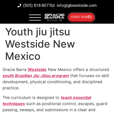
(505) 818-8077
info@gbwestside.com
START NOW
Youth jiu jitsu
Westside New
Mexico
Gracie Barra
Westside
New Mexico offers a structured
youth Brazilian Jiu-Jitsu program
that focuses on skill
development, physical conditioning, and disciplined
practice.
The curriculum is designed to
teach essential
techniques
such as positional control, escapes, guard
passing, sweeps, and submissions in a clear and