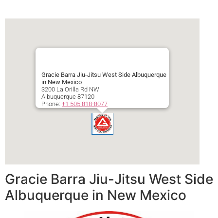
Gracie Barra Jiu-Jitsu West Side Albuquerque
in New Mexico
3200 La Orilla Rd NW
Albuquerque
87120
Phone:
+1 505 818-8077
Secondary phone:
+1 505 818-8077
Gracie Barra Jiu-Jitsu West Side
Albuquerque in New Mexico