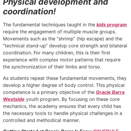
Physical development and
coordination!
The fundamental techniques taught in the
kids program
require the engagement of multiple muscle groups.
Movements such as the “shrimp” (hip escape) and the
“technical stand-up” develop core strength and bilateral
coordination. For many children, this is their first
experience with complex motor patterns that require
the synchronization of their limbs and torso.
As students repeat these fundamental movements, they
develop a higher degree of body control. This physical
competence is a primary objective of the
Gracie Barra
Westside
youth program. By focusing on these core
mechanics, the academy ensures that every child has
the necessary tools to handle physical challenges in a
controlled and methodical manner.