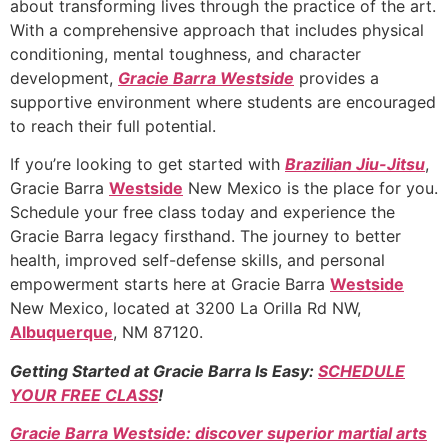
about transforming lives through the practice of the art.
With a comprehensive approach that includes physical
conditioning, mental toughness, and character
development,
Gracie Barra Westside
provides a
supportive environment where students are encouraged
to reach their full potential.
If you’re looking to get started with
Brazilian Jiu-Jitsu
,
Gracie Barra
Westside
New Mexico is the place for you.
Schedule your free class today and experience the
Gracie Barra legacy firsthand. The journey to better
health, improved self-defense skills, and personal
empowerment starts here at Gracie Barra
Westside
New Mexico, located at 3200 La Orilla Rd NW,
Albuquerque
, NM 87120.
Getting Started at Gracie Barra Is Easy:
SCHEDULE
YOUR FREE CLASS
!
Gracie Barra Westside: discover superior martial arts