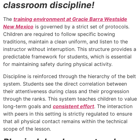
classroom discipline!
The
training environment at Gracie Barra Westside
New Mexico
is governed by a strict set of protocols.
Children are required to follow specific bowing
traditions, maintain a clean uniform, and listen to the
instructor without interruption. This structure provides a
predictable framework for students, which is essential
for maintaining safety during physical activity.
Discipline is reinforced through the hierarchy of the belt
system. Students see the direct correlation between
their attentiveness during class and their progression
through the ranks. This system teaches children to value
long-term goals and
consistent effort
. The interaction
with peers in this setting is strictly regulated to ensure
that all physical contact remains within the technical
scope of the lesson.