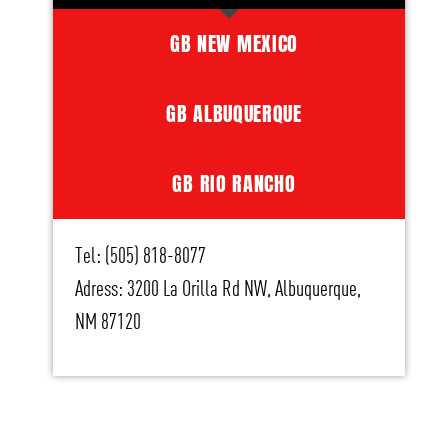
GB NEW MEXICO
GB ALBUQUERQUE
GB RIO RANCHO
Tel: (505) 818-8077
Adress: 3200 La Orilla Rd NW, Albuquerque,
NM 87120