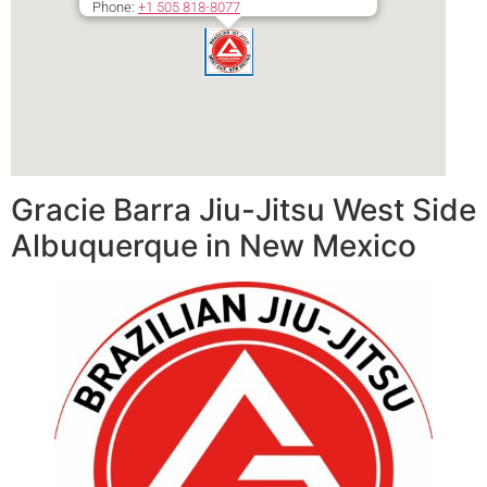
Phone:
+1 505 818-8077
Secondary phone:
+1 505 818-8077
Gracie Barra Jiu-Jitsu West Side
Albuquerque in New Mexico