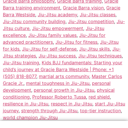
Gracie Barra philosophy
,
Gracie Barra training
,
Gracie
Barra training environment
,
Gracie Barra vision
,
Gracie
Barra Westside
,
Jiu-Jitsu academy
,
Jiu-Jitsu classes
,
Jiu-Jitsu community building
,
Jiu-Jitsu competition
,
Jiu-
Jitsu culture
,
Jiu-Jitsu empowerment
,
Jiu-Jitsu
excellence
,
Jiu-Jitsu family values
,
Jiu-Jitsu for
advanced practitioners
,
Jiu-Jitsu for fitness
,
Jiu-Jitsu
for kids
,
Jiu-Jitsu for self-defense
,
Jiu-Jitsu skills
,
Jiu-
Jitsu strategies
,
Jiu-Jitsu success
,
Jiu-Jitsu techniques
,
Jiu-Jitsu training
,
Kids BJJ fundamentals: Starting your
child’s journey at Gracie Barra Westside | Phone: +1
(505) 818-8077
,
martial arts community
,
Master Carlos
Gracie Jr.
,
mental toughness in Jiu-Jitsu
,
personal
development
,
personal growth in Jiu-Jitsu
,
physical
conditioning
,
Professor Roberto Tussa
,
red shield
,
resilience in Jiu-Jitsu
,
respect in Jiu-Jitsu
,
start Jiu-Jitsu
journey
,
strength through Jiu-Jitsu
,
top-tier instruction
,
world champion Jiu-Jitsu