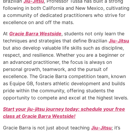
Brazilian
Jiu-Jitsu
, Professor Tussa has built a strong
following in both California and New Mexico, cultivating
a community of dedicated practitioners who strive for
excellence on and off the mats.
At
Gracie Barra Westside
, students not only learn the
techniques and strategies that define Brazilian
Jiu-Jitsu
but also develop valuable life skills such as discipline,
respect, and resilience. Whether you are a beginner or
an advanced practitioner, the focus is always on
personal growth, teamwork, and the pursuit of
excellence. The Gracie Barra competition team, known
as Equipe GB, fosters athletic development and builds
pride within the community, offering students the
opportunity to compete and excel at the highest levels.
Start your jiu-jitsu journey today: schedule your free
class at Gracie Barra Westside!
Gracie Barra is not just about teaching
Jiu-Jitsu
; it’s