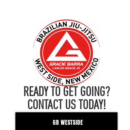
READY TO GET GOING?
CONTACT US TODAY!
GB WESTSIDE