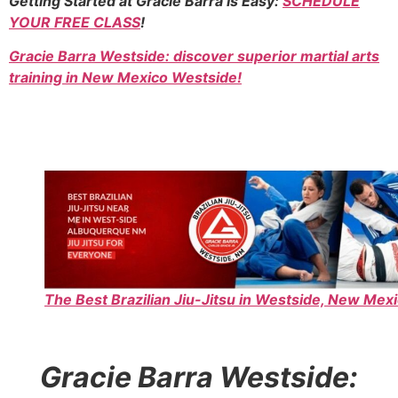
Getting Started at Gracie Barra Is Easy:
SCHEDULE
YOUR FREE CLASS
!
Gracie Barra Westside: discover superior martial arts
training in New Mexico Westside!
The Best Brazilian Jiu-Jitsu in Westside, New Mexi
Gracie Barra Westside: