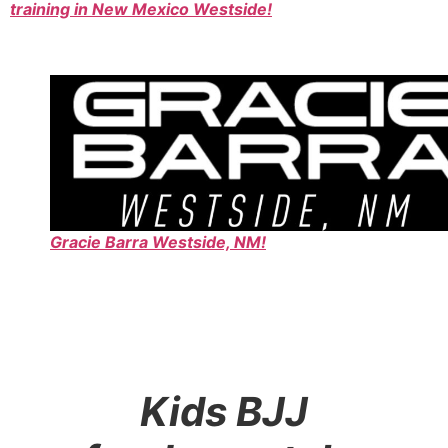
training in New Mexico Westside!
Gracie Barra Westside, NM!
Kids BJJ