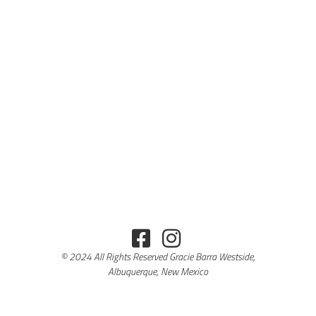
© 2024 All Rights Reserved Gracie Barra Westside,
Albuquerque, New Mexico