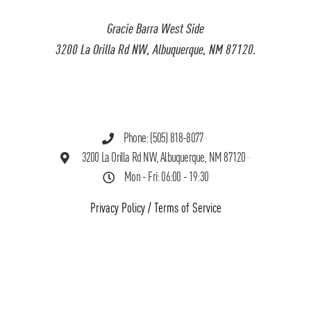
Gracie Barra West Side
3200 La Orilla Rd NW, Albuquerque, NM 87120.
Phone: (505) 818-8077
3200 La Orilla Rd NW, Albuquerque, NM 87120
Mon - Fri: 06:00 - 19:30
Privacy Policy
/
Terms of Service