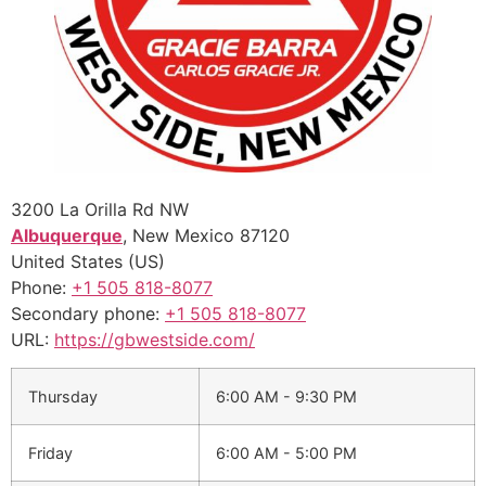
3200 La Orilla Rd NW
Albuquerque
,
New Mexico
87120
United States (US)
Phone:
+1 505 818-8077
Secondary phone:
+1 505 818-8077
URL:
https://gbwestside.com/
Thursday
6:00 AM - 9:30 PM
Friday
6:00 AM - 5:00 PM