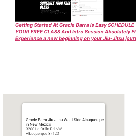
Getting Started At Gracie Barra Is Easy SCHEDULE
YOUR FREE CLASS And Intro Session Absolutely F
Experience a new beginning on your Jiu-Jitsu jou
Gracie Barra Jiu-Jitsu West Side Albuquerque
in New Mexico
3200 La Orilla Rd NW
Albuquerque
87120