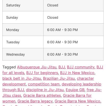
Saturday
Closed
Sunday
Closed
Monday
6:00 AM - 9:30 PM
Tuesday
6:00 AM - 9:30 PM
Wednesday
6:00 AM - 9:30 PM
Tagged
Albuquerque Jiu-Jitsu
,
BJJ
,
BJJ community
,
BJJ
for all levels
,
BJJ for beginners
,
BJJ in New Mexico
,
black belt in Jiu-Jitsu
,
Brazilian Jiu-Jitsu
,
character
development
,
competition team
,
developing leadership
through BJJ
,
discipline in Jiu-Jitsu
,
Equipe GB
,
free Jiu-
Jitsu class
,
Gracie Barra athletes
,
Gracie Barra for
women
,
Gracie Barra legacy
,
Gracie Barra New Mexico
,