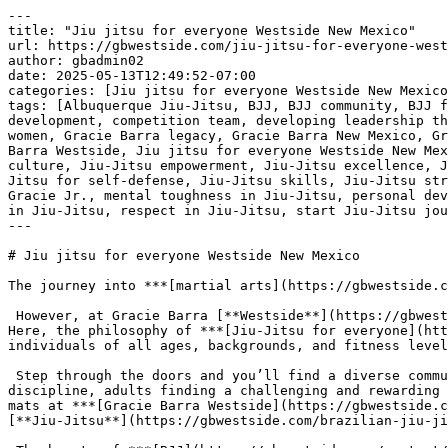
---
title: "Jiu jitsu for everyone Westside New Mexico"
url: https://gbwestside.com/jiu-jitsu-for-everyone-westside-new-mexico/
author: gbadmin02
date: 2025-05-13T12:49:52-07:00
categories: [Jiu jitsu for everyone Westside New Mexico]
tags: [Albuquerque Jiu-Jitsu, BJJ, BJJ community, BJJ for all levels, BJJ for beginners, BJJ in New Mexico, black belt in Jiu-Jitsu, Brazilian Jiu-Jitsu, character development, competition team, developing leadership through BJJ, discipline in Jiu-Jitsu, Equipe GB, free Jiu-Jitsu class, Gracie Barra athletes, Gracie Barra for women, Gracie Barra legacy, Gracie Barra New Mexico, Gracie Barra philosophy, Gracie Barra training, Gracie Barra training environment, Gracie Barra vision, Gracie Barra Westside, Jiu jitsu for everyone Westside New Mexico, Jiu-Jitsu academy, Jiu-Jitsu classes, Jiu-Jitsu community building, Jiu-Jitsu competition, Jiu-Jitsu culture, Jiu-Jitsu empowerment, Jiu-Jitsu excellence, Jiu-Jitsu family values, Jiu-Jitsu for advanced practitioners, Jiu-Jitsu for fitness, Jiu-Jitsu for kids, Jiu-Jitsu for self-defense, Jiu-Jitsu skills, Jiu-Jitsu strategies, Jiu-Jitsu success, Jiu-Jitsu techniques, Jiu-Jitsu training, martial arts community, Master Carlos Gracie Jr., mental toughness in Jiu-Jitsu, personal development, personal growth in Jiu-Jitsu, physical conditioning, Professor Roberto Tussa, red shield, resilience in Jiu-Jitsu, respect in Jiu-Jitsu, start Jiu-Jitsu journey, strength through Jiu-Jitsu, top-tier instruction, world champion Jiu-Jitsu]
---

# Jiu jitsu for everyone Westside New Mexico

The journey into ***[martial arts](https://gbwestside.com/contact/)*** can sometimes feel exclusive, reserved for the already athletic or the inherently tough.

 However, at Gracie Barra [**Westside**](https://gbwestside.com/experience-top-level-jiu-jitsu-at-gb-westside-albuquerque/) New Mexico, a different narrative unfolds. Here, the philosophy of ***[Jiu-Jitsu for everyone](https://gbwestside.com/contact/)*** truly comes to life, creating a welcoming and inclusive environment for individuals of all ages, backgrounds, and fitness levels to discover the transformative power of this art.

 Step through the doors and you’ll find a diverse community united by a shared passion for learning and growth. You’ll see children developing coordination and discipline, adults finding a challenging and rewarding fitness outlet, and individuals of all shapes and sizes discovering their inner strength and resilience. The mats at ***[Gracie Barra Westside](https://gbwestside.com/contact/)*** are a melting pot of experiences, all converging on the fundamental principles of Brazilian [**Jiu-Jitsu**](https://gbwestside.com/brazilian-jiu-jitsu-as-an-anti-bullying-tool-strengthening-body-mind-and-confidence-in-westside-new-mexico/).

 The beauty of ***[BJJ](https://gbwestside.com/contact/)*** lies in its emphasis on leverage and technique over brute strength. This makes it accessible to virtually anyone. Whether you’re looking to improve your physical fitness, learn self-defense skills, boost your confidence, or simply find a supportive and engaging community, the Gracie Barra [**Westside**](https://gbwestside.com/experience-top-level-jiu-jitsu-at-gb-westside-albuquerque/) approach caters to a wide range of goals.

 [***Start your jiu-jitsu journey today: schedule your free class at Gracie Barra Westside!***](https://gbwestside.com/contact/)

 

 [![Jiu jitsu for everyone Westside New Mexico](https://gbwestside.com/wp-content/uploads/2025/05/Jiu-jitsu-for-everyone-Westside-New-Mexico-1.jpg)](https://gbwestside.com/contact/)[***Jiu jitsu for everyone Westside New Mexico***](https://gbwestside.com/contact/) 

 The instructors understand that each student arrives with unique abilities and aspirations. The curriculum is structured to accommodate beginners, providing a ***[solid foundation](https://gbwestside.com/contact/)*** in the fundamentals while offering ongoing challenges for more experienced practitioners. The learning pace is supportive, encouraging gradual progress and celebrating individual achievements.

 More than just a physical discipline, ***[Jiu-Jitsu at Gracie Barra Westside](https://gbwestside.com/contact/)*** fosters mental fortitude. The challenges encountered on the mat build resilience, focus, and problem-solving skills that extend far beyond the academy walls. The discipline required to learn and practice techniques translates into greater self-control and perseverance in everyday life.

 The ***[sense of community](https://gbwestside.com/contact/)*** is a cornerstone of the Gracie Barra [**Westside**](https://gbwestside.com/experience-top-level-jiu-jitsu-at-gb-westside-albuquerque/) experience. Training partners become teammates, offering encouragement and support throughout the learning process. The camaraderie that develops on the mats creates a strong sense of belonging, making the journey both rewarding and enjoyable.

 Whether you’re a complete novice curious about trying something new, someone seeking a unique and effective fitness regimen, or an individual looking to cultivate self-defense skills in a supportive environment, ***[Gracie Barra Westside New Mexico](https://gbwestside.com/contact/)*** offers a place for you. It’s a

 testament to the idea that [**Jiu-Jitsu**](https://gbwestside.com/brazilian-jiu-jitsu-as-an-anti-bullying-tool-strengthening-body-mind-and-confidence-in-westside-new-mexico/) truly is for everyone, providing a path for personal growth, physical well-being, and the forging of lasting connections within a welcoming community. Here, the welcoming mat is always open.

 ***Getting Started at Gracie Barra Is Easy:*** [***SCHEDULE YOUR FREE CLASS***](https://gbwestside.com/contact/)***!***

 [***Gracie Barra Westside: discover superior martial arts training in New Mexico Westside!***](https://gbwestside.com/contact/)

 

 

 [![The Best Brazilian Jiu-Jitsu in Westside, New Mexico!](https://gbwestside.com/wp-content/uploads/2025/04/The-Best-Brazilian-Jiu-Jitsu-in-Westside-New-Mexico.jpg)](https://gbwestside.com/contact/)[***The Best Brazilian Jiu-Jitsu in Westside, New Mexico!***](https://gbwestside.com/contact/) 

## 

 

## ***Gracie Barra Westside: come to the best jiu-jitsu academy in New Mexico!***

 [***Gracie Barra Westside, NM***](https://gbwestside.com/contact/) is not just a school for Brazilian [**Jiu-Jitsu**](https://gbwestside.com/brazilian-jiu-jitsu-as-an-anti-bullying-tool-strengthening-body-mind-and-confidence-in-westside-new-mexico/) ([**BJJ**](https://gbwestside.com/bjj-for-beginners-near-me/)); it’s a thriving community grounded in the values of brotherhood, integrity, and personal development. Founded by Master Carlos Gracie Jr., the legacy of Gracie Barra has become one of the most recognized names in the world of [**Jiu-Jitsu**](https://gbwestside.com/brazilian-jiu-jitsu-as-an-anti-bullying-tool-strengthening-body-mind-and-confidence-in-westside-new-mexico/), with its red shield symbolizing excellence, dedication, and the passing of knowledge from the Gracie family to the next generation of athletes.

 Under the leadership of [***Professor Roberto “Tussa” Alencar***](https://gbwestside.com/contact/), a 4th-degree black belt and a world champion in the sport, Gracie Barra [**Westside**](https://gbwestside.com/experience-top-level-jiu-jitsu-at-gb-westside-albuquerque/) offers top-tier instruction and a welcoming environment for students of all levels. With over 16 years of experience in Brazilian [**Jiu-Jitsu**](https://gbwestside.com/brazilian-jiu-jitsu-as-an-anti-bullying-tool-strengthening-body-mind-and-confidence-in-westside-new-mexico/), Professor Tussa has built a strong following in both California and New Mexico, cultivating a community of dedicated practitioners who strive for excellence on and off the mats.

 At [***Gracie Barra Westside***](https://gbwestside.com/contact/), students not only learn the techniques and strategies that define Brazilian [**Jiu-Jitsu**](https://gbwestside.com/brazilian-jiu-jitsu-as-an-anti-bullying-tool-strengthening-body-mind-and-confidence-in-westside-new-mexico/) but also develop valuable life skills such as discipline, respect, and resilience. Whether you are a beginner or an advanced practitioner, the focus is always on personal growth, teamwork, and the pursuit of excellence. The Gracie Barra competition team, known as Equipe GB, fosters athletic development and builds pride within the community, offering students the opportunity to compete and excel at the highest levels.

 [***Start your jiu-jitsu journey today: schedule your free class at Gracie Barra Westside!***](https://gbwestside.com/contact/)

 Gracie Barra is not just about teaching [**Jiu-Jitsu**](https://gbwestside.com/brazilian-jiu-jitsu-as-an-anti-bullying-tool-strengthening-body-mind-and-confidence-in-westside-new-mexico/); it’s about transforming lives through the practice of the art. With a comprehensive approach that includes physical conditioning, mental toughness, and character development, [***Gracie Barra Westside***](https://gbwestside.com/contact/) provides a supportive environment where students are encouraged to reach their full potential.

 If you’re looking to get started with [***Brazilian Jiu-Jitsu***](https://gbwestside.com/contact/), Gracie Barra [**Westside**](https://gbwestside.com/experience-top-level-jiu-jitsu-at-gb-westside-albuquerque/) New Mexico is the place for you. Schedule your free class today and experience the Gracie Barra legacy firsthand. The journey to better health, improved self-defense skills, and personal empowerment starts here at Gracie Barra [**Westside**](https://gbwestside.com/experience-top-level-jiu-jitsu-at-gb-westside-albuquerque/) New Mexico, located at 3200 La Orilla Rd NW, [**Albuquerque**](https://gbwestside.com/train-brazilian-jiu-jitsu-at-gracie-barra-westside-albuquerque/), NM 87120.

 ***Getting Started at Gracie Barra Is Easy:*** [***SCHEDULE YOUR FREE CLASS***](ht