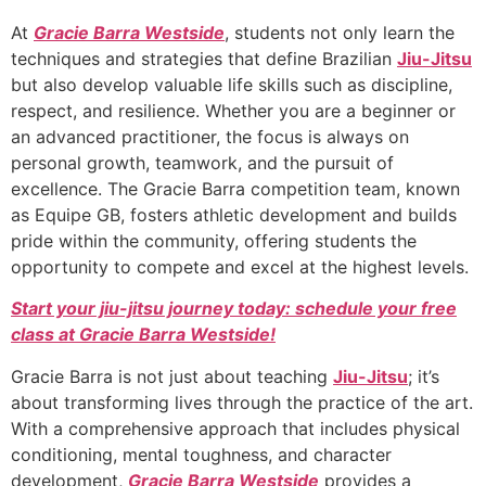
At
Gracie Barra Westside
, students not only learn the
techniques and strategies that define Brazilian
Jiu-Jitsu
but also develop valuable life skills such as discipline,
respect, and resilience. Whether you are a beginner or
an advanced practitioner, the focus is always on
personal growth, teamwork, and the pursuit of
excellence. The Gracie Barra competition team, known
as Equipe GB, fosters athletic development and builds
pride within the community, offering students the
opportunity to compete and excel at the highest levels.
Start your jiu-jitsu journey today: schedule your free
class at Gracie Barra Westside!
Gracie Barra is not just about teaching
Jiu-Jitsu
; it’s
about transforming lives through the practice of the art.
With a comprehensive approach that includes physical
conditioning, mental toughness, and character
development,
Gracie Barra Westside
provides a