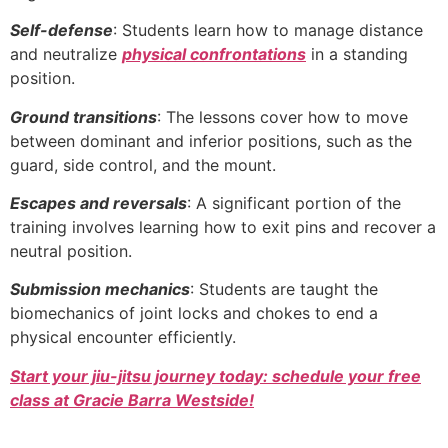
Self-defense
: Students learn how to manage distance
and neutralize
physical confrontations
in a standing
position.
Ground transitions
: The lessons cover how to move
between dominant and inferior positions, such as the
guard, side control, and the mount.
Escapes and reversals
: A significant portion of the
training involves learning how to exit pins and recover a
neutral position.
Submission mechanics
: Students are taught the
biomechanics of joint locks and chokes to end a
physical encounter efficiently.
Start your jiu-jitsu journey today: schedule your free
class at Gracie Barra Westside!