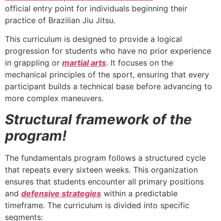
official entry point for individuals beginning their
practice of Brazilian Jiu Jitsu.
This curriculum is designed to provide a logical
progression for students who have no prior experience
in grappling or
martial arts
. It focuses on the
mechanical principles of the sport, ensuring that every
participant builds a technical base before advancing to
more complex maneuvers.
Structural framework of the
program!
The fundamentals program follows a structured cycle
that repeats every sixteen weeks. This organization
ensures that students encounter all primary positions
and
defensive strategies
within a predictable
timeframe. The curriculum is divided into specific
segments: