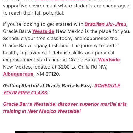
supportive environment where students are encouraged
to reach their full potential.
If you’re looking to get started with
Brazilian Jiu-Jitsu
,
Gracie Barra
Westside
New Mexico is the place for you.
Schedule your free class today and experience the
Gracie Barra legacy firsthand. The journey to better
health, improved self-defense skills, and personal
empowerment starts here at Gracie Barra
Westside
New Mexico, located at 3200 La Orilla Rd NW,
Albuquerque
, NM 87120.
Getting Started at Gracie Barra Is Easy:
SCHEDULE
YOUR FREE CLASS
!
Gracie Barra Westside: discover superior martial arts
training in New Mexico Westside!