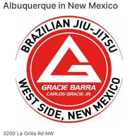
Albuquerque in New Mexico
3200 La Orilla Rd NW