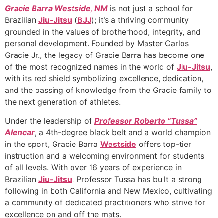
Gracie Barra Westside, NM
is not just a school for
Brazilian
Jiu-Jitsu
(
BJJ
); it’s a thriving community
grounded in the values of brotherhood, integrity, and
personal development. Founded by Master Carlos
Gracie Jr., the legacy of Gracie Barra has become one
of the most recognized names in the world of
Jiu-Jitsu
,
with its red shield symbolizing excellence, dedication,
and the passing of knowledge from the Gracie family to
the next generation of athletes.
Under the leadership of
Professor Roberto “Tussa”
Alencar
, a 4th-degree black belt and a world champion
in the sport, Gracie Barra
Westside
offers top-tier
instruction and a welcoming environment for students
of all levels. With over 16 years of experience in
Brazilian
Jiu-Jitsu
, Professor Tussa has built a strong
following in both California and New Mexico, cultivating
a community of dedicated practitioners who strive for
excellence on and off the mats.