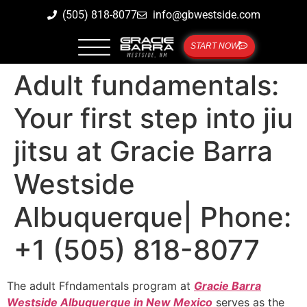
(505) 818-8077
info@gbwestside.com
START NOW
Adult fundamentals:
Your first step into jiu
jitsu at Gracie Barra
Westside
Albuquerque| Phone:
+1 (505) 818-8077
The adult Ffndamentals program at
Gracie Barra
Westside Albuquerque in New Mexico
serves as the