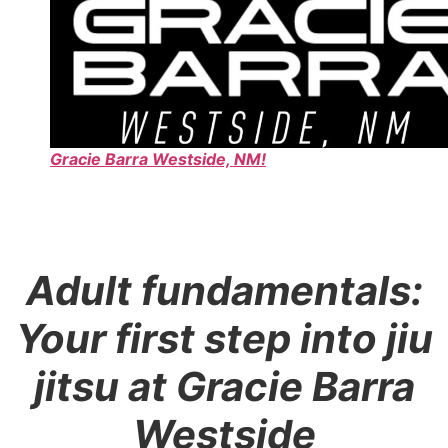
Gracie Barra Westside, NM!
Adult fundamentals:
Your first step into jiu
jitsu at Gracie Barra
Westside