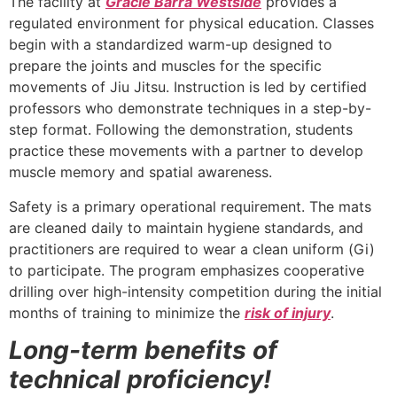
The facility at
Gracie Barra Westside
provides a
regulated environment for physical education. Classes
begin with a standardized warm-up designed to
prepare the joints and muscles for the specific
movements of Jiu Jitsu. Instruction is led by certified
professors who demonstrate techniques in a step-by-
step format. Following the demonstration, students
practice these movements with a partner to develop
muscle memory and spatial awareness.
Safety is a primary operational requirement. The mats
are cleaned daily to maintain hygiene standards, and
practitioners are required to wear a clean uniform (Gi)
to participate. The program emphasizes cooperative
drilling over high-intensity competition during the initial
months of training to minimize the
risk of injury
.
Long-term benefits of
technical proficiency!