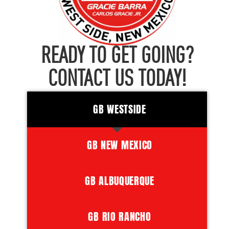
READY TO GET GOING?
CONTACT US TODAY!
GB WESTSIDE
GB NEW MEXICO
GB ALBUQUERQUE
GB RIO RANCHO