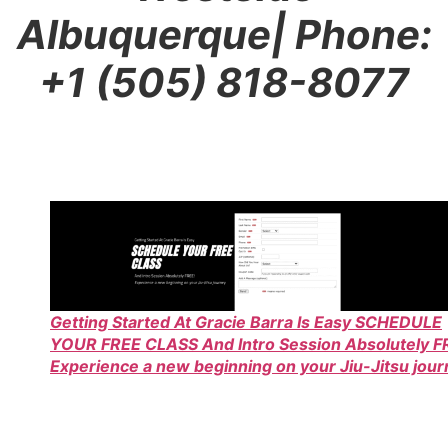
Albuquerque
| Phone:
+1 (505) 818-8077
Getting Started At Gracie Barra Is Easy SCHEDULE
YOUR FREE CLASS And Intro Session Absolutely F
Experience a new beginning on your Jiu-Jitsu jou