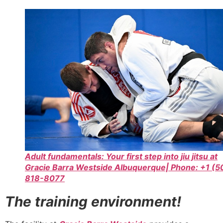
Adult fundamentals: Your first step into jiu jitsu at
Gracie Barra Westside Albuquerque| Phone: +1 (5
818-8077
The training environment!