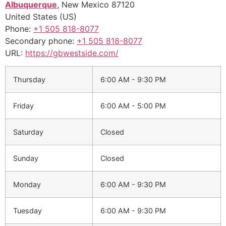
Albuquerque
,
New Mexico
87120
United States (US)
Phone:
+1 505 818-8077
Secondary phone:
+1 505 818-8077
URL:
https://gbwestside.com/
Thursday
6:00 AM - 9:30 PM
Friday
6:00 AM - 5:00 PM
Saturday
Closed
Sunday
Closed
Monday
6:00 AM - 9:30 PM
Tuesday
6:00 AM - 9:30 PM