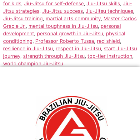
for kids
,
Jiu-Jitsu for self-defense
,
Jiu-Jitsu skills
,
Jiu-
Jitsu strategies
,
Jiu-Jitsu success
,
Jiu-Jitsu techniques
,
Jiu-Jitsu training
,
martial arts community
,
Master Carlos
Gracie Jr.
,
mental toughness in Jiu-Jitsu
,
personal
development
,
personal growth in Jiu-Jitsu
,
physical
conditioning
,
Professor Roberto Tussa
,
red shield
,
resilience in Jiu-Jitsu
,
respect in Jiu-Jitsu
,
start Jiu-Jitsu
journey
,
strength through Jiu-Jitsu
,
top-tier instruction
,
world champion Jiu-Jitsu