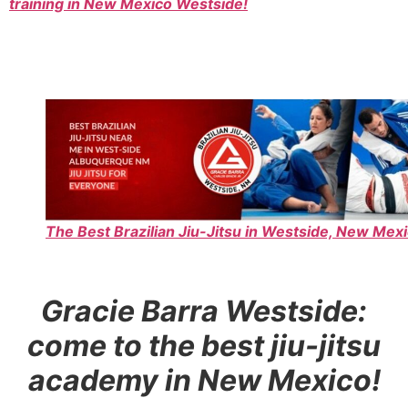
training in New Mexico Westside!
The Best Brazilian Jiu-Jitsu in Westside, New Mexi
Gracie Barra Westside:
come to the best jiu-jitsu
academy in New Mexico!