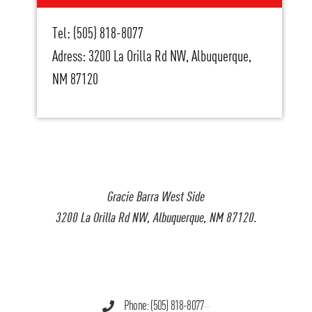
Tel: (505) 818-8077
Adress: 3200 La Orilla Rd NW, Albuquerque,
NM 87120
Gracie Barra West Side
3200 La Orilla Rd NW, Albuquerque, NM 87120.
Phone: (505) 818-8077