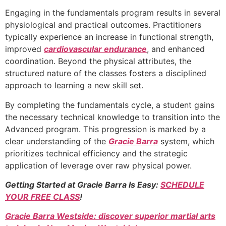
Engaging in the fundamentals program results in several
physiological and practical outcomes. Practitioners
typically experience an increase in functional strength,
improved
cardiovascular endurance
, and enhanced
coordination. Beyond the physical attributes, the
structured nature of the classes fosters a disciplined
approach to learning a new skill set.
By completing the fundamentals cycle, a student gains
the necessary technical knowledge to transition into the
Advanced program. This progression is marked by a
clear understanding of the
Gracie Barra
system, which
prioritizes technical efficiency and the strategic
application of leverage over raw physical power.
Getting Started at Gracie Barra Is Easy:
SCHEDULE
YOUR FREE CLASS
!
Gracie Barra Westside: discover superior martial arts