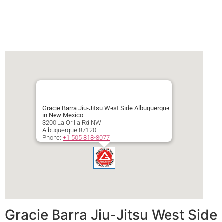
Gracie Barra Jiu-Jitsu West Side Albuquerque
in New Mexico
3200 La Orilla Rd NW
Albuquerque
87120
Phone:
+1 505 818-8077
Secondary phone:
+1 505 818-8077
Gracie Barra Jiu-Jitsu West Side