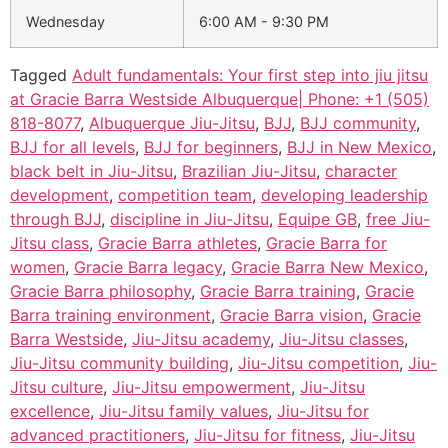
Wednesday
6:00 AM - 9:30 PM
Tagged
Adult fundamentals: Your first step into jiu jitsu
at Gracie Barra Westside Albuquerque| Phone: +1 (505)
818-8077
,
Albuquerque Jiu-Jitsu
,
BJJ
,
BJJ community
,
BJJ for all levels
,
BJJ for beginners
,
BJJ in New Mexico
,
black belt in Jiu-Jitsu
,
Brazilian Jiu-Jitsu
,
character
development
,
competition team
,
developing leadership
through BJJ
,
discipline in Jiu-Jitsu
,
Equipe GB
,
free Jiu-
Jitsu class
,
Gracie Barra athletes
,
Gracie Barra for
women
,
Gracie Barra legacy
,
Gracie Barra New Mexico
,
Gracie Barra philosophy
,
Gracie Barra training
,
Gracie
Barra training environment
,
Gracie Barra vision
,
Gracie
Barra Westside
,
Jiu-Jitsu academy
,
Jiu-Jitsu classes
,
Jiu-Jitsu community building
,
Jiu-Jitsu competition
,
Jiu-
Jitsu culture
,
Jiu-Jitsu empowerment
,
Jiu-Jitsu
excellence
,
Jiu-Jitsu family values
,
Jiu-Jitsu for
advanced practitioners
,
Jiu-Jitsu for fitness
,
Jiu-Jitsu