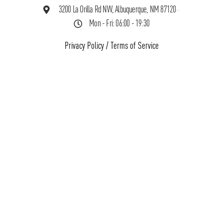
3200 La Orilla Rd NW, Albuquerque, NM 87120
Mon - Fri: 06:00 - 19:30
Privacy Policy
/
Terms of Service