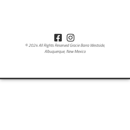
© 2024 All Rights Reserved Gracie Barra Westside,
Albuquerque, New Mexico