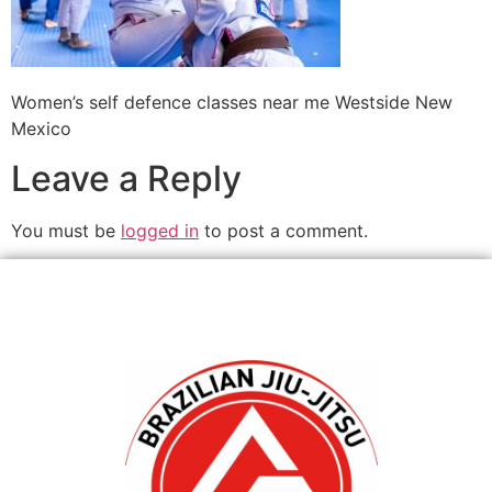
Women’s self defence classes near me Westside New
Mexico
Leave a Reply
You must be
logged in
to post a comment.