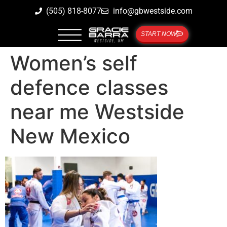
(505) 818-8077
info@gbwestside.com
START NOW
Women’s self
defence classes
near me Westside
New Mexico