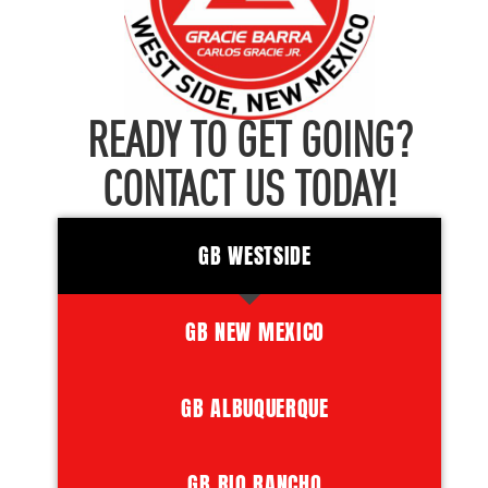
READY TO GET GOING?
CONTACT US TODAY!
GB WESTSIDE
GB NEW MEXICO
GB ALBUQUERQUE
GB RIO RANCHO