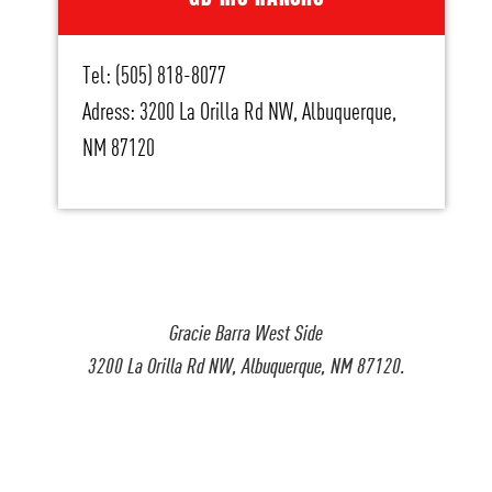
Tel: (505) 818-8077
Adress: 3200 La Orilla Rd NW, Albuquerque,
NM 87120
Gracie Barra West Side
3200 La Orilla Rd NW, Albuquerque, NM 87120.