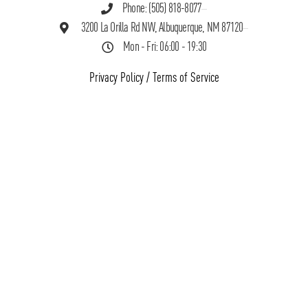
Phone: (505) 818-8077
3200 La Orilla Rd NW, Albuquerque, NM 87120
Mon - Fri: 06:00 - 19:30
Privacy Policy
/
Terms of Service