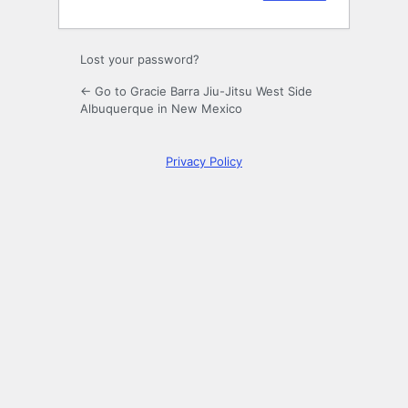
Lost your password?
← Go to Gracie Barra Jiu-Jitsu West Side
Albuquerque in New Mexico
Privacy Policy