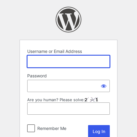
Log
In
Username or Email Address
Password
Are you human? Please solve:
Remember Me