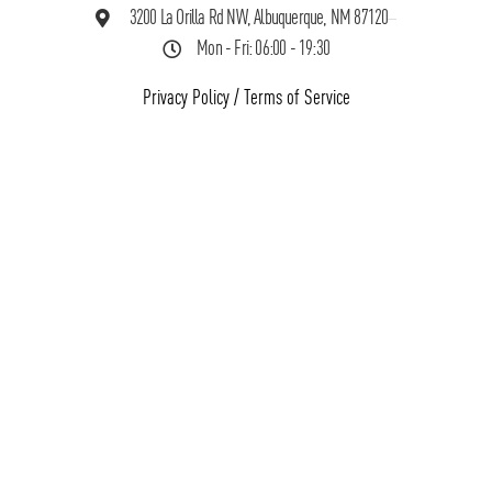
3200 La Orilla Rd NW, Albuquerque, NM 87120
Mon - Fri: 06:00 - 19:30
Privacy Policy
/
Terms of Service