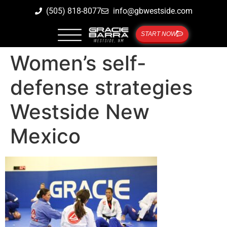
(505) 818-8077
info@gbwestside.com
START NOW
Women’s self-
defense strategies
Westside New
Mexico