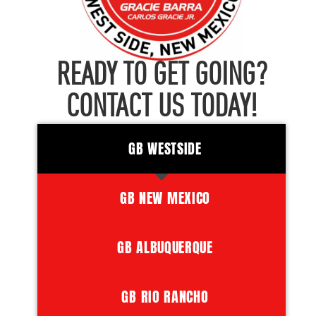
READY TO GET GOING?
CONTACT US TODAY!
GB WESTSIDE
GB NEW MEXICO
GB ALBUQUERQUE
GB RIO RANCHO