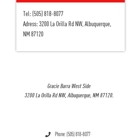
Tel: (505) 818-8077
Adress: 3200 La Orilla Rd NW, Albuquerque,
NM 87120
Gracie Barra West Side
3200 La Orilla Rd NW, Albuquerque, NM 87120.
Phone: (505) 818-8077