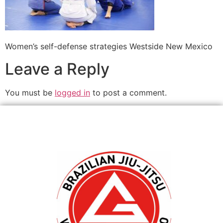
Women’s self-defense strategies Westside New Mexico
Leave a Reply
You must be
logged in
to post a comment.