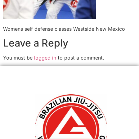
Womens self defense classes Westside New Mexico
Leave a Reply
You must be
logged in
to post a comment.