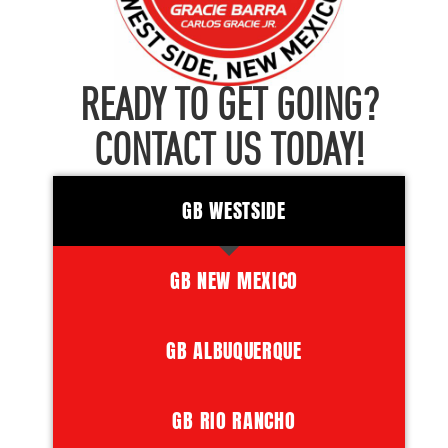
READY TO GET GOING?
CONTACT US TODAY!
GB WESTSIDE
GB NEW MEXICO
GB ALBUQUERQUE
GB RIO RANCHO