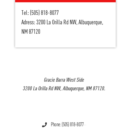
Tel: (505) 818-8077
Adress: 3200 La Orilla Rd NW, Albuquerque,
NM 87120
Gracie Barra West Side
3200 La Orilla Rd NW, Albuquerque, NM 87120.
Phone: (505) 818-8077