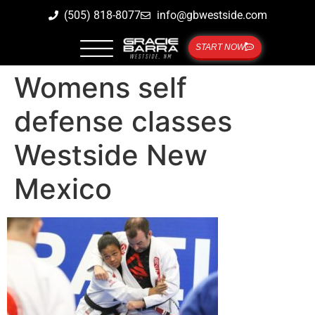
(505) 818-8077
info@gbwestside.com
START NOW
Womens self
defense classes
Westside New
Mexico