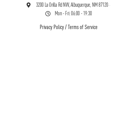
3200 La Orilla Rd NW, Albuquerque, NM 87120
Mon - Fri: 06:00 - 19:30
Privacy Policy
/
Terms of Service