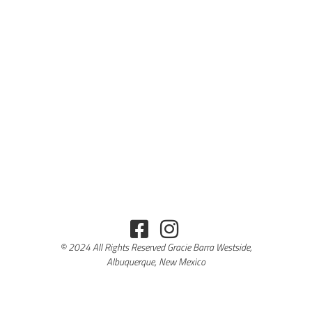
© 2024 All Rights Reserved Gracie Barra Westside,
Albuquerque, New Mexico