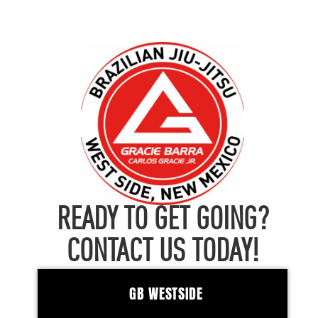
READY TO GET GOING?
CONTACT US TODAY!
GB WESTSIDE