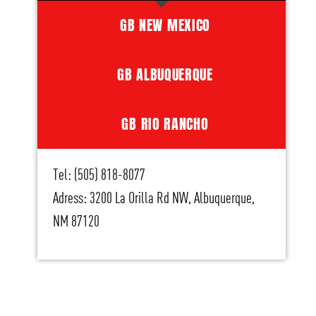
GB NEW MEXICO
GB ALBUQUERQUE
GB RIO RANCHO
Tel: (505) 818-8077
Adress: 3200 La Orilla Rd NW, Albuquerque,
NM 87120