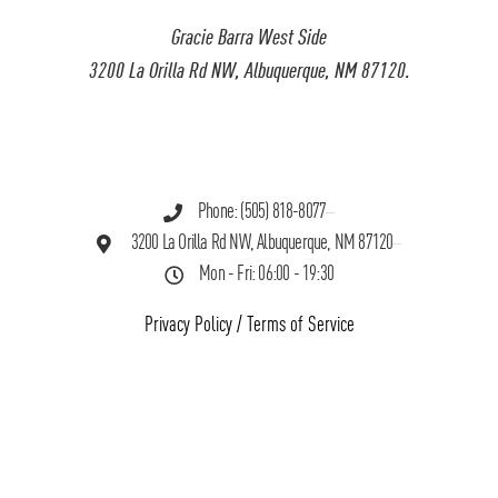
Gracie Barra West Side
3200 La Orilla Rd NW, Albuquerque, NM 87120.
Phone: (505) 818-8077
3200 La Orilla Rd NW, Albuquerque, NM 87120
Mon - Fri: 06:00 - 19:30
Privacy Policy
/
Terms of Service