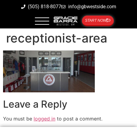
(505) 818-8077
info@gbwestside.com
START NOW
receptionist-area
Leave a Reply
You must be
logged in
to post a comment.