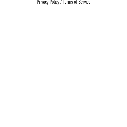
Privacy Policy
/
Terms of Service