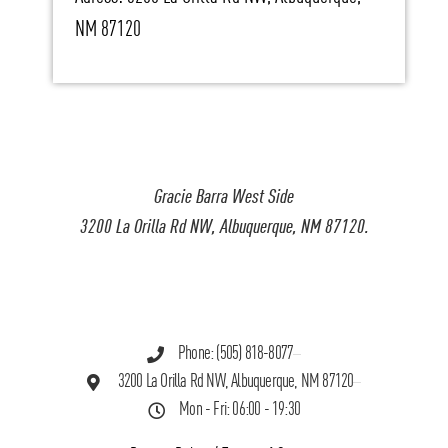
NM 87120
Gracie Barra West Side
3200 La Orilla Rd NW, Albuquerque, NM 87120.
Phone: (505) 818-8077
3200 La Orilla Rd NW, Albuquerque, NM 87120
Mon - Fri: 06:00 - 19:30