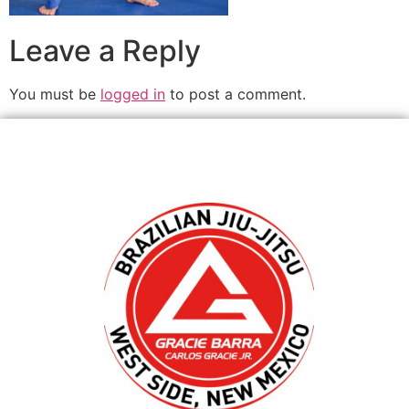
Leave a Reply
You must be
logged in
to post a comment.