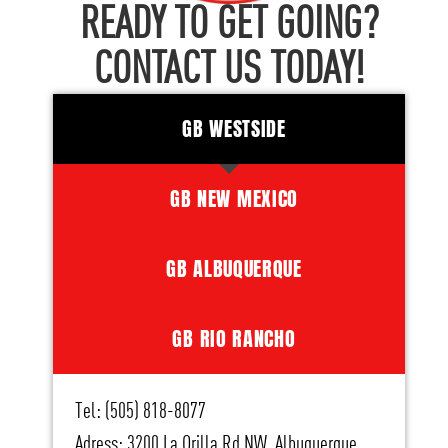
READY TO GET GOING?
CONTACT US TODAY!
GB WESTSIDE
GB NEW MEXICO
GB ALBUQUERQUE
GB RIO RANCHO
Tel: (505) 818-8077
Adress: 3200 La Orilla Rd NW, Albuquerque,