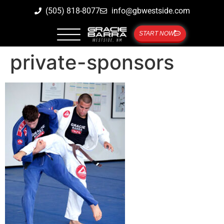
(505) 818-8077
info@gbwestside.com
START NOW
private-sponsors