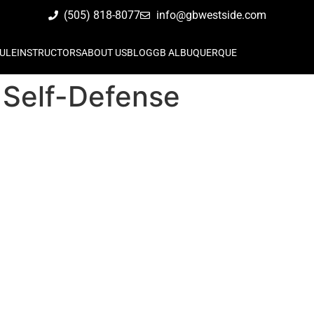
(505) 818-8077
info@gbwestside.com
ULE
INSTRUCTORS
ABOUT US
BLOG
GB ALBUQUERQUE
 Self-Defense