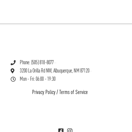
Phone: (505) 818-8077
3200 La Orilla Rd NW, Albuquerque, NM 87120
Mon - Fri: 06:00 - 19:30
Privacy Policy
/
Terms of Service