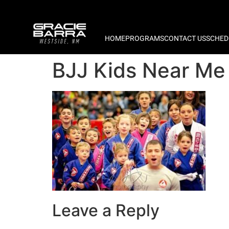
HOME
PROGRAMS
CONTACT US
SCHED
BJJ Kids Near Me
Leave a Reply