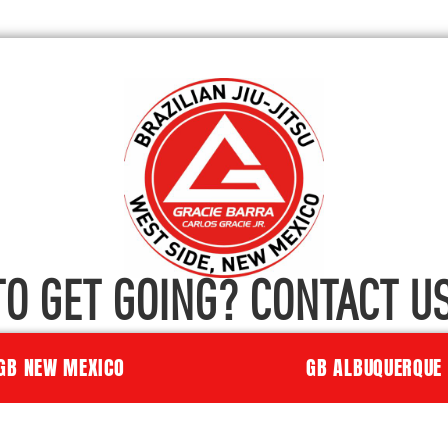
TO GET GOING? CONTACT US
GB NEW MEXICO
GB ALBUQUERQUE