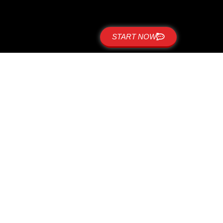
START NOW