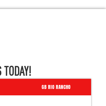
 TODAY!
GB RIO RANCHO