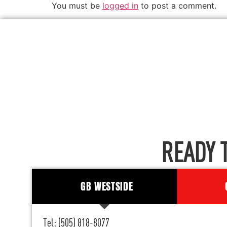
You must be
logged in
to post a comment.
READY 
GB WESTSIDE
Tel: (505) 818-8077