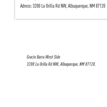
Adress: 3200 La Orilla Rd NW, Albuquerque, NM 87120
Gracie Barra West Side
3200 La Orilla Rd NW, Albuquerque, NM 87120.