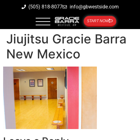
(505) 818-8077
info@gbwestside.com
START NOW
Jiujitsu Gracie Barra
New Mexico