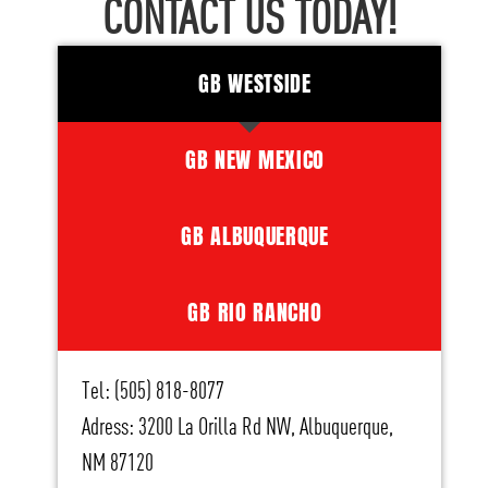
CONTACT US TODAY!
GB WESTSIDE
GB NEW MEXICO
GB ALBUQUERQUE
GB RIO RANCHO
Tel: (505) 818-8077
Adress: 3200 La Orilla Rd NW, Albuquerque,
NM 87120