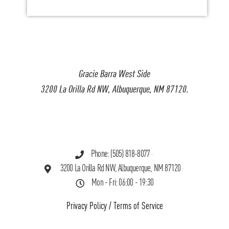
Gracie Barra West Side
3200 La Orilla Rd NW, Albuquerque, NM 87120.
Phone: (505) 818-8077
3200 La Orilla Rd NW, Albuquerque, NM 87120
Mon - Fri: 06:00 - 19:30
Privacy Policy
/
Terms of Service