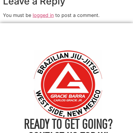
Leave a Reply
You must be
logged in
to post a comment.
READY TO GET GOING?