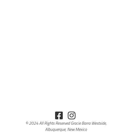
© 2024 All Rights Reserved Gracie Barra Westside,
Albuquerque, New Mexico