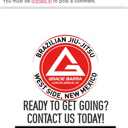
You must be
logged in
to post a comment.
READY TO GET GOING?
CONTACT US TODAY!