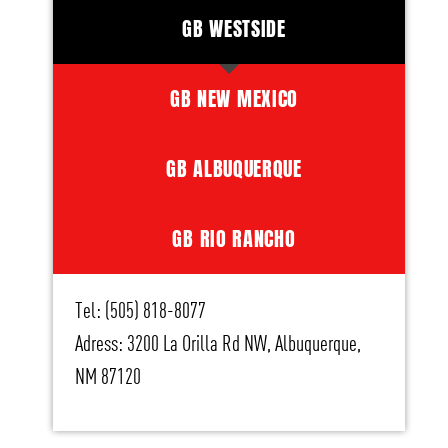
GB WESTSIDE
GB NEW MEXICO
GB ALBUQUERQUE
GB RIO RANCHO
Tel: (505) 818-8077
Adress: 3200 La Orilla Rd NW, Albuquerque,
NM 87120