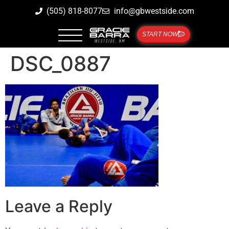
(505) 818-8077
info@gbwestside.com
START NOW
DSC_0887
Leave a Reply