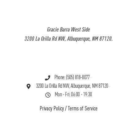
Gracie Barra West Side
3200 La Orilla Rd NW, Albuquerque, NM 87120.
Phone: (505) 818-8077
3200 La Orilla Rd NW, Albuquerque, NM 87120
Mon - Fri: 06:00 - 19:30
Privacy Policy
/
Terms of Service