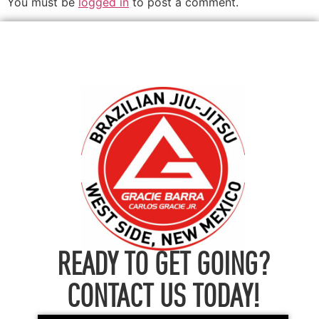
You must be
logged in
to post a comment.
READY TO GET GOING?
CONTACT US TODAY!