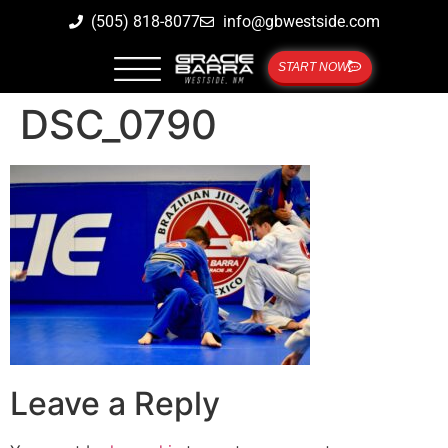
(505) 818-8077
info@gbwestside.com
START NOW
DSC_0790
Leave a Reply