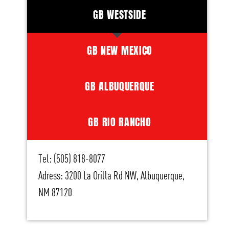
GB WESTSIDE
GB NEW MEXICO
GB ALBUQUERQUE
GB RIO RANCHO
Tel: (505) 818-8077
Adress: 3200 La Orilla Rd NW, Albuquerque,
NM 87120