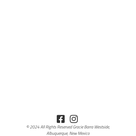
© 2024 All Rights Reserved Gracie Barra Westside,
Albuquerque, New Mexico