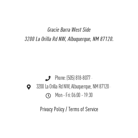
Gracie Barra West Side
3200 La Orilla Rd NW, Albuquerque, NM 87120.
Phone: (505) 818-8077
3200 La Orilla Rd NW, Albuquerque, NM 87120
Mon - Fri: 06:00 - 19:30
Privacy Policy
/
Terms of Service