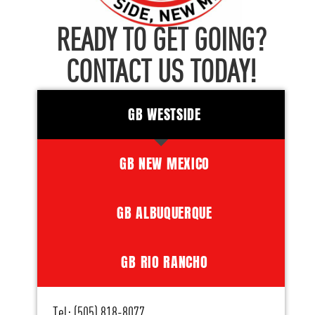
READY TO GET GOING?
CONTACT US TODAY!
GB WESTSIDE
GB NEW MEXICO
GB ALBUQUERQUE
GB RIO RANCHO
Tel: (505) 818-8077