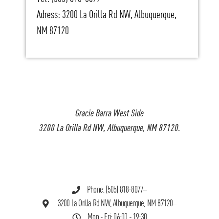
Adress: 3200 La Orilla Rd NW, Albuquerque,
NM 87120
Gracie Barra West Side
3200 La Orilla Rd NW, Albuquerque, NM 87120.
Phone: (505) 818-8077
3200 La Orilla Rd NW, Albuquerque, NM 87120
Mon - Fri: 06:00 - 19:30