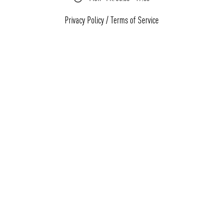
Privacy Policy
/
Terms of Service