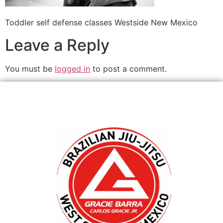
Toddler self defense classes Westside New Mexico
Leave a Reply
You must be
logged in
to post a comment.