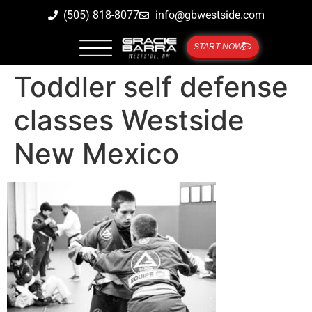
(505) 818-8077
info@gbwestside.com
START NOW
Toddler self defense
classes Westside
New Mexico