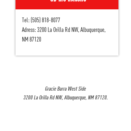
Tel: (505) 818-8077
Adress: 3200 La Orilla Rd NW, Albuquerque,
NM 87120
Gracie Barra West Side
3200 La Orilla Rd NW, Albuquerque, NM 87120.