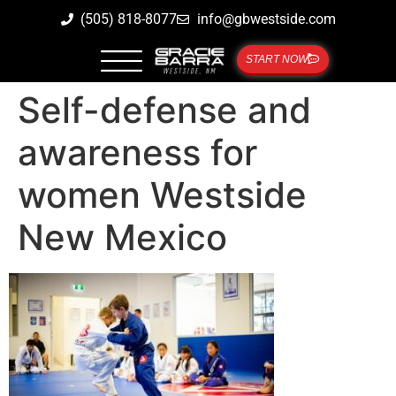
(505) 818-8077
info@gbwestside.com
START NOW
Self-defense and
awareness for
women Westside
New Mexico