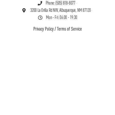
Phone: (505) 818-8077
3200 La Orilla Rd NW, Albuquerque, NM 87120
Mon - Fri: 06:00 - 19:30
Privacy Policy
/
Terms of Service