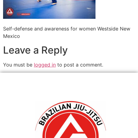
Self-defense and awareness for women Westside New
Mexico
Leave a Reply
You must be
logged in
to post a comment.