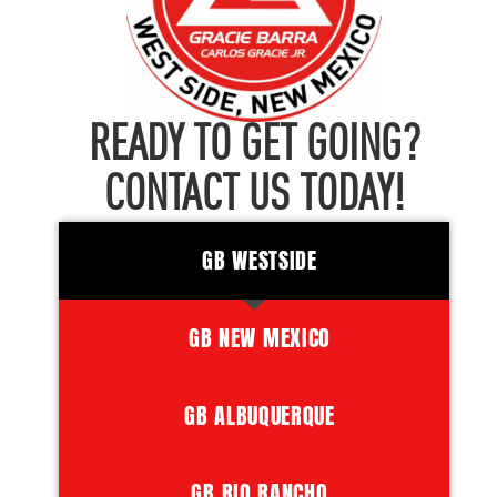
READY TO GET GOING?
CONTACT US TODAY!
GB WESTSIDE
GB NEW MEXICO
GB ALBUQUERQUE
GB RIO RANCHO