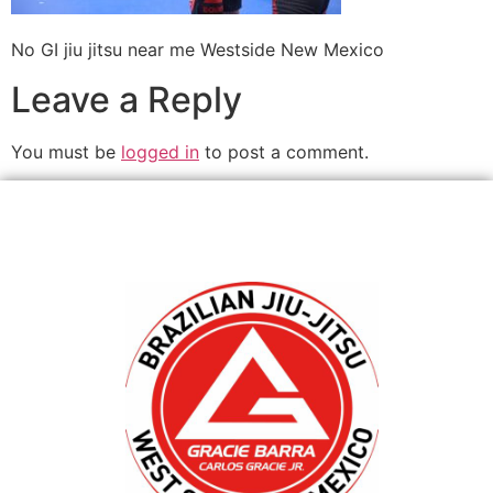
No GI jiu jitsu near me Westside New Mexico
Leave a Reply
You must be
logged in
to post a comment.