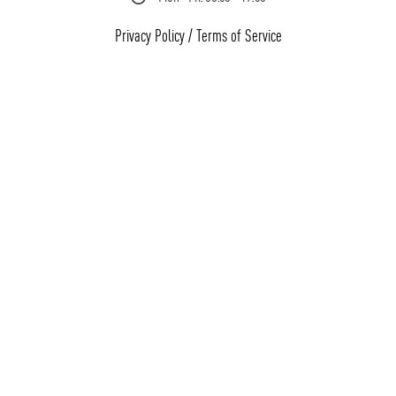
Privacy Policy
/
Terms of Service