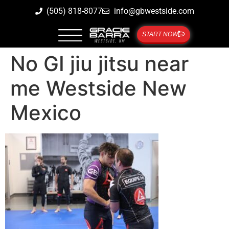
(505) 818-8077
info@gbwestside.com
START NOW
No GI jiu jitsu near
me Westside New
Mexico