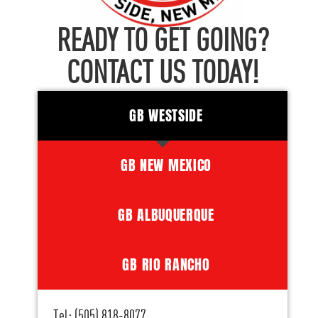
READY TO GET GOING?
CONTACT US TODAY!
GB WESTSIDE
GB NEW MEXICO
GB ALBUQUERQUE
GB RIO RANCHO
Tel: (505) 818-8077