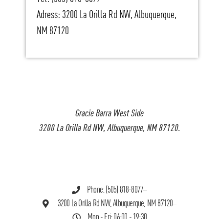
Adress: 3200 La Orilla Rd NW, Albuquerque,
NM 87120
Gracie Barra West Side
3200 La Orilla Rd NW, Albuquerque, NM 87120.
Phone: (505) 818-8077
3200 La Orilla Rd NW, Albuquerque, NM 87120
Mon - Fri: 06:00 - 19:30