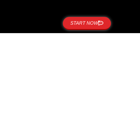
START NOW