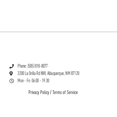
Phone: (505) 818-8077
3200 La Orilla Rd NW, Albuquerque, NM 87120
Mon - Fri: 06:00 - 19:30
Privacy Policy
/
Terms of Service