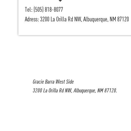
Tel: (505) 818-8077
Adress: 3200 La Orilla Rd NW, Albuquerque, NM 87120
Gracie Barra West Side
3200 La Orilla Rd NW, Albuquerque, NM 87120.