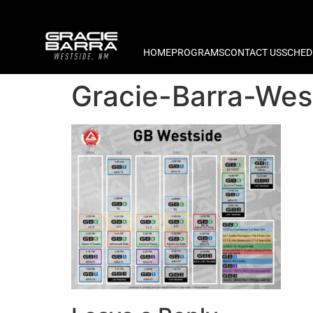
HOME
PROGRAMS
CONTACT US
SCHED
Gracie-Barra-We