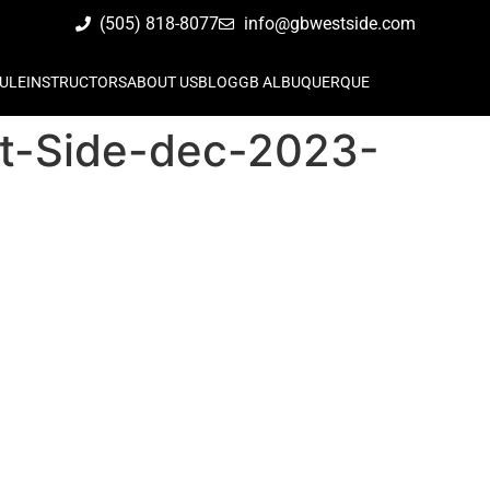
(505) 818-8077
info@gbwestside.com
ULE
INSTRUCTORS
ABOUT US
BLOG
GB ALBUQUERQUE
st-Side-dec-2023-