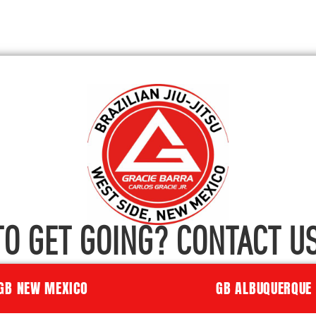
TO GET GOING? CONTACT US
GB NEW MEXICO
GB ALBUQUERQUE