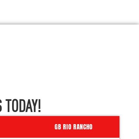
 TODAY!
GB RIO RANCHO