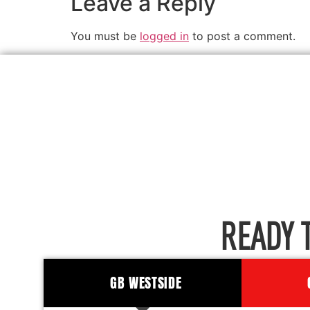
Leave a Reply
You must be
logged in
to post a comment.
READY 
GB WESTSIDE