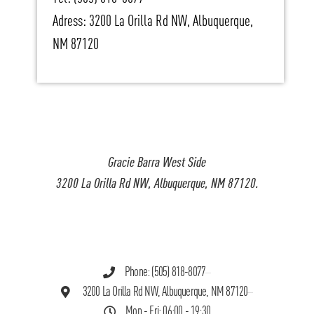
Adress: 3200 La Orilla Rd NW, Albuquerque,
NM 87120
Gracie Barra West Side
3200 La Orilla Rd NW, Albuquerque, NM 87120.
Phone: (505) 818-8077
3200 La Orilla Rd NW, Albuquerque, NM 87120
Mon - Fri: 06:00 - 19:30