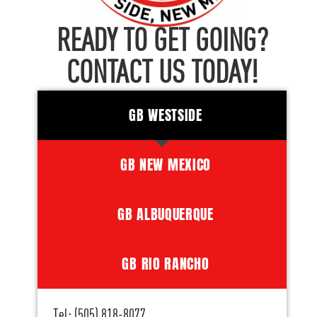
READY TO GET GOING?
CONTACT US TODAY!
GB WESTSIDE
GB NEW MEXICO
GB ALBUQUERQUE
GB RIO RANCHO
Tel: (505) 818-8077