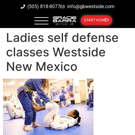
(505) 818-8077
info@gbwestside.com
START NOW
Ladies self defense
classes Westside
New Mexico