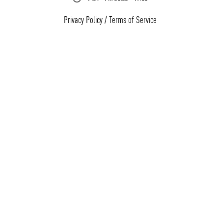
Privacy Policy
/
Terms of Service