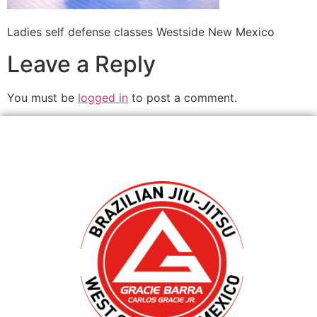
Ladies self defense classes Westside New Mexico
Leave a Reply
You must be
logged in
to post a comment.