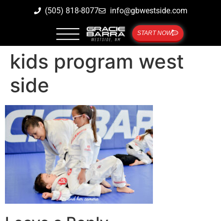
(505) 818-8077
info@gbwestside.com
START NOW
kids program west
side