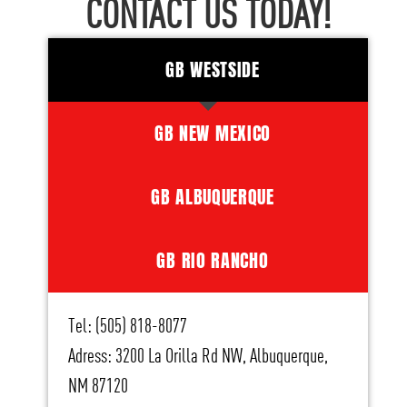
CONTACT US TODAY!
GB WESTSIDE
GB NEW MEXICO
GB ALBUQUERQUE
GB RIO RANCHO
Tel: (505) 818-8077
Adress: 3200 La Orilla Rd NW, Albuquerque,
NM 87120