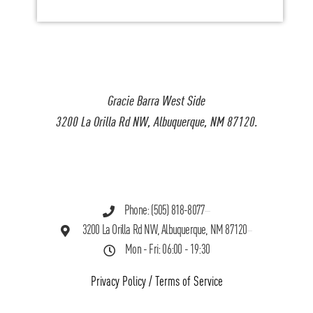
Gracie Barra West Side
3200 La Orilla Rd NW, Albuquerque, NM 87120.
Phone: (505) 818-8077
3200 La Orilla Rd NW, Albuquerque, NM 87120
Mon - Fri: 06:00 - 19:30
Privacy Policy
/
Terms of Service