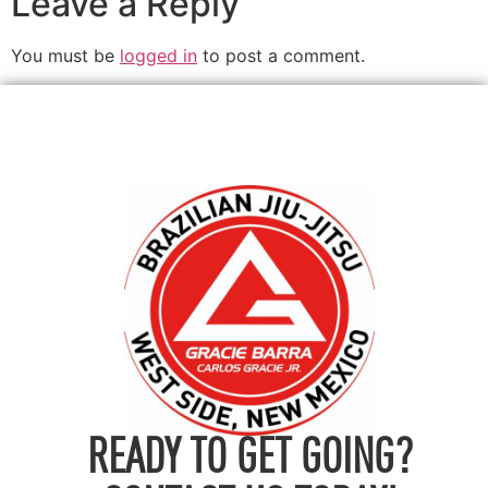
Leave a Reply
You must be
logged in
to post a comment.
READY TO GET GOING?