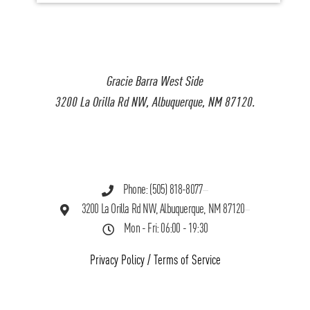
Gracie Barra West Side
3200 La Orilla Rd NW, Albuquerque, NM 87120.
Phone: (505) 818-8077
3200 La Orilla Rd NW, Albuquerque, NM 87120
Mon - Fri: 06:00 - 19:30
Privacy Policy
/
Terms of Service