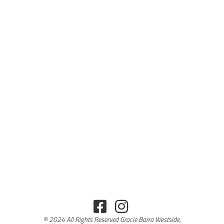
© 2024 All Rights Reserved Gracie Barra Westside,