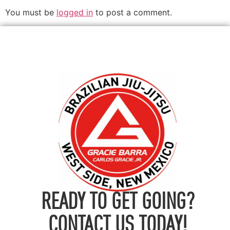
You must be
logged in
to post a comment.
READY TO GET GOING?
CONTACT US TODAY!