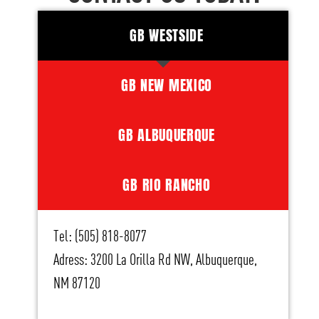
GB WESTSIDE
GB NEW MEXICO
GB ALBUQUERQUE
GB RIO RANCHO
Tel: (505) 818-8077
Adress: 3200 La Orilla Rd NW, Albuquerque,
NM 87120