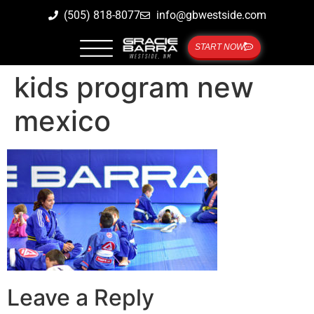
(505) 818-8077
info@gbwestside.com
START NOW
kids program new
mexico
Leave a Reply