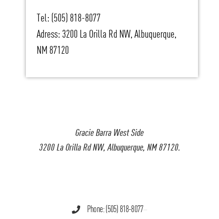
Tel: (505) 818-8077
Adress: 3200 La Orilla Rd NW, Albuquerque,
NM 87120
Gracie Barra West Side
3200 La Orilla Rd NW, Albuquerque, NM 87120.
Phone: (505) 818-8077