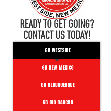
READY TO GET GOING?
CONTACT US TODAY!
GB WESTSIDE
GB NEW MEXICO
GB ALBUQUERQUE
GB RIO RANCHO