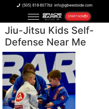
(505) 818-8077
info@gbwestside.com
START NOW
Jiu-Jitsu Kids Self-
Defense Near Me