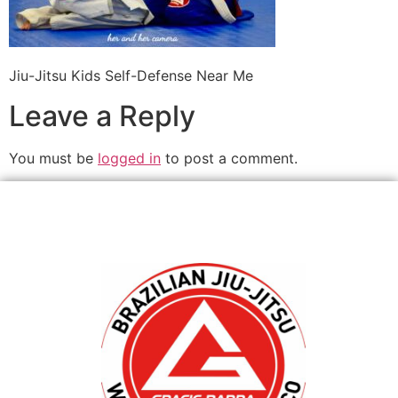
Jiu-Jitsu Kids Self-Defense Near Me
Leave a Reply
You must be
logged in
to post a comment.