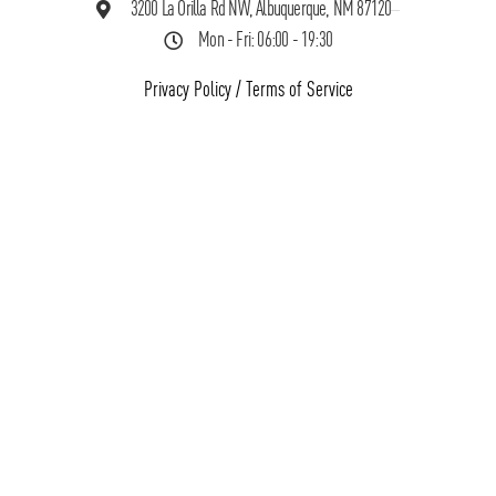
3200 La Orilla Rd NW, Albuquerque, NM 87120
Mon - Fri: 06:00 - 19:30
Privacy Policy
/
Terms of Service