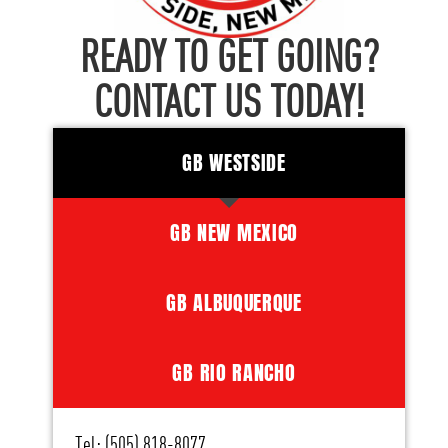
READY TO GET GOING?
CONTACT US TODAY!
GB WESTSIDE
GB NEW MEXICO
GB ALBUQUERQUE
GB RIO RANCHO
Tel: (505) 818-8077