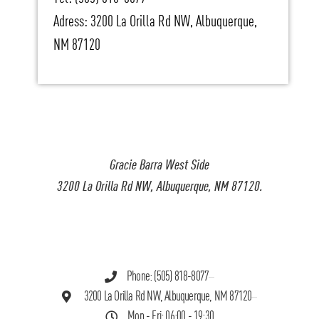
Adress: 3200 La Orilla Rd NW, Albuquerque,
NM 87120
Gracie Barra West Side
3200 La Orilla Rd NW, Albuquerque, NM 87120.
Phone: (505) 818-8077
3200 La Orilla Rd NW, Albuquerque, NM 87120
Mon - Fri: 06:00 - 19:30