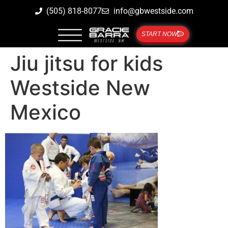
(505) 818-8077
info@gbwestside.com
START NOW
Jiu jitsu for kids
Westside New
Mexico