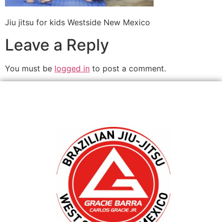
Jiu jitsu for kids Westside New Mexico
Leave a Reply
You must be
logged in
to post a comment.