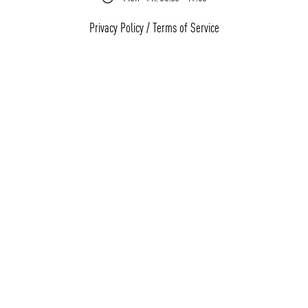
Privacy Policy
/
Terms of Service