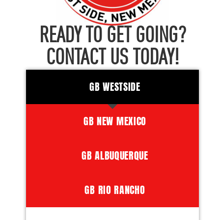
READY TO GET GOING?
CONTACT US TODAY!
GB WESTSIDE
GB NEW MEXICO
GB ALBUQUERQUE
GB RIO RANCHO