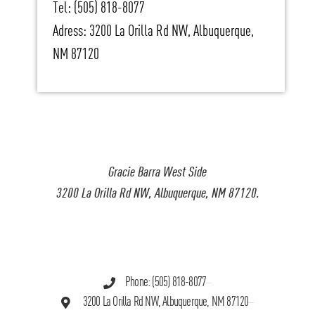
Tel: (505) 818-8077
Adress: 3200 La Orilla Rd NW, Albuquerque,
NM 87120
Gracie Barra West Side
3200 La Orilla Rd NW, Albuquerque, NM 87120.
Phone: (505) 818-8077
3200 La Orilla Rd NW, Albuquerque, NM 87120