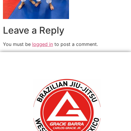
Leave a Reply
You must be
logged in
to post a comment.