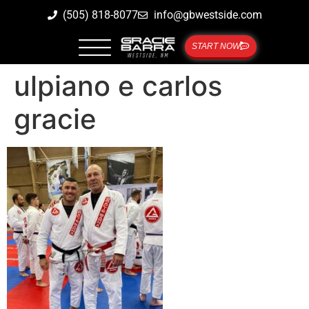
(505) 818-8077
info@gbwestside.com
START NOW
ulpiano e carlos
gracie