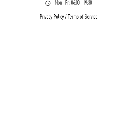
Mon - Fri: 06:00 - 19:30
Privacy Policy
/
Terms of Service