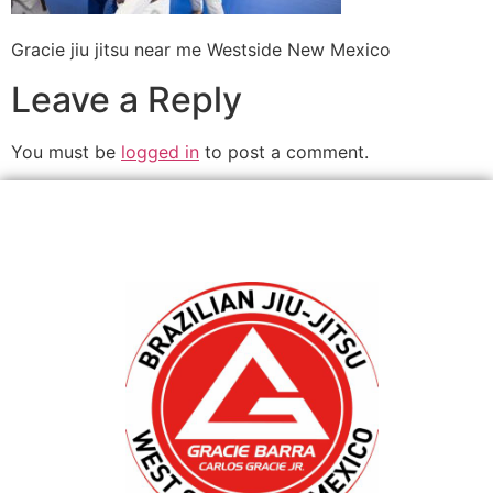
Gracie jiu jitsu near me Westside New Mexico
Leave a Reply
You must be
logged in
to post a comment.