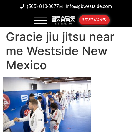
(505) 818-8077
info@gbwestside.com
START NOW
Gracie jiu jitsu near
me Westside New
Mexico