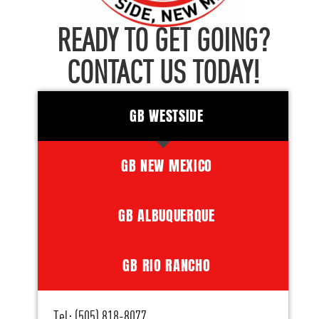
READY TO GET GOING?
CONTACT US TODAY!
GB WESTSIDE
GB NEW MEXICO
GB ALBUQUERQUE
GB RIO RANCHO
Tel: (505) 818-8077