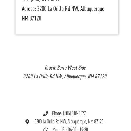
Adress: 3200 La Orilla Rd NW, Albuquerque,
NM 87120
Gracie Barra West Side
3200 La Orilla Rd NW, Albuquerque, NM 87120.
Phone: (505) 818-8077
3200 La Orilla Rd NW, Albuquerque, NM 87120
Mon - Fri: 06:00 - 19:30