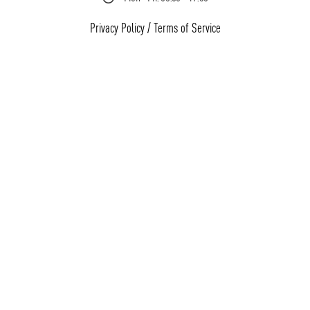
Privacy Policy
/
Terms of Service