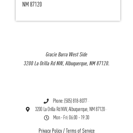
NM 87120
Gracie Barra West Side
3200 La Orilla Rd NW, Albuquerque, NM 87120.
Phone: (505) 818-8077
3200 La Orilla Rd NW, Albuquerque, NM 87120
Mon - Fri: 06:00 - 19:30
Privacy Policy
/
Terms of Service