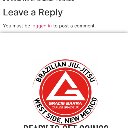
Leave a Reply
You must be
logged in
to post a comment.