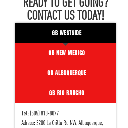
READY TO GET GOING?
CONTACT US TODAY!
GB WESTSIDE
GB NEW MEXICO
GB ALBUQUERQUE
GB RIO RANCHO
Tel: (505) 818-8077
Adress: 3200 La Orilla Rd NW, Albuquerque,