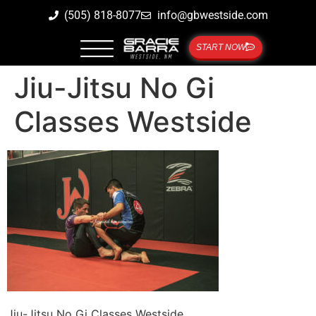
(505) 818-8077
info@gbwestside.com
START NOW
Jiu-Jitsu No Gi
Classes Westside
Jiu-Jitsu No Gi Classes Westside