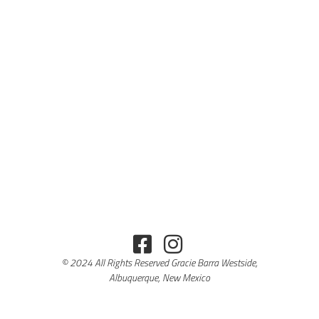
© 2024 All Rights Reserved Gracie Barra Westside,
Albuquerque, New Mexico