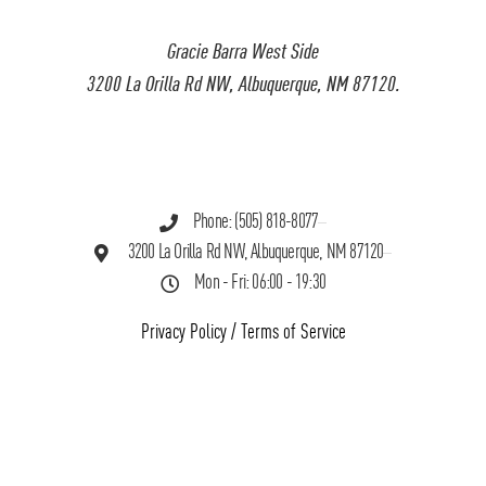
Gracie Barra West Side
3200 La Orilla Rd NW, Albuquerque, NM 87120.
Phone: (505) 818-8077
3200 La Orilla Rd NW, Albuquerque, NM 87120
Mon - Fri: 06:00 - 19:30
Privacy Policy
/
Terms of Service