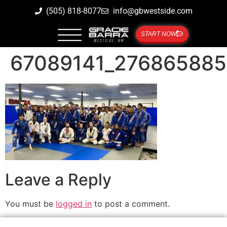
(505) 818-8077
info@gbwestside.com
START NOW
67089141_27686588
Leave a Reply
You must be
logged in
to post a comment.