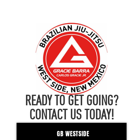
READY TO GET GOING?
CONTACT US TODAY!
GB WESTSIDE