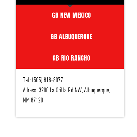
GB NEW MEXICO
GB ALBUQUERQUE
GB RIO RANCHO
Tel: (505) 818-8077
Adress: 3200 La Orilla Rd NW, Albuquerque,
NM 87120