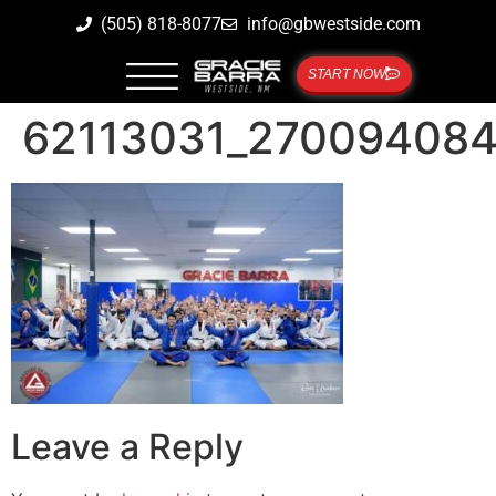
(505) 818-8077
info@gbwestside.com
START NOW
62113031_27009408
Leave a Reply