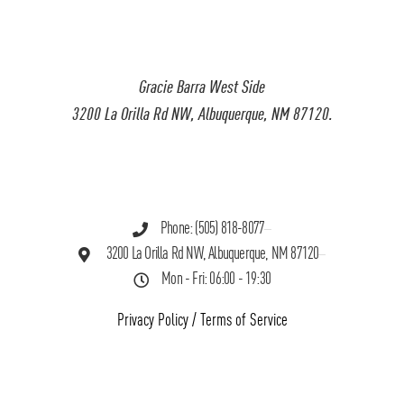
Gracie Barra West Side
3200 La Orilla Rd NW, Albuquerque, NM 87120.
Phone: (505) 818-8077
3200 La Orilla Rd NW, Albuquerque, NM 87120
Mon - Fri: 06:00 - 19:30
Privacy Policy
/
Terms of Service