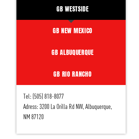
GB WESTSIDE
GB NEW MEXICO
GB ALBUQUERQUE
GB RIO RANCHO
Tel: (505) 818-8077
Adress: 3200 La Orilla Rd NW, Albuquerque,
NM 87120