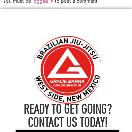
You must be
logged in
to post a comment.
READY TO GET GOING?
CONTACT US TODAY!