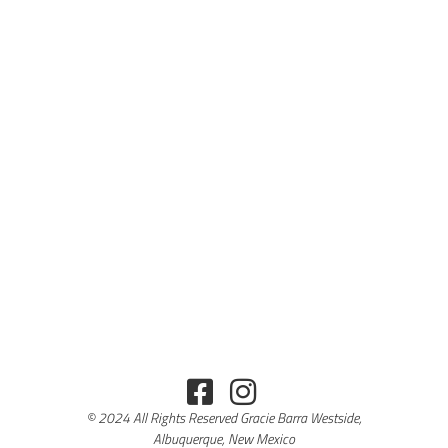
© 2024 All Rights Reserved Gracie Barra Westside,
Albuquerque, New Mexico