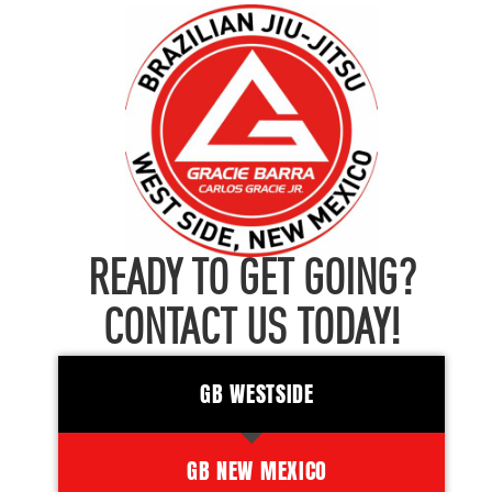
READY TO GET GOING?
CONTACT US TODAY!
GB WESTSIDE
GB NEW MEXICO