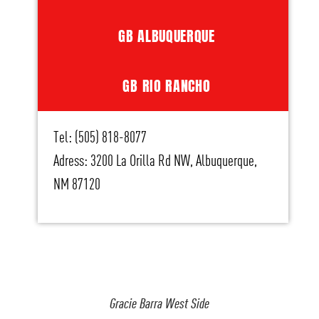
GB ALBUQUERQUE
GB RIO RANCHO
Tel: (505) 818-8077
Adress: 3200 La Orilla Rd NW, Albuquerque,
NM 87120
Gracie Barra West Side