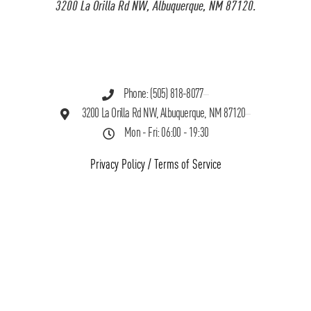
3200 La Orilla Rd NW, Albuquerque, NM 87120.
Phone: (505) 818-8077
3200 La Orilla Rd NW, Albuquerque, NM 87120
Mon - Fri: 06:00 - 19:30
Privacy Policy
/
Terms of Service