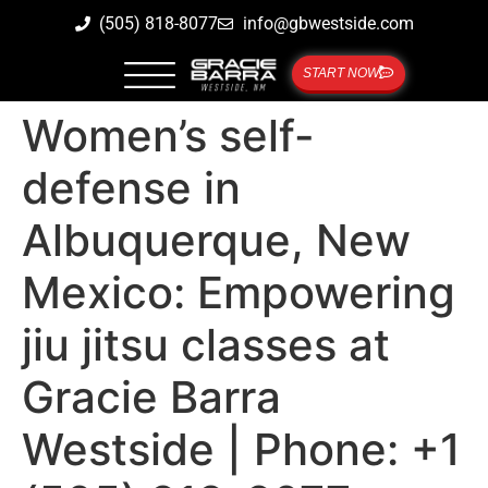
(505) 818-8077
info@gbwestside.com
START NOW
Women’s self-
defense in
Albuquerque, New
Mexico: Empowering
jiu jitsu classes at
Gracie Barra
Westside | Phone: +1