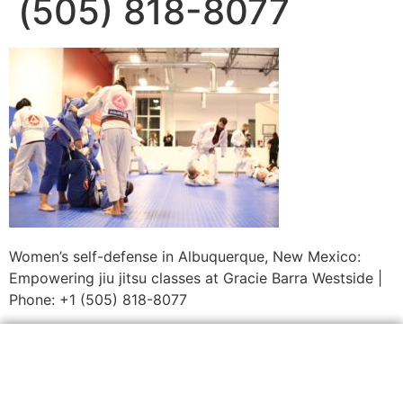
(505) 818-8077
Women’s self-defense in Albuquerque, New Mexico:
Empowering jiu jitsu classes at Gracie Barra Westside |
Phone: +1 (505) 818-8077