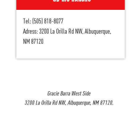
Tel: (505) 818-8077
Adress: 3200 La Orilla Rd NW, Albuquerque,
NM 87120
Gracie Barra West Side
3200 La Orilla Rd NW, Albuquerque, NM 87120.