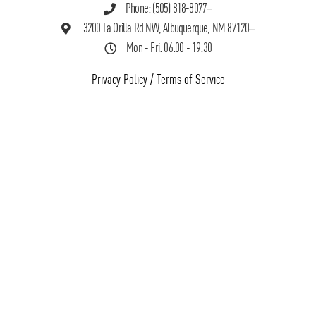
Phone: (505) 818-8077
3200 La Orilla Rd NW, Albuquerque, NM 87120
Mon - Fri: 06:00 - 19:30
Privacy Policy
/
Terms of Service