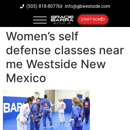
(505) 818-8077
info@gbwestside.com
START NOW
Women’s self
defense classes near
me Westside New
Mexico