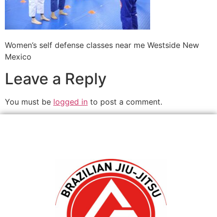
Women’s self defense classes near me Westside New
Mexico
Leave a Reply
You must be
logged in
to post a comment.