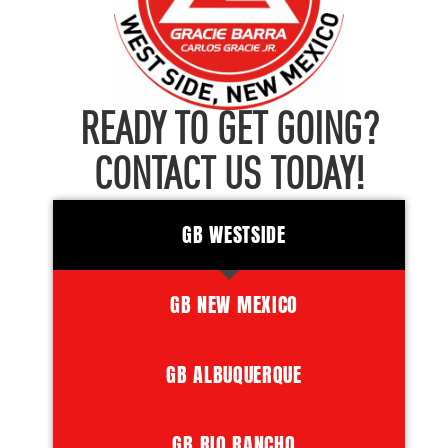
READY TO GET GOING?
CONTACT US TODAY!
GB WESTSIDE
GB NEW MEXICO
GB ALBUQUERQUE
GB RIO RANCHO