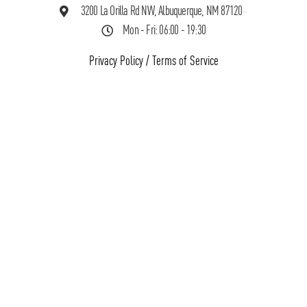
3200 La Orilla Rd NW, Albuquerque, NM 87120
Mon - Fri: 06:00 - 19:30
Privacy Policy
/
Terms of Service