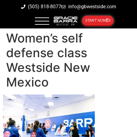
(505) 818-8077
info@gbwestside.com
START NOW
Women’s self
defense class
Westside New
Mexico