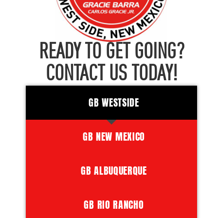
READY TO GET GOING?
CONTACT US TODAY!
GB WESTSIDE
GB NEW MEXICO
GB ALBUQUERQUE
GB RIO RANCHO