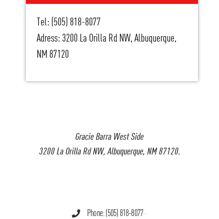
Tel: (505) 818-8077
Adress: 3200 La Orilla Rd NW, Albuquerque,
NM 87120
Gracie Barra West Side
3200 La Orilla Rd NW, Albuquerque, NM 87120.
Phone: (505) 818-8077