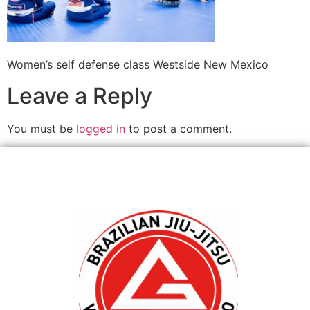
Women’s self defense class Westside New Mexico
Leave a Reply
You must be
logged in
to post a comment.