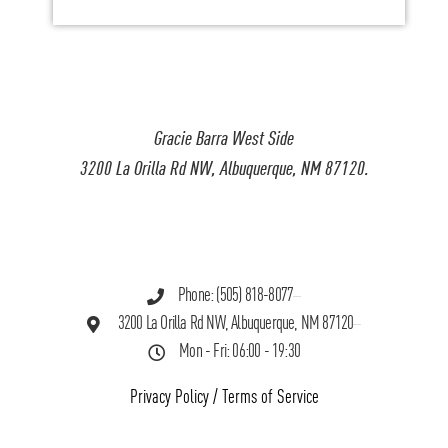
Gracie Barra West Side
3200 La Orilla Rd NW, Albuquerque, NM 87120.
Phone: (505) 818-8077
3200 La Orilla Rd NW, Albuquerque, NM 87120
Mon - Fri: 06:00 - 19:30
Privacy Policy
/
Terms of Service