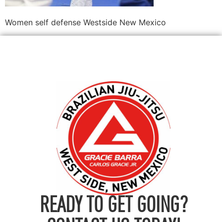
Women self defense Westside New Mexico
READY TO GET GOING?