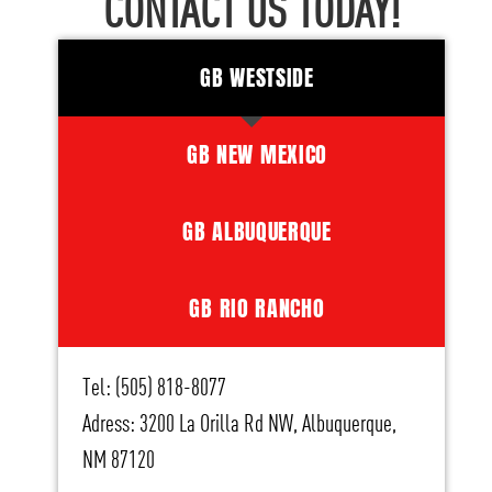
CONTACT US TODAY!
GB WESTSIDE
GB NEW MEXICO
GB ALBUQUERQUE
GB RIO RANCHO
Tel: (505) 818-8077
Adress: 3200 La Orilla Rd NW, Albuquerque,
NM 87120