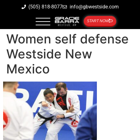
(505) 818-8077
info@gbwestside.com
START NOW
Women self defense
Westside New
Mexico