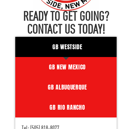
READY TO GET GOING?
CONTACT US TODAY!
GB WESTSIDE
GB NEW MEXICO
GB ALBUQUERQUE
GB RIO RANCHO
Tel: (505) 818-8077