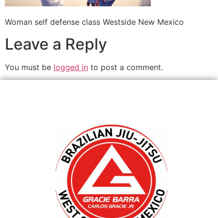
Woman self defense class Westside New Mexico
Leave a Reply
You must be
logged in
to post a comment.