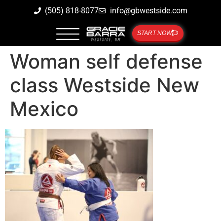
(505) 818-8077
info@gbwestside.com
START NOW
Woman self defense
class Westside New
Mexico