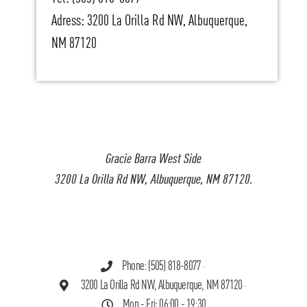
Adress: 3200 La Orilla Rd NW, Albuquerque,
NM 87120
Gracie Barra West Side
3200 La Orilla Rd NW, Albuquerque, NM 87120.
Phone: (505) 818-8077
3200 La Orilla Rd NW, Albuquerque, NM 87120
Mon - Fri: 06:00 - 19:30