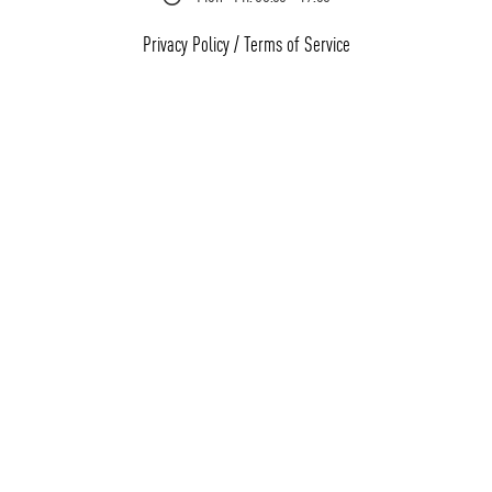
Privacy Policy
/
Terms of Service