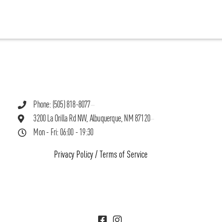
Phone: (505) 818-8077
3200 La Orilla Rd NW, Albuquerque, NM 87120
Mon - Fri: 06:00 - 19:30
Privacy Policy
/
Terms of Service