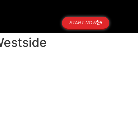
START NOW
 Westside