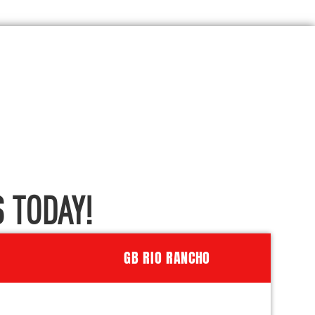
 TODAY!
GB RIO RANCHO