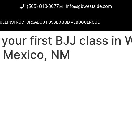
(505) 818-8077
info@gbwestside.com
ULE
INSTRUCTORS
ABOUT US
BLOG
GB ALBUQUERQUE
your first BJJ class in
 Mexico, NM