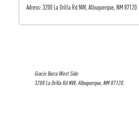
Adress: 3200 La Orilla Rd NW, Albuquerque, NM 87120
Gracie Barra West Side
3200 La Orilla Rd NW, Albuquerque, NM 87120.