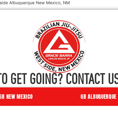
estside Albuquerque New Mexico, NM
TO GET GOING? CONTACT US
GB NEW MEXICO
GB ALBUQUERQUE