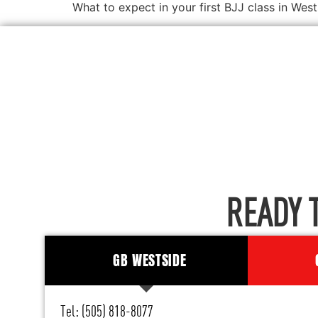
What to expect in your first BJJ class in W
READY 
GB WESTSIDE
Tel: (505) 818-8077