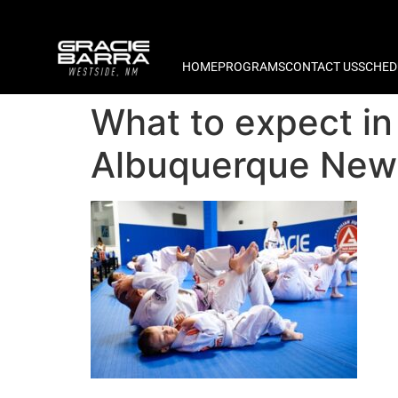
HOME
PROGRAMS
CONTACT US
SCHED
What to expect in 
Albuquerque New