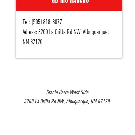
GB RIO RANCHO
Tel: (505) 818-8077
Adress: 3200 La Orilla Rd NW, Albuquerque,
NM 87120
Gracie Barra West Side
3200 La Orilla Rd NW, Albuquerque, NM 87120.