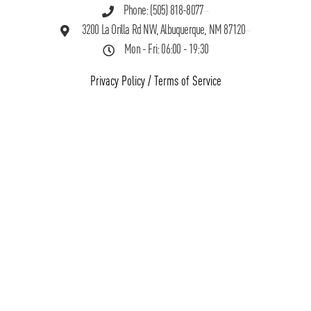
Phone: (505) 818-8077
3200 La Orilla Rd NW, Albuquerque, NM 87120
Mon - Fri: 06:00 - 19:30
Privacy Policy
/
Terms of Service