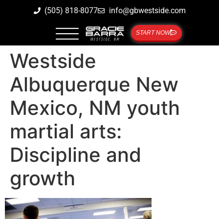
(505) 818-8077
info@gbwestside.com
START NOW
Westside
Albuquerque New
Mexico, NM youth
martial arts:
Discipline and
growth