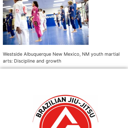
Westside Albuquerque New Mexico, NM youth martial
arts: Discipline and growth