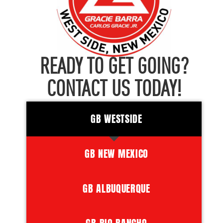
READY TO GET GOING?
CONTACT US TODAY!
GB WESTSIDE
GB NEW MEXICO
GB ALBUQUERQUE