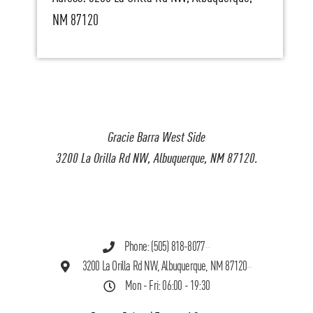
NM 87120
Gracie Barra West Side
3200 La Orilla Rd NW, Albuquerque, NM 87120.
Phone: (505) 818-8077
3200 La Orilla Rd NW, Albuquerque, NM 87120
Mon - Fri: 06:00 - 19:30