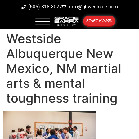
(505) 818-8077
info@gbwestside.com
START NOW
Westside
Albuquerque New
Mexico, NM martial
arts & mental
toughness training