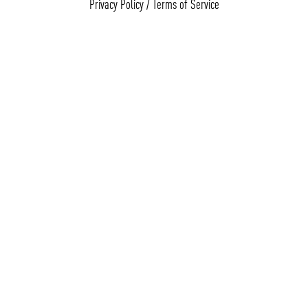
Privacy Policy
/
Terms of Service