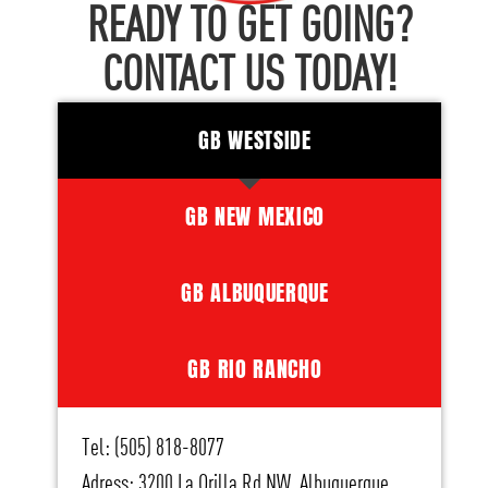
READY TO GET GOING?
CONTACT US TODAY!
GB WESTSIDE
GB NEW MEXICO
GB ALBUQUERQUE
GB RIO RANCHO
Tel: (505) 818-8077
Adress: 3200 La Orilla Rd NW, Albuquerque,