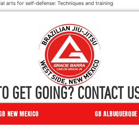
 arts for self-defense: Techniques and training
TO GET GOING? CONTACT US
GB NEW MEXICO
GB ALBUQUERQUE