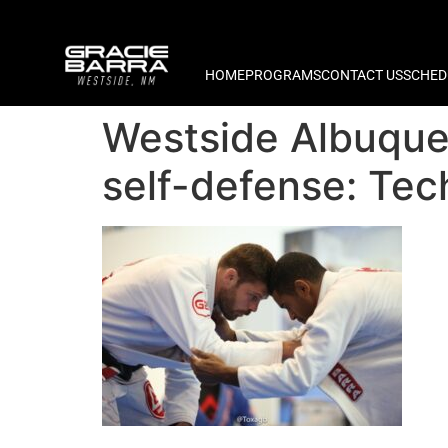
HOME
PROGRAMS
CONTACT US
SCHED
Westside Albuque
self-defense: Tec