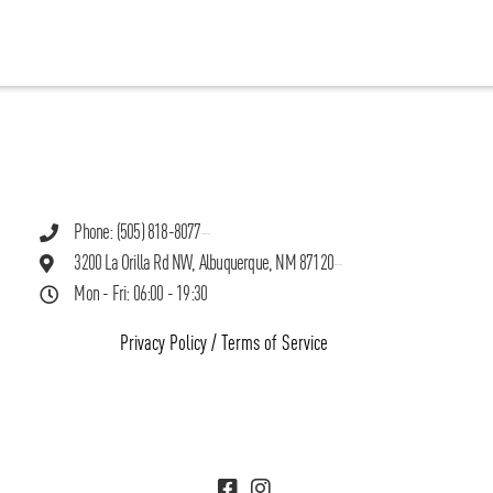
Phone: (505) 818-8077
3200 La Orilla Rd NW, Albuquerque, NM 87120
Mon - Fri: 06:00 - 19:30
Privacy Policy
/
Terms of Service