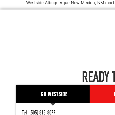
Westside Albuquerque New Mexico, NM martial
READY 
GB WESTSIDE
Tel: (505) 818-8077