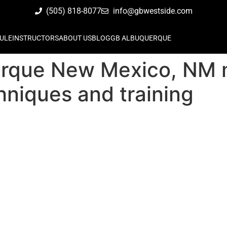
(505) 818-8077
info@gbwestside.com
ULE
INSTRUCTORS
ABOUT US
BLOG
GB ALBUQUERQUE
rque New Mexico, NM ma
hniques and training