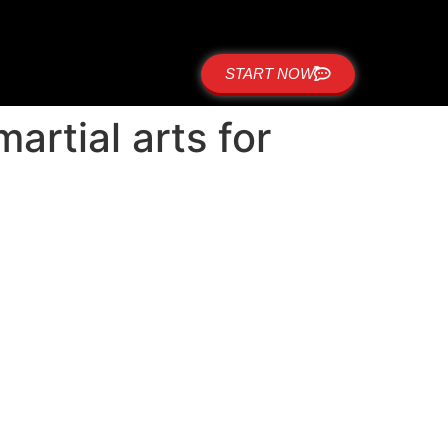
START NOW
rtial arts for