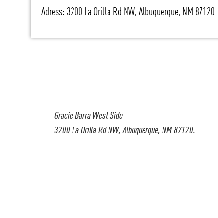
Adress: 3200 La Orilla Rd NW, Albuquerque, NM 87120
Gracie Barra West Side
3200 La Orilla Rd NW, Albuquerque, NM 87120.