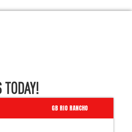
 TODAY!
GB RIO RANCHO